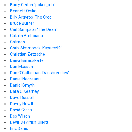
Barry Gerber 'poker_ido'
Bennett Onika
Billy Argyros 'The Croc'
Bruce Buffer
Carl Sampson 'The Dean'
Catalin Barboianu
Catman
Chris Simmonds 'Kspace99'
Christian Zetzsche
Daiva Barauskaite
Dan Musson
Dan O'Callaghan 'Danshreddies'
Daniel Negreanu
Daniel Smyth
Dara O'Kearney
Dave Russell
Davey Newth
David Gross
Des Wilson
Devil 'Devilfish' Ulliott
Eric Danis