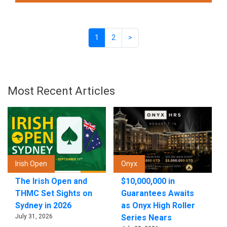
1
2
>
Most Recent Articles
Irish Open
Onyx
The Irish Open and
$10,000,000 in
THMC Set Sights on
Guarantees Awaits
Sydney in 2026
as Onyx High Roller
July 31, 2026
Series Nears