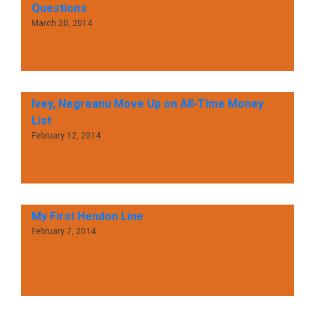
Questions
March 20, 2014
Ivey, Negreanu Move Up on All-Time Money
List
February 12, 2014
My First Hendon Line
February 7, 2014