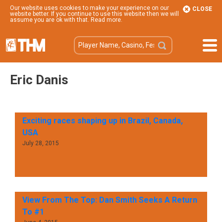
Our website uses cookies to make your experience on our
CLOSE
website better. If you continue to use this website then we will
assume you are ok with that.
Read more
.
Eric Danis
Exciting races shaping up in Brazil, Canada,
USA
July 28, 2015
View From The Top: Dan Smith Seeks A Return
To #1