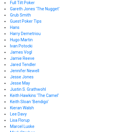
Full Tilt Poker
Gareth Jones 'The Nugget'
Grub Smith
Guest Poker Tips
Hans
Harry Demetriou
Hugo Martin
Ivan Potocki
James Vogl
Jamie Reeve
Jared Tendler
Jennifer Newell
Jesse Jones
Jesse May
Justin S. Grathwohl
Keith Hawkins 'The Camel'
Keith Sloan 'Bendigo'
Kieran Walsh
Lee Davy
Lisa Florup
Marcel Luske