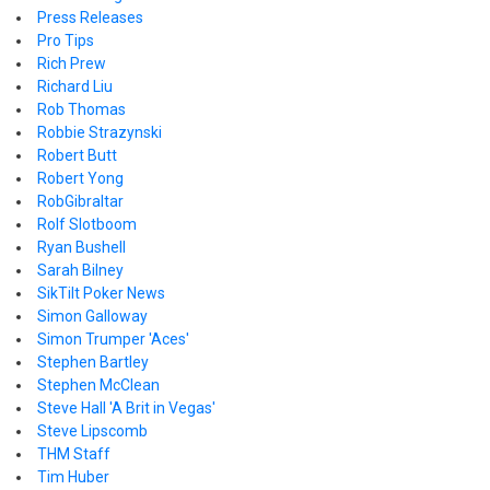
Press Releases
Pro Tips
Rich Prew
Richard Liu
Rob Thomas
Robbie Strazynski
Robert Butt
Robert Yong
RobGibraltar
Rolf Slotboom
Ryan Bushell
Sarah Bilney
SikTilt Poker News
Simon Galloway
Simon Trumper 'Aces'
Stephen Bartley
Stephen McClean
Steve Hall 'A Brit in Vegas'
Steve Lipscomb
THM Staff
Tim Huber