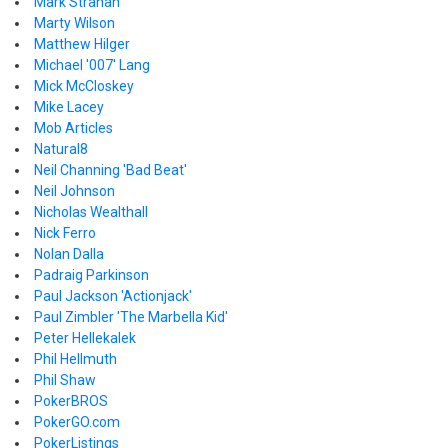
Mark Strahan
Marty Wilson
Matthew Hilger
Michael '007' Lang
Mick McCloskey
Mike Lacey
Mob Articles
Natural8
Neil Channing 'Bad Beat'
Neil Johnson
Nicholas Wealthall
Nick Ferro
Nolan Dalla
Padraig Parkinson
Paul Jackson 'Actionjack'
Paul Zimbler 'The Marbella Kid'
Peter Hellekalek
Phil Hellmuth
Phil Shaw
PokerBROS
PokerGO.com
PokerListings