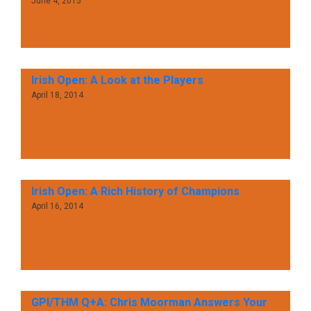
June 4, 2015
Irish Open: A Look at the Players
April 18, 2014
Irish Open: A Rich History of Champions
April 16, 2014
GPI/THM Q+A: Chris Moorman Answers Your