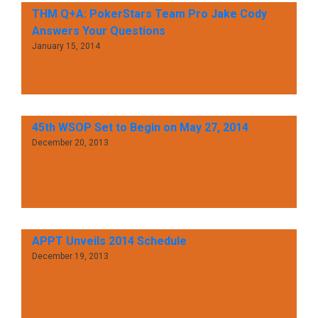
THM Q+A: PokerStars Team Pro Jake Cody
Answers Your Questions
January 15, 2014
45th WSOP Set to Begin on May 27, 2014
December 20, 2013
APPT Unveils 2014 Schedule
December 19, 2013