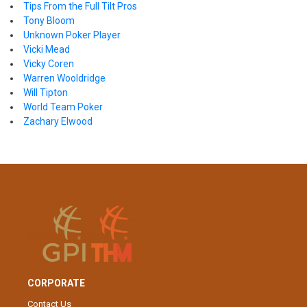
Tips From the Full Tilt Pros
Tony Bloom
Unknown Poker Player
Vicki Mead
Vicky Coren
Warren Wooldridge
Will Tipton
World Team Poker
Zachary Elwood
CORPORATE
Contact Us