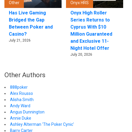
Other
Onyx HRS
Has Live Gaming
Onyx High Roller
Bridged the Gap
Series Returns to
Between Poker and
Cyprus With $10
Casino?
Million Guaranteed
July 21, 2026
and Exclusive 11-
Night Hotel Offer
July 20, 2026
Other Authors
888poker
Alex Rousso
Alisha Smith
Andy Ward
Angus Dunnington
Annie Duke
Ashley Alterman 'The Poker Cynic'
Barry Carter