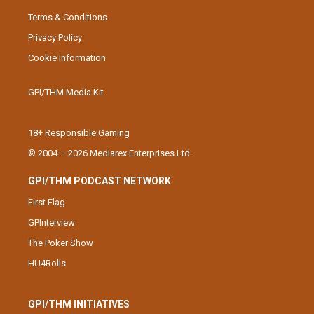
Terms & Conditions
Privacy Policy
Cookie Information
GPI/THM Media Kit
18+ Responsible Gaming
© 2004 – 2026 Mediarex Enterprises Ltd.
GPI/THM PODCAST NETWORK
First Flag
GPInterview
The Poker Show
HU4Rolls
GPI/THM INITIATIVES