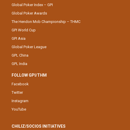
Global Poker Index – GPI
Global Poker Awards
The Hendon Mob Championship – THMC
GPI World Cup
GPI Asia
Global Poker League
GPL China
GPL India
FOLLOW GPI/THM
Facebook
Twitter
Instagram
YouTube
CHILIZ/SOCIOS INITIATIVES