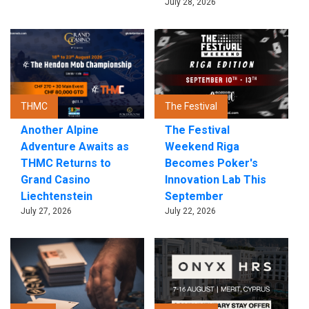
July 28, 2026
THMC
The Festival
Another Alpine
The Festival
Adventure Awaits as
Weekend Riga
THMC Returns to
Becomes Poker's
Grand Casino
Innovation Lab This
Liechtenstein
September
July 27, 2026
July 22, 2026