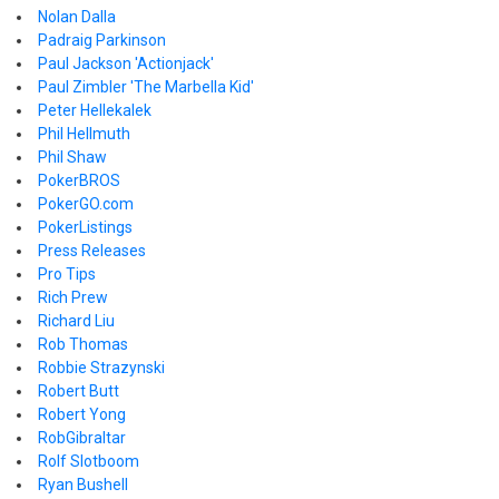
Nolan Dalla
Padraig Parkinson
Paul Jackson 'Actionjack'
Paul Zimbler 'The Marbella Kid'
Peter Hellekalek
Phil Hellmuth
Phil Shaw
PokerBROS
PokerGO.com
PokerListings
Press Releases
Pro Tips
Rich Prew
Richard Liu
Rob Thomas
Robbie Strazynski
Robert Butt
Robert Yong
RobGibraltar
Rolf Slotboom
Ryan Bushell