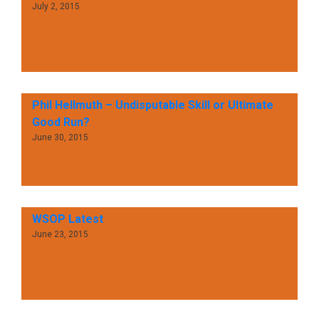
July 2, 2015
Phil Hellmuth – Undisputable Skill or Ultimate
Good Run?
June 30, 2015
WSOP Latest
June 23, 2015