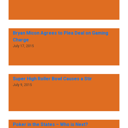
Bryan Micon Agrees to Plea Deal on Gaming
Charge
July 17, 2015
Super High Roller Bowl Causes a Stir
July 9, 2015
Poker in the States – Who is Next?