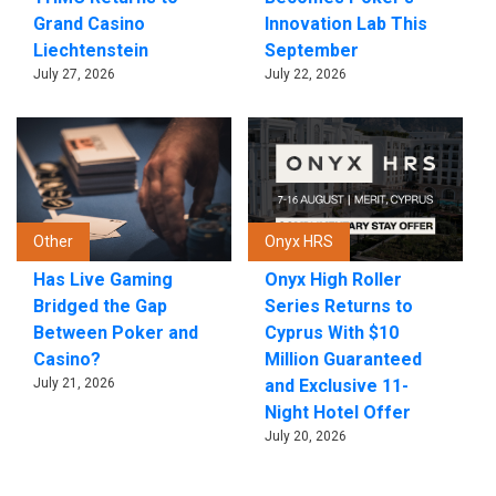
Grand Casino
Innovation Lab This
Liechtenstein
September
July 27, 2026
July 22, 2026
Other
Onyx HRS
Has Live Gaming
Onyx High Roller
Bridged the Gap
Series Returns to
Between Poker and
Cyprus With $10
Casino?
Million Guaranteed
July 21, 2026
and Exclusive 11-
Night Hotel Offer
July 20, 2026