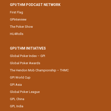
GPI/THM PODCAST NETWORK
First Flag
GPInterview
The Poker Show
HU4Rolls
GPI/THM INITIATIVES
Global Poker Index – GPI
Global Poker Awards
The Hendon Mob Championship – THMC
GPI World Cup
GPI Asia
Global Poker League
GPL China
GPL India