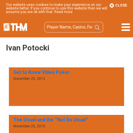
Our website uses cookies to make your experience on our
CLOSE
website better. If you continue to use this website then we will
assume you are ok with that.
Read more
.
Ivan Potocki
Get to Know Video Poker
November 25, 2015
The Usual and the “Not So Usual”
November 25, 2015