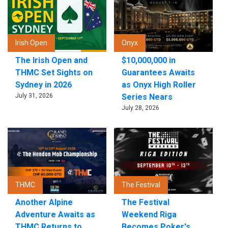
Irish Open
Onyx
The Irish Open and
$10,000,000 in
THMC Set Sights on
Guarantees Awaits
Sydney in 2026
as Onyx High Roller
July 31, 2026
Series Nears
July 28, 2026
THMC
The Festival
Another Alpine
The Festival
Adventure Awaits as
Weekend Riga
THMC Returns to
Becomes Poker's