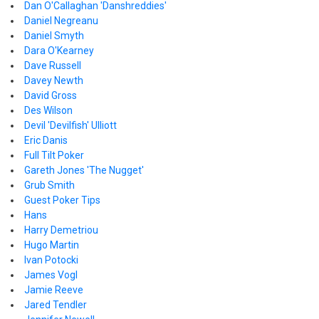
Dan O'Callaghan 'Danshreddies'
Daniel Negreanu
Daniel Smyth
Dara O'Kearney
Dave Russell
Davey Newth
David Gross
Des Wilson
Devil 'Devilfish' Ulliott
Eric Danis
Full Tilt Poker
Gareth Jones 'The Nugget'
Grub Smith
Guest Poker Tips
Hans
Harry Demetriou
Hugo Martin
Ivan Potocki
James Vogl
Jamie Reeve
Jared Tendler