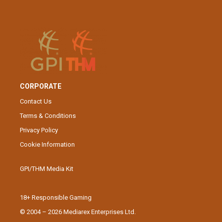
CORPORATE
Contact Us
Terms & Conditions
Privacy Policy
Cookie Information
GPI/THM Media Kit
18+ Responsible Gaming
© 2004 – 2026 Mediarex Enterprises Ltd.