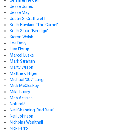
Jennifer Newell
Jesse Jones
Jesse May
Justin S. Grathwohl
Keith Hawkins 'The Camel'
Keith Sloan 'Bendigo'
Kieran Walsh
Lee Davy
Lisa Florup
Marcel Luske
Mark Strahan
Marty Wilson
Matthew Hilger
Michael '007' Lang
Mick McCloskey
Mike Lacey
Mob Articles
Natural8
Neil Channing 'Bad Beat'
Neil Johnson
Nicholas Wealthall
Nick Ferro