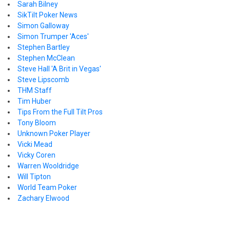
Sarah Bilney
SikTilt Poker News
Simon Galloway
Simon Trumper 'Aces'
Stephen Bartley
Stephen McClean
Steve Hall 'A Brit in Vegas'
Steve Lipscomb
THM Staff
Tim Huber
Tips From the Full Tilt Pros
Tony Bloom
Unknown Poker Player
Vicki Mead
Vicky Coren
Warren Wooldridge
Will Tipton
World Team Poker
Zachary Elwood