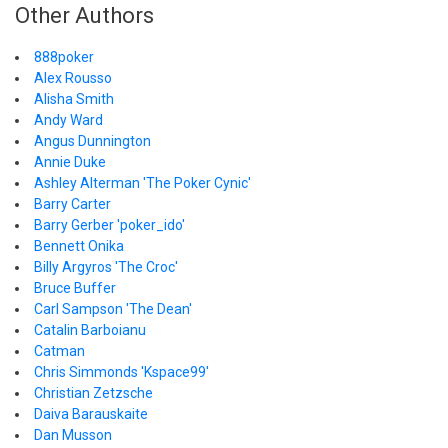
Other Authors
888poker
Alex Rousso
Alisha Smith
Andy Ward
Angus Dunnington
Annie Duke
Ashley Alterman 'The Poker Cynic'
Barry Carter
Barry Gerber 'poker_ido'
Bennett Onika
Billy Argyros 'The Croc'
Bruce Buffer
Carl Sampson 'The Dean'
Catalin Barboianu
Catman
Chris Simmonds 'Kspace99'
Christian Zetzsche
Daiva Barauskaite
Dan Musson