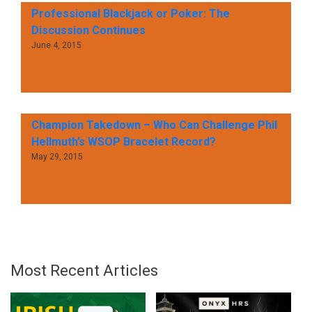
Professional Blackjack or Poker: The
Discussion Continues
June 4, 2015
Champion Takedown – Who Can Challenge Phil
Hellmuth’s WSOP Bracelet Record?
May 29, 2015
Most Recent Articles