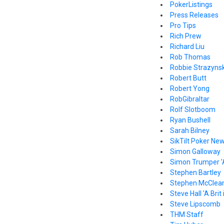
PokerListings
Press Releases
Pro Tips
Rich Prew
Richard Liu
Rob Thomas
Robbie Strazynsk
Robert Butt
Robert Yong
RobGibraltar
Rolf Slotboom
Ryan Bushell
Sarah Bilney
SikTilt Poker Ne
Simon Galloway
Simon Trumper '
Stephen Bartley
Stephen McClea
Steve Hall 'A Brit
Steve Lipscomb
THM Staff