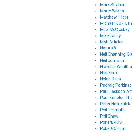
Mark Strahan
Marty Wilson
Matthew Hilger
Michael '007' La
Mick McCloskey
Mike Lacey
Mob Articles
Natural8
Neil Channing 'B
Neil Johnson
Nicholas Wealthal
Nick Ferro
Nolan Dalla
Padraig Parkins
Paul Jackson 'Act
Paul Zimbler 'The
Peter Hellekalek
Phil Hellmuth
Phil Shaw
PokerBROS
PokerGO.com