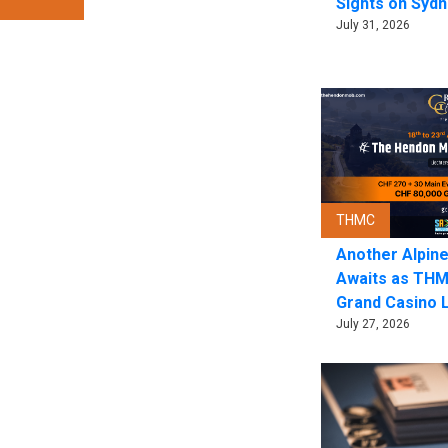
Sights on Sydn
July 31, 2026
THMC
Another Alpin
Awaits as THM
Grand Casino 
July 27, 2026