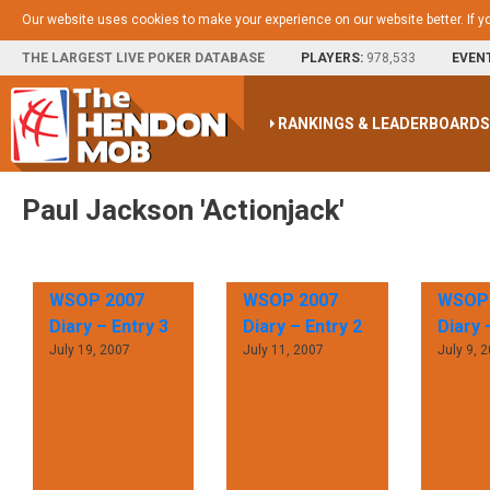
Our website uses cookies to make your experience on our website better. If y
THE LARGEST LIVE POKER DATABASE
PLAYERS:
978,533
EVEN
RANKINGS & LEADERBOARD
Paul Jackson 'Actionjack'
WSOP 2007
WSOP 2007
WSOP 
Diary – Entry 3
Diary – Entry 2
Diary 
July 19, 2007
July 11, 2007
July 9, 