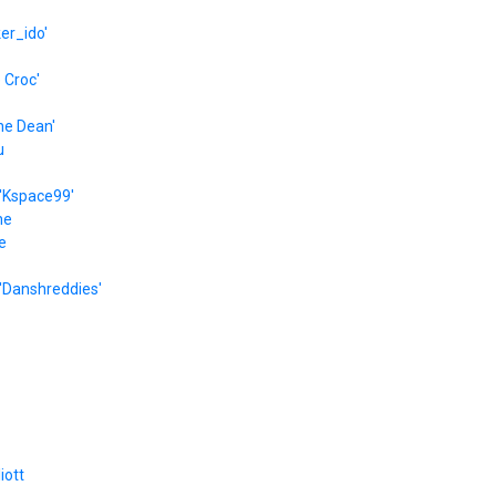
er_ido'
e Croc'
he Dean'
u
'Kspace99'
he
e
'Danshreddies'
liott