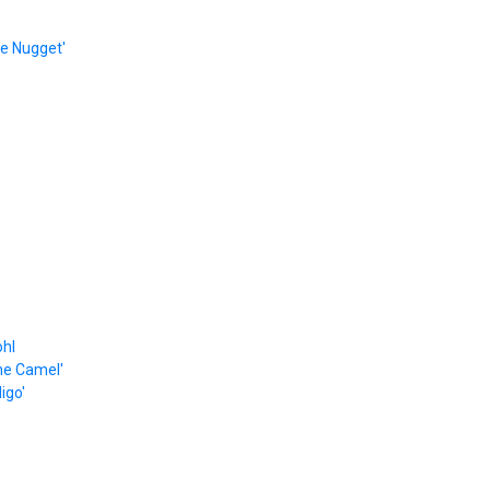
e Nugget'
ohl
he Camel'
igo'