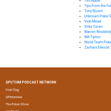
Tim Huber
Tips From the Full
Tony Bloom
Unknown Poker P
Vicki Mead
Vicky Coren
Warren Wooldrid
Will Tipton
World Team Pok
Zachary Elwood
GPI/THM PODCAST NETWORK
First Flag
GPInterview
The Poker Show