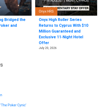
Onyx HRS
ng Bridged the
Onyx High Roller Series
Poker and
Returns to Cyprus With $10
Million Guaranteed and
Exclusive 11-Night Hotel
Offer
July 20, 2026
rs
on
'The Poker Cynic'