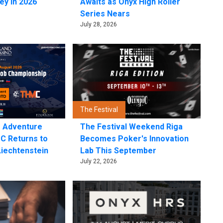
ey in 2026
Awaits as Onyx High Roller
Series Nears
July 28, 2026
The Festival
e Adventure
The Festival Weekend Riga
C Returns to
Becomes Poker's Innovation
Liechtenstein
Lab This September
July 22, 2026