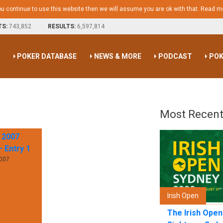
ou continue to use this website then we will assume you are ok with that.
Read m
TS:
743,852
RESULTS:
6,597,814
S
POKER DATABASE
NEWS & MORE
PODCAST
POK
Most Recent
2007
– Entry 1
2007
Irish Open
The Irish Ope