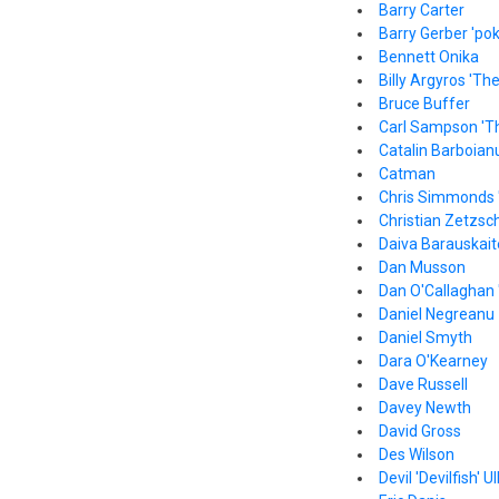
Barry Carter
Barry Gerber 'pok
Bennett Onika
Billy Argyros 'Th
Bruce Buffer
Carl Sampson 'T
Catalin Barboian
Catman
Chris Simmonds 
Christian Zetzsc
Daiva Barauskait
Dan Musson
Dan O'Callaghan 
Daniel Negreanu
Daniel Smyth
Dara O'Kearney
Dave Russell
Davey Newth
David Gross
Des Wilson
Devil 'Devilfish' Ul