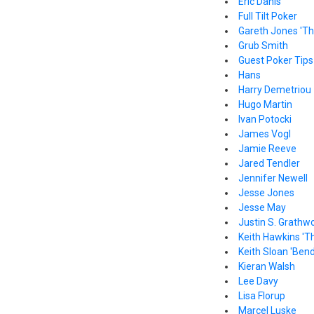
Eric Danis
Full Tilt Poker
Gareth Jones 'Th
Grub Smith
Guest Poker Tips
Hans
Harry Demetriou
Hugo Martin
Ivan Potocki
James Vogl
Jamie Reeve
Jared Tendler
Jennifer Newell
Jesse Jones
Jesse May
Justin S. Grathw
Keith Hawkins 'T
Keith Sloan 'Bend
Kieran Walsh
Lee Davy
Lisa Florup
Marcel Luske