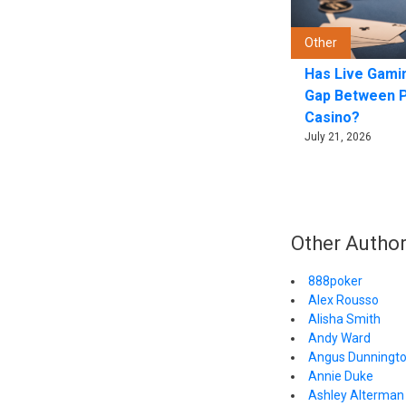
Other
Has Live Gami
Gap Between 
Casino?
July 21, 2026
Other Autho
888poker
Alex Rousso
Alisha Smith
Andy Ward
Angus Dunningt
Annie Duke
Ashley Alterman 