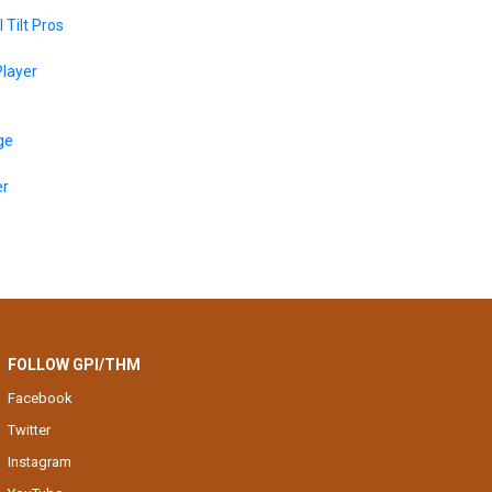
 Tilt Pros
layer
ge
er
FOLLOW GPI/THM
Facebook
Twitter
Instagram