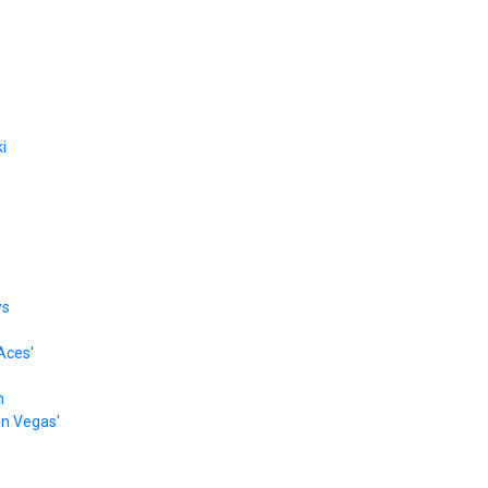
i
ws
Aces'
n
 in Vegas'