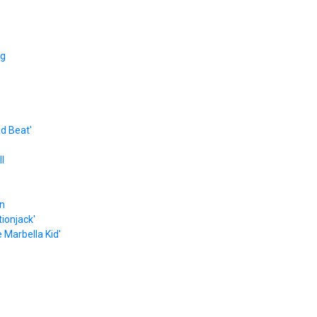
ng
ad Beat'
l
on
ionjack'
 Marbella Kid'