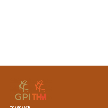
CORPORATE