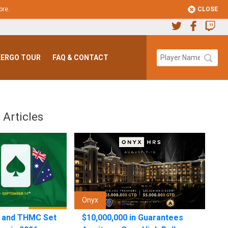
CLOSE
ore
.
ERGO TOUR
FAQ & CONTACT
 Articles
Onyx
n and THMC Set
$10,000,000 in Guarantees