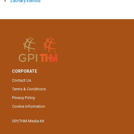
Zachary Elwood
CORPORATE
Contact Us
Terms & Conditions
Privacy Policy
Cookie Information
GPI/THM Media Kit