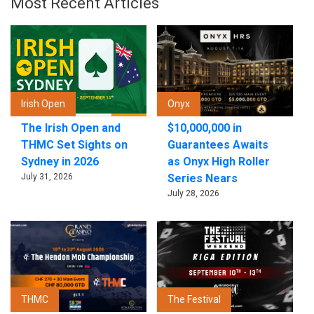
Most Recent Articles
Irish Open
Onyx
The Irish Open and
$10,000,000 in
THMC Set Sights on
Guarantees Awaits
Sydney in 2026
as Onyx High Roller
July 31, 2026
Series Nears
July 28, 2026
THMC
The Festival