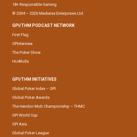
18+ Responsible Gaming
© 2004 – 2026 Mediarex Enterprises Ltd.
GPI/THM PODCAST NETWORK
First Flag
GPInterview
The Poker Show
HU4Rolls
GPI/THM INITIATIVES
Global Poker Index – GPI
Global Poker Awards
The Hendon Mob Championship – THMC
GPI World Cup
GPI Asia
Global Poker League