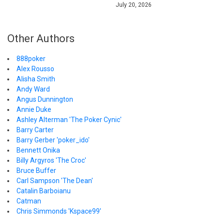
July 20, 2026
Other Authors
888poker
Alex Rousso
Alisha Smith
Andy Ward
Angus Dunnington
Annie Duke
Ashley Alterman 'The Poker Cynic'
Barry Carter
Barry Gerber 'poker_ido'
Bennett Onika
Billy Argyros 'The Croc'
Bruce Buffer
Carl Sampson 'The Dean'
Catalin Barboianu
Catman
Chris Simmonds 'Kspace99'