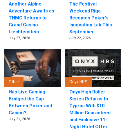
Another Alpine
The Festival
Adventure Awaits as
Weekend Riga
THMC Returns to
Becomes Poker's
Grand Casino
Innovation Lab This
Liechtenstein
September
July 27, 2026
July 22, 2026
Other
Onyx HRS
Has Live Gaming
Onyx High Roller
Bridged the Gap
Series Returns to
Between Poker and
Cyprus With $10
Casino?
Million Guaranteed
July 21, 2026
and Exclusive 11-
Night Hotel Offer