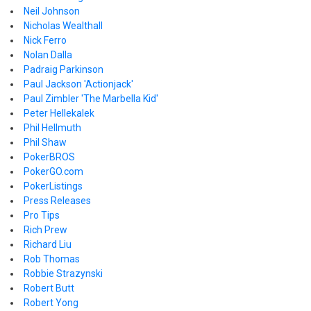
Neil Johnson
Nicholas Wealthall
Nick Ferro
Nolan Dalla
Padraig Parkinson
Paul Jackson 'Actionjack'
Paul Zimbler 'The Marbella Kid'
Peter Hellekalek
Phil Hellmuth
Phil Shaw
PokerBROS
PokerGO.com
PokerListings
Press Releases
Pro Tips
Rich Prew
Richard Liu
Rob Thomas
Robbie Strazynski
Robert Butt
Robert Yong