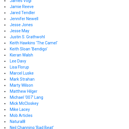
James Vogl
Jamie Reeve
Jared Tendler
Jennifer Newell
Jesse Jones
Jesse May
Justin S. Grathwohl
Keith Hawkins 'The Camel'
Keith Sloan 'Bendigo'
Kieran Walsh
Lee Davy
Lisa Florup
Marcel Luske
Mark Strahan
Marty Wilson
Matthew Hilger
Michael '007' Lang
Mick McCloskey
Mike Lacey
Mob Articles
Natural8
Neil Channing 'Bad Beat'