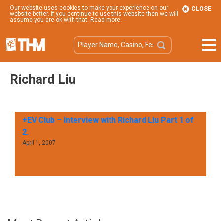
Our website uses cookies to make your experience on our
CLOSE
website better. If you continue to use this website then we will
assume you are ok with that.
Read more
.
Richard Liu
+EV Club – Interview with Richard Liu Part 1 of
2.
April 1, 2007