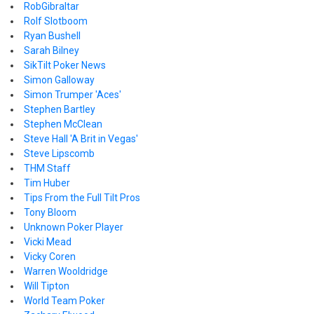
RobGibraltar
Rolf Slotboom
Ryan Bushell
Sarah Bilney
SikTilt Poker News
Simon Galloway
Simon Trumper 'Aces'
Stephen Bartley
Stephen McClean
Steve Hall 'A Brit in Vegas'
Steve Lipscomb
THM Staff
Tim Huber
Tips From the Full Tilt Pros
Tony Bloom
Unknown Poker Player
Vicki Mead
Vicky Coren
Warren Wooldridge
Will Tipton
World Team Poker