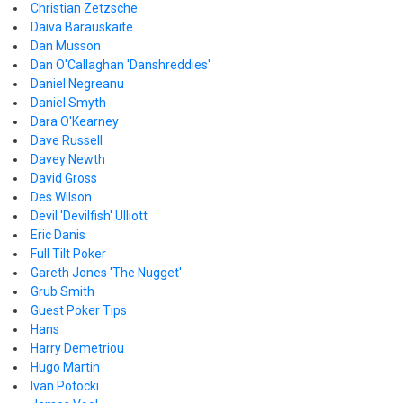
Christian Zetzsche
Daiva Barauskaite
Dan Musson
Dan O'Callaghan 'Danshreddies'
Daniel Negreanu
Daniel Smyth
Dara O'Kearney
Dave Russell
Davey Newth
David Gross
Des Wilson
Devil 'Devilfish' Ulliott
Eric Danis
Full Tilt Poker
Gareth Jones 'The Nugget'
Grub Smith
Guest Poker Tips
Hans
Harry Demetriou
Hugo Martin
Ivan Potocki