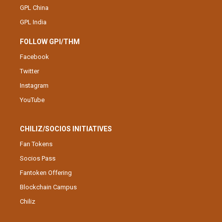
GPL China
GPL India
FOLLOW GPI/THM
Facebook
Twitter
Instagram
YouTube
CHILIZ/SOCIOS INITIATIVES
Fan Tokens
Socios Pass
Fantoken Offering
Blockchain Campus
Chiliz