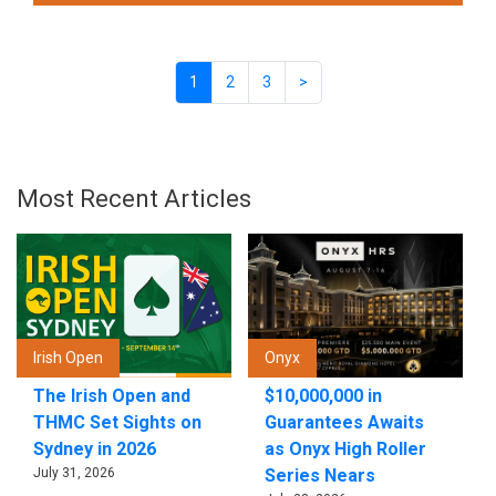
1
2
3
>
Most Recent Articles
Irish Open
Onyx
The Irish Open and
$10,000,000 in
THMC Set Sights on
Guarantees Awaits
Sydney in 2026
as Onyx High Roller
July 31, 2026
Series Nears