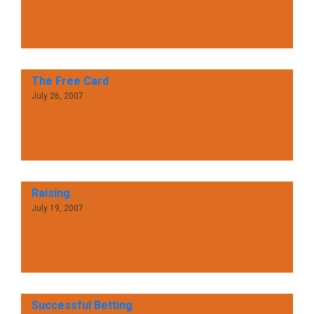
The Free Card
July 26, 2007
Raising
July 19, 2007
Successful Betting