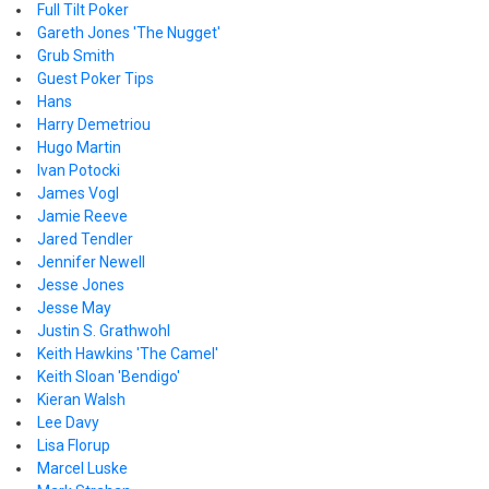
Full Tilt Poker
Gareth Jones 'The Nugget'
Grub Smith
Guest Poker Tips
Hans
Harry Demetriou
Hugo Martin
Ivan Potocki
James Vogl
Jamie Reeve
Jared Tendler
Jennifer Newell
Jesse Jones
Jesse May
Justin S. Grathwohl
Keith Hawkins 'The Camel'
Keith Sloan 'Bendigo'
Kieran Walsh
Lee Davy
Lisa Florup
Marcel Luske