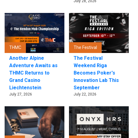
July 28, 2026
THMC
The Festival
Another Alpine
The Festival
Adventure Awaits as
Weekend Riga
THMC Returns to
Becomes Poker's
Grand Casino
Innovation Lab This
Liechtenstein
September
July 27, 2026
July 22, 2026