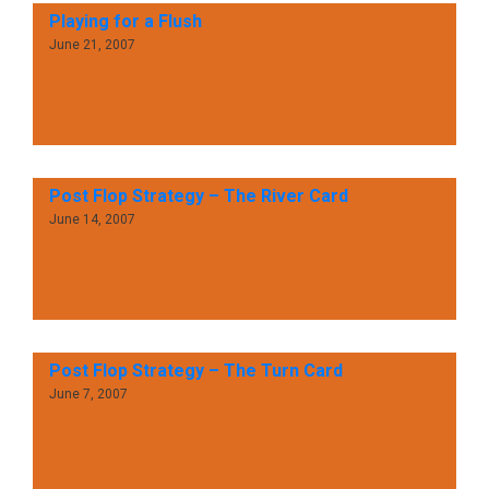
Playing for a Flush
June 21, 2007
Post Flop Strategy – The River Card
June 14, 2007
Post Flop Strategy – The Turn Card
June 7, 2007