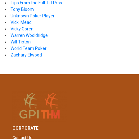
Tips From the Full Tilt Pros
Tony Bloom
Unknown Poker Player
Vicki Mead
Vicky Coren
Warren Wooldridge
Will Tipton
World Team Poker
Zachary Elwood
CORPORATE
Contact Us