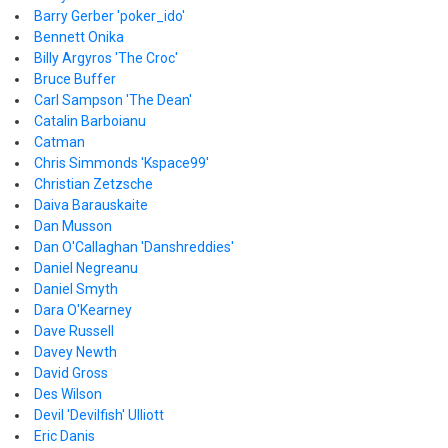
Barry Gerber 'poker_ido'
Bennett Onika
Billy Argyros 'The Croc'
Bruce Buffer
Carl Sampson 'The Dean'
Catalin Barboianu
Catman
Chris Simmonds 'Kspace99'
Christian Zetzsche
Daiva Barauskaite
Dan Musson
Dan O'Callaghan 'Danshreddies'
Daniel Negreanu
Daniel Smyth
Dara O'Kearney
Dave Russell
Davey Newth
David Gross
Des Wilson
Devil 'Devilfish' Ulliott
Eric Danis