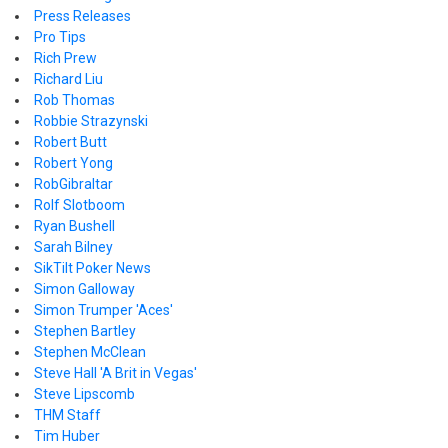
Press Releases
Pro Tips
Rich Prew
Richard Liu
Rob Thomas
Robbie Strazynski
Robert Butt
Robert Yong
RobGibraltar
Rolf Slotboom
Ryan Bushell
Sarah Bilney
SikTilt Poker News
Simon Galloway
Simon Trumper 'Aces'
Stephen Bartley
Stephen McClean
Steve Hall 'A Brit in Vegas'
Steve Lipscomb
THM Staff
Tim Huber