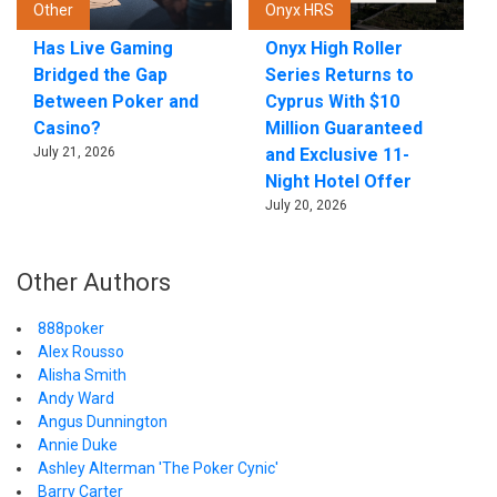
Other
Onyx HRS
Has Live Gaming
Onyx High Roller
Bridged the Gap
Series Returns to
Between Poker and
Cyprus With $10
Casino?
Million Guaranteed
July 21, 2026
and Exclusive 11-
Night Hotel Offer
July 20, 2026
Other Authors
888poker
Alex Rousso
Alisha Smith
Andy Ward
Angus Dunnington
Annie Duke
Ashley Alterman 'The Poker Cynic'
Barry Carter