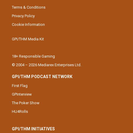
Terms & Conditions
Privacy Policy
Cookie Information
GPI/THM Media Kit
18+ Responsible Gaming
© 2004 – 2026 Mediarex Enterprises Ltd.
GPI/THM PODCAST NETWORK
First Flag
GPInterview
The Poker Show
HU4Rolls
GPI/THM INITIATIVES