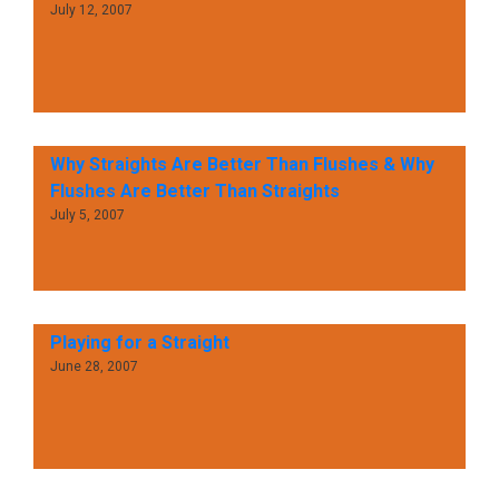
July 12, 2007
Why Straights Are Better Than Flushes & Why
Flushes Are Better Than Straights
July 5, 2007
Playing for a Straight
June 28, 2007