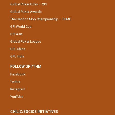
Global Poker Index – GPI
Global Poker Awards
The Hendon Mob Championship – THMC
GPI World Cup
GPI Asia
Global Poker League
GPL China
GPL India
FOLLOW GPI/THM
Facebook
Twitter
Instagram
YouTube
CHILIZ/SOCIOS INITIATIVES