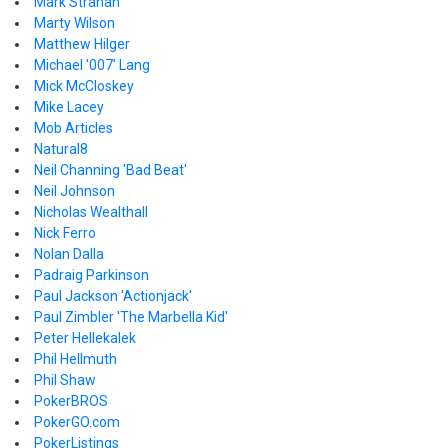
Mark Strahan
Marty Wilson
Matthew Hilger
Michael '007' Lang
Mick McCloskey
Mike Lacey
Mob Articles
Natural8
Neil Channing 'Bad Beat'
Neil Johnson
Nicholas Wealthall
Nick Ferro
Nolan Dalla
Padraig Parkinson
Paul Jackson 'Actionjack'
Paul Zimbler 'The Marbella Kid'
Peter Hellekalek
Phil Hellmuth
Phil Shaw
PokerBROS
PokerGO.com
PokerListings