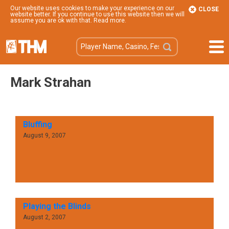
Our website uses cookies to make your experience on our
CLOSE
website better. If you continue to use this website then we will
assume you are ok with that.
Read more
.
Mark Strahan
Bluffing
August 9, 2007
Playing the Blinds
August 2, 2007