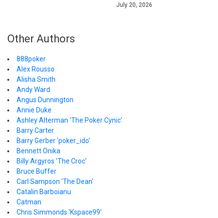
July 20, 2026
Other Authors
888poker
Alex Rousso
Alisha Smith
Andy Ward
Angus Dunnington
Annie Duke
Ashley Alterman 'The Poker Cynic'
Barry Carter
Barry Gerber 'poker_ido'
Bennett Onika
Billy Argyros 'The Croc'
Bruce Buffer
Carl Sampson 'The Dean'
Catalin Barboianu
Catman
Chris Simmonds 'Kspace99'