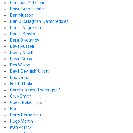
Christian Zetzsche
Daiva Barauskaite
Dan Musson
Dan O'Callaghan 'Danshreddies'
Daniel Negreanu
Daniel Smyth
Dara O'Kearney
Dave Russell
Davey Newth
David Gross
Des Wilson
Devil 'Devilfish' Ulliott
Eric Danis
Full Tilt Poker
Gareth Jones 'The Nugget'
Grub Smith
Guest Poker Tips
Hans
Harry Demetriou
Hugo Martin
Ivan Potocki