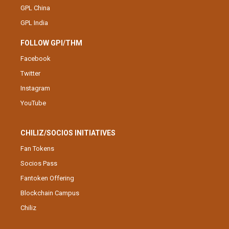
GPL China
GPL India
FOLLOW GPI/THM
Facebook
Twitter
Instagram
YouTube
CHILIZ/SOCIOS INITIATIVES
Fan Tokens
Socios Pass
Fantoken Offering
Blockchain Campus
Chiliz