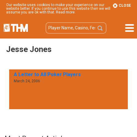
Our website uses cookies to make your experience on our
CLOSE
website better. If you continue to use this website then we will
assume you are ok with that.
Read more
.
Jesse Jones
A Letter to All Poker Players
March 24, 2006