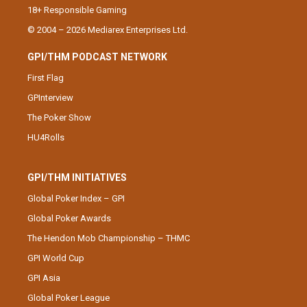
18+ Responsible Gaming
© 2004 – 2026 Mediarex Enterprises Ltd.
GPI/THM PODCAST NETWORK
First Flag
GPInterview
The Poker Show
HU4Rolls
GPI/THM INITIATIVES
Global Poker Index – GPI
Global Poker Awards
The Hendon Mob Championship – THMC
GPI World Cup
GPI Asia
Global Poker League