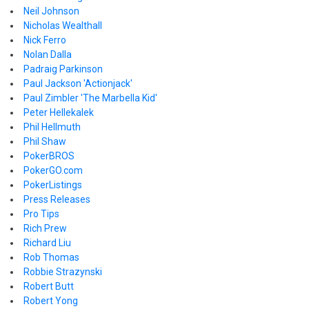
Neil Johnson
Nicholas Wealthall
Nick Ferro
Nolan Dalla
Padraig Parkinson
Paul Jackson 'Actionjack'
Paul Zimbler 'The Marbella Kid'
Peter Hellekalek
Phil Hellmuth
Phil Shaw
PokerBROS
PokerGO.com
PokerListings
Press Releases
Pro Tips
Rich Prew
Richard Liu
Rob Thomas
Robbie Strazynski
Robert Butt
Robert Yong