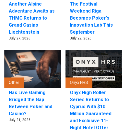
Another Alpine
The Festival
Adventure Awaits as
Weekend Riga
THMC Returns to
Becomes Poker's
Grand Casino
Innovation Lab This
Liechtenstein
September
July 27, 2026
July 22, 2026
Other
Onyx HRS
Has Live Gaming
Onyx High Roller
Bridged the Gap
Series Returns to
Between Poker and
Cyprus With $10
Casino?
Million Guaranteed
July 21, 2026
and Exclusive 11-
Night Hotel Offer