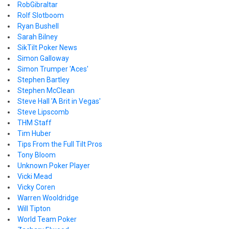
RobGibraltar
Rolf Slotboom
Ryan Bushell
Sarah Bilney
SikTilt Poker News
Simon Galloway
Simon Trumper 'Aces'
Stephen Bartley
Stephen McClean
Steve Hall 'A Brit in Vegas'
Steve Lipscomb
THM Staff
Tim Huber
Tips From the Full Tilt Pros
Tony Bloom
Unknown Poker Player
Vicki Mead
Vicky Coren
Warren Wooldridge
Will Tipton
World Team Poker