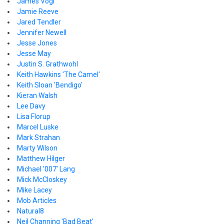
James Vogl
Jamie Reeve
Jared Tendler
Jennifer Newell
Jesse Jones
Jesse May
Justin S. Grathwohl
Keith Hawkins 'The Camel'
Keith Sloan 'Bendigo'
Kieran Walsh
Lee Davy
Lisa Florup
Marcel Luske
Mark Strahan
Marty Wilson
Matthew Hilger
Michael '007' Lang
Mick McCloskey
Mike Lacey
Mob Articles
Natural8
Neil Channing 'Bad Beat'