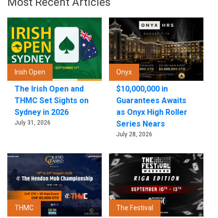
Most Recent Articles
Irish Open
Onyx
The Irish Open and
$10,000,000 in
THMC Set Sights on
Guarantees Awaits
Sydney in 2026
as Onyx High Roller
July 31, 2026
Series Nears
July 28, 2026
THMC
The Festival