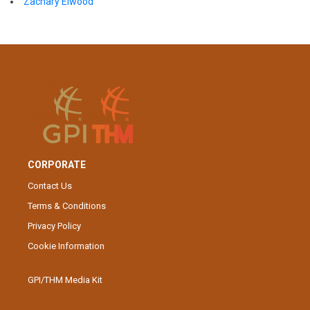
Zachary Elwood
CORPORATE
Contact Us
Terms & Conditions
Privacy Policy
Cookie Information
GPI/THM Media Kit