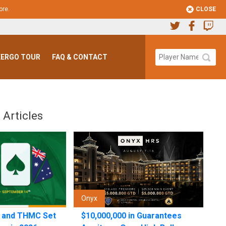
CLOSE
ore
.
ERGO TOUR
FAQ & CONTACT
 Articles
Onyx
n and THMC Set
$10,000,000 in Guarantees