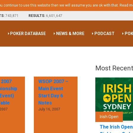
ou continue to use this website then we will assume you are ok with that.
Read m
TS:
743,871
RESULTS:
6,601,647
S
POKER DATABASE
NEWS & MORE
PODCAST
POK
Most Recent
2007
WSOP 2007 –
ionship
Main Event
Event)
Start Day 6
Table
Notes
 2007
July 16, 2007
Irish Open
The Irish Ope