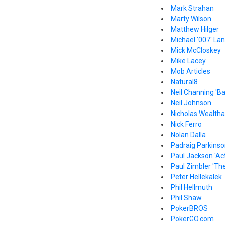
Mark Strahan
Marty Wilson
Matthew Hilger
Michael '007' La
Mick McCloskey
Mike Lacey
Mob Articles
Natural8
Neil Channing 'B
Neil Johnson
Nicholas Wealthal
Nick Ferro
Nolan Dalla
Padraig Parkins
Paul Jackson 'Act
Paul Zimbler 'The
Peter Hellekalek
Phil Hellmuth
Phil Shaw
PokerBROS
PokerGO.com