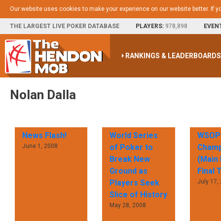
Our website uses cookies to make your experience on our website better. If y
THE LARGEST LIVE POKER DATABASE
PLAYERS:
978,898
EVEN
RANKINGS & LEADERBOARD
Nolan Dalla
News Flash!
World Series
WSOP 
June 1, 2008
of Poker to
Champ
Break New
(Main 
Ground as
Final 
Players Seek
July 17,
Slice of History
May 28, 2008