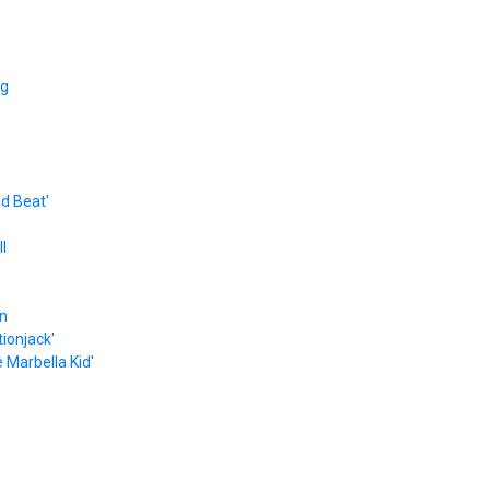
ng
ad Beat'
l
on
ionjack'
 Marbella Kid'