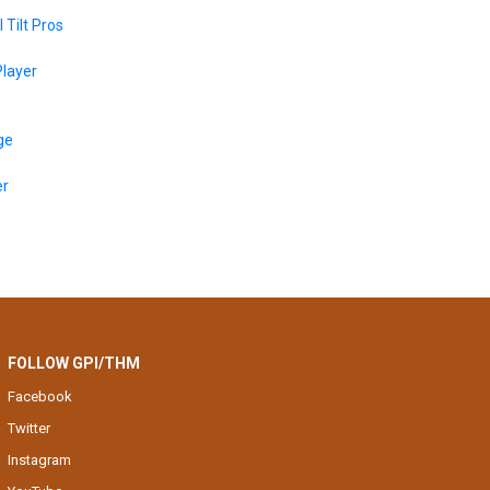
 Tilt Pros
layer
ge
er
FOLLOW GPI/THM
Facebook
Twitter
Instagram