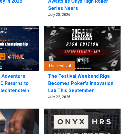
ey in 2026
Awaits as Onyx High Roller
Series Nears
July 28, 2026
The Festival
e Adventure
The Festival Weekend Riga
C Returns to
Becomes Poker's Innovation
Liechtenstein
Lab This September
July 22, 2026