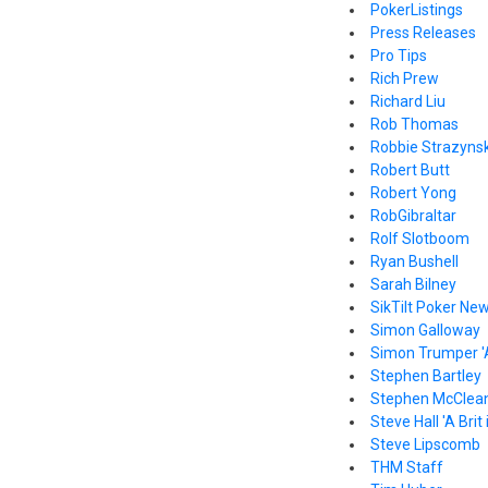
PokerListings
Press Releases
Pro Tips
Rich Prew
Richard Liu
Rob Thomas
Robbie Strazynsk
Robert Butt
Robert Yong
RobGibraltar
Rolf Slotboom
Ryan Bushell
Sarah Bilney
SikTilt Poker Ne
Simon Galloway
Simon Trumper '
Stephen Bartley
Stephen McClea
Steve Hall 'A Brit
Steve Lipscomb
THM Staff