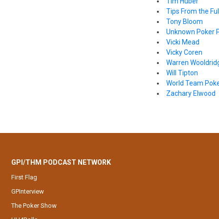
Tim Huber
Tips From the Full
Tony Bloom
Unknown Poker P
Vicki Mead
Vicky Coren
Warren Wooldrid
Will Tipton
World Team Pok
Zachary Elwood
GPI/THM PODCAST NETWORK
First Flag
GPInterview
The Poker Show