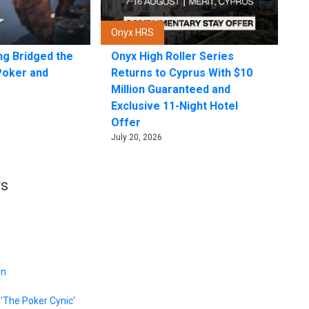
Onyx HRS
ng Bridged the
Onyx High Roller Series
Poker and
Returns to Cyprus With $10
Million Guaranteed and
Exclusive 11-Night Hotel
Offer
July 20, 2026
rs
on
'The Poker Cynic'