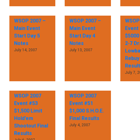
WSOP 2007 –
WSOP 2007 –
WSOP 
Main Event
Main Event
Event
Start Day 5
Start Day 4
$5000 
Notes
Notes
2-7 D
July 14, 2007
July 13, 2007
Lowbal
Rebuys
Resul
July 7, 
WSOP 2007
WSOP 2007
Event #53
Event #51
$1,500 Limit
$1,000 S.H.O.E.
Hold’em
Final Results
Shootout Final
July 4, 2007
Results