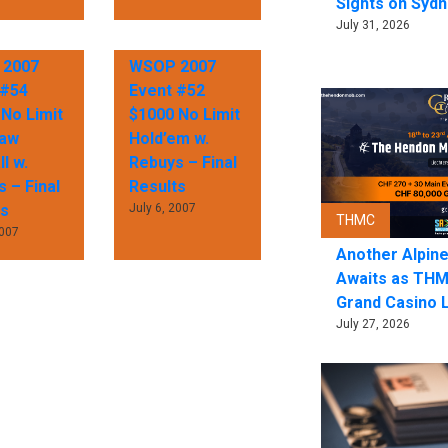
Sights on Sydn
July 31, 2026
2007
WSOP 2007
 #54
Event #52
No Limit
$1000 No Limit
raw
Hold’em w.
l w.
Rebuys – Final
 – Final
Results
ts
July 6, 2007
THMC
2007
Another Alpin
Awaits as THM
Grand Casino 
July 27, 2026