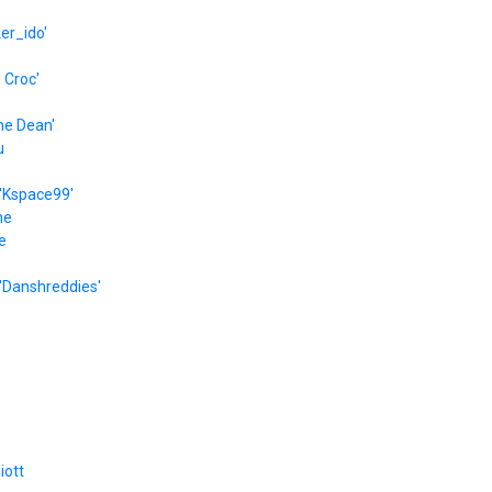
er_ido'
e Croc'
he Dean'
u
'Kspace99'
he
e
'Danshreddies'
liott