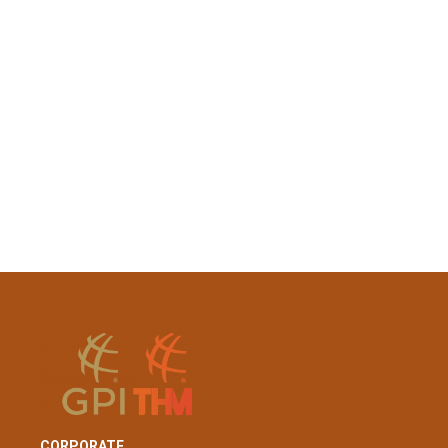
CORPORATE