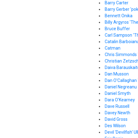
Barry Carter
Barry Gerber 'pok
Bennett Onika
Billy Argyros 'Th
Bruce Buffer
Carl Sampson 'T
Catalin Barboian
Catman
Chris Simmonds 
Christian Zetzsc
Daiva Barauskait
Dan Musson
Dan O'Callaghan 
Daniel Negreanu
Daniel Smyth
Dara O'Kearney
Dave Russell
Davey Newth
David Gross
Des Wilson
Devil 'Devilfish' Ul