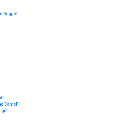
e Nugget'
ohl
he Camel'
igo'