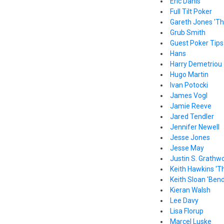
Eric Danis
Full Tilt Poker
Gareth Jones 'Th
Grub Smith
Guest Poker Tips
Hans
Harry Demetriou
Hugo Martin
Ivan Potocki
James Vogl
Jamie Reeve
Jared Tendler
Jennifer Newell
Jesse Jones
Jesse May
Justin S. Grathw
Keith Hawkins 'T
Keith Sloan 'Bend
Kieran Walsh
Lee Davy
Lisa Florup
Marcel Luske