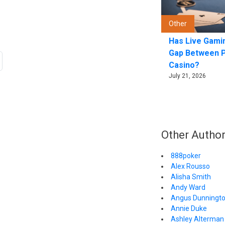
Other
Has Live Gami
Gap Between 
Casino?
July 21, 2026
Other Autho
888poker
Alex Rousso
Alisha Smith
Andy Ward
Angus Dunningt
Annie Duke
Ashley Alterman 