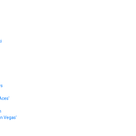
i
ws
Aces'
n
 in Vegas'