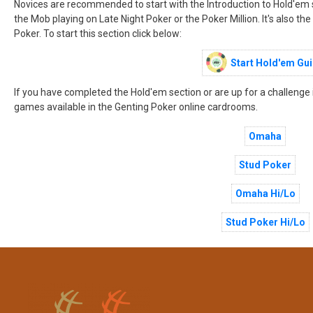
Novices are recommended to start with the Introduction to Hold'em
the Mob playing on Late Night Poker or the Poker Million. It's also 
Poker. To start this section click below:
Start Hold'em Gu
If you have completed the Hold'em section or are up for a challenge it
games available in the Genting Poker online cardrooms.
Omaha
Stud Poker
Omaha Hi/Lo
Stud Poker Hi/Lo