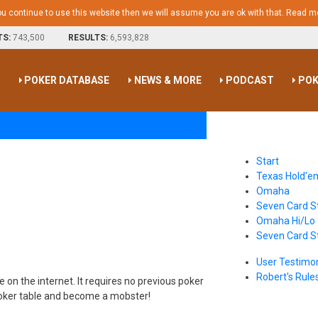
ou continue to use this website then we will assume you are ok with that.
Read m
TS:
743,500
RESULTS:
6,593,828
S
POKER DATABASE
NEWS & MORE
PODCAST
POK
Start
Texas Hold'e
Omaha
Seven Card S
Omaha Hi/Lo
Seven Card S
User Testimon
Robert's Rule
 on the internet. It requires no previous poker
 poker table and become a mobster!