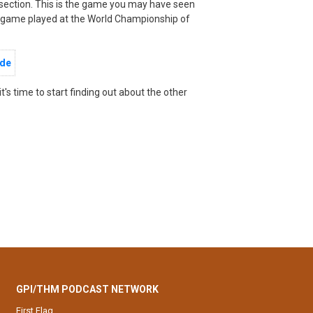
 section. This is the game you may have seen
the game played at the World Championship of
ide
's time to start finding out about the other
GPI/THM PODCAST NETWORK
First Flag