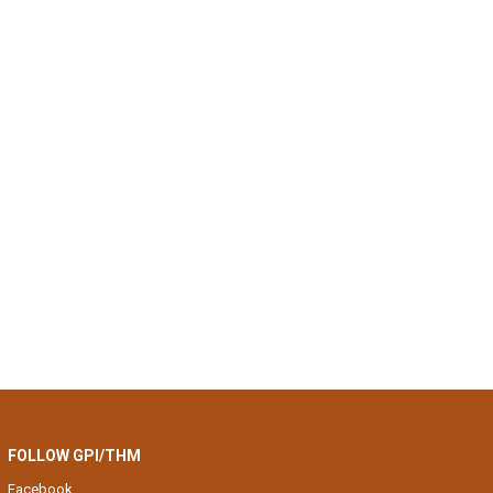
FOLLOW GPI/THM
Facebook