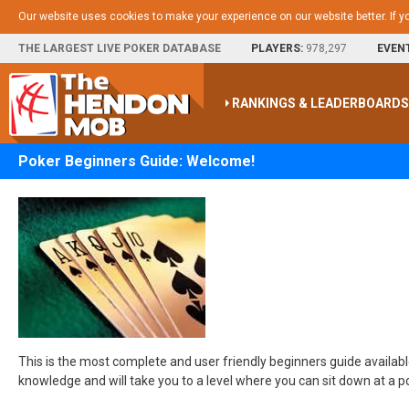
Our website uses cookies to make your experience on our website better. If y
THE LARGEST LIVE POKER DATABASE
PLAYERS:
978,297
EVEN
RANKINGS & LEADERBOARD
Poker Beginners Guide: Welcome!
This is the most complete and user friendly beginners guide available
knowledge and will take you to a level where you can sit down at a