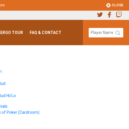
CLOSE
ore
.
ERGO TOUR
FAQ & CONTACT
m
tud
tud Hi/Lo
ials
s of Poker (Cardroom)