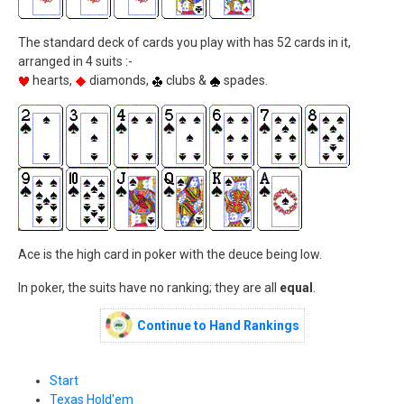
The standard deck of cards you play with has 52 cards in it,
arranged in 4 suits :-
hearts,
diamonds,
clubs &
spades.
Ace is the high card in poker with the deuce being low.
In poker, the suits have no ranking; they are all
equal
.
Continue to Hand Rankings
Start
Texas Hold'em