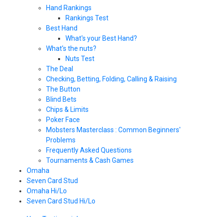
Hand Rankings
Rankings Test
Best Hand
What's your Best Hand?
What's the nuts?
Nuts Test
The Deal
Checking, Betting, Folding, Calling & Raising
The Button
Blind Bets
Chips & Limits
Poker Face
Mobsters Masterclass : Common Beginners'
Problems
Frequently Asked Questions
Tournaments & Cash Games
Omaha
Seven Card Stud
Omaha Hi/Lo
Seven Card Stud Hi/Lo