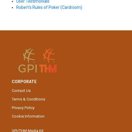
User Testimonials
Robert's Rules of Poker (Cardroom)
CORPORATE
Contact Us
Terms & Conditions
Privacy Policy
Cookie Information
GPI/THM Media Kit