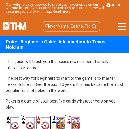
Our website uses cookies to make your experience on our
CLOSE
website better. If you continue to use this website then we will
assume you are ok with that.
Read more
.
Poker Beginners Guide: Introduction to Texas
Hold'em
This guide will teach you the basics in a number of small,
interactive steps.
The best way for beginners to start to the game is to master
Texas Hold'em. Over the past 10 years this has become the most
popular form of poker in the world.
Poker is a game of your best five cards whatever version you
play.