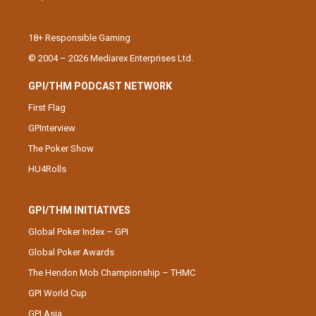
18+ Responsible Gaming
© 2004 – 2026 Mediarex Enterprises Ltd.
GPI/THM PODCAST NETWORK
First Flag
GPInterview
The Poker Show
HU4Rolls
GPI/THM INITIATIVES
Global Poker Index – GPI
Global Poker Awards
The Hendon Mob Championship – THMC
GPI World Cup
GPI Asia