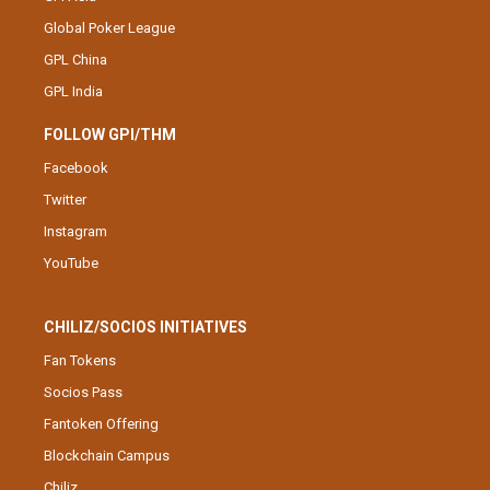
Global Poker League
GPL China
GPL India
FOLLOW GPI/THM
Facebook
Twitter
Instagram
YouTube
CHILIZ/SOCIOS INITIATIVES
Fan Tokens
Socios Pass
Fantoken Offering
Blockchain Campus
Chiliz