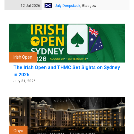
12 Jul 2026
July Deepstack
, Glasgow
Irish Open
The Irish Open and THMC Set Sights on Sydney
in 2026
July 31, 2026
Onyx