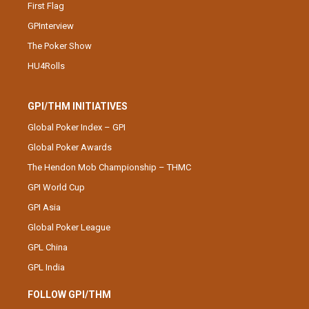
First Flag
GPInterview
The Poker Show
HU4Rolls
GPI/THM INITIATIVES
Global Poker Index – GPI
Global Poker Awards
The Hendon Mob Championship – THMC
GPI World Cup
GPI Asia
Global Poker League
GPL China
GPL India
FOLLOW GPI/THM