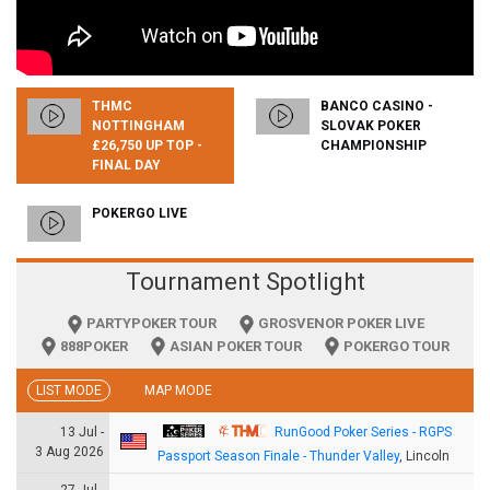
THMC
BANCO CASINO -
NOTTINGHAM
SLOVAK POKER
£26,750 UP TOP -
CHAMPIONSHIP
FINAL DAY
POKERGO LIVE
Tournament Spotlight
PARTYPOKER TOUR
GROSVENOR POKER LIVE
888POKER
ASIAN POKER TOUR
POKERGO TOUR
LIST MODE
MAP MODE
RunGood Poker Series - RGPS
13 Jul -
3 Aug 2026
Passport Season Finale - Thunder Valley
, Lincoln