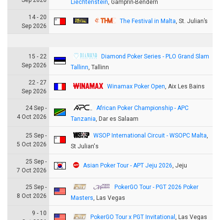
Sep 2026
Liechtenstein
, Gamprin-Bendern
14 - 20
The Festival in Malta
, St. Julian’s
Sep 2026
Diamond Poker Series - PLO Grand Slam
15 - 22
Sep 2026
Tallinn
, Tallinn
22 - 27
Winamax Poker Open
, Aix Les Bains
Sep 2026
African Poker Championship - APC
24 Sep -
4 Oct 2026
Tanzania
, Dar es Salaam
WSOP International Circuit - WSOPC Malta
,
25 Sep -
5 Oct 2026
St Julian's
25 Sep -
Asian Poker Tour - APT Jeju 2026
, Jeju
7 Oct 2026
PokerGO Tour - PGT 2026 Poker
25 Sep -
8 Oct 2026
Masters
, Las Vegas
9 - 10
PokerGO Tour x PGT Invitational
, Las Vegas