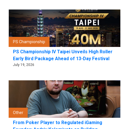
PS Championship
PS Championship IV Taipei Unveils High Roller
Early Bird Package Ahead of 13-Day Festival
July 19, 2026
Other
From Poker Player to Regulated iGaming