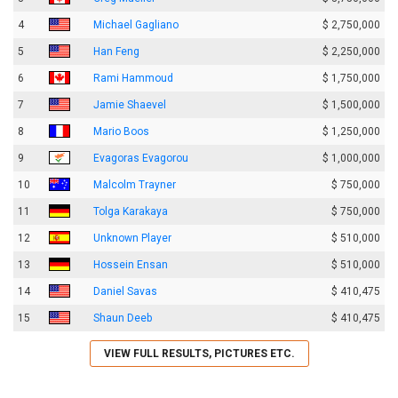
4
Michael Gagliano
$ 2,750,000
5
Han Feng
$ 2,250,000
6
Rami Hammoud
$ 1,750,000
7
Jamie Shaevel
$ 1,500,000
8
Mario Boos
$ 1,250,000
9
Evagoras Evagorou
$ 1,000,000
10
Malcolm Trayner
$ 750,000
11
Tolga Karakaya
$ 750,000
12
Unknown Player
$ 510,000
13
Hossein Ensan
$ 510,000
14
Daniel Savas
$ 410,475
15
Shaun Deeb
$ 410,475
VIEW FULL RESULTS, PICTURES ETC.