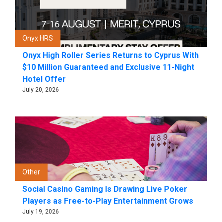
Onyx HRS
Onyx High Roller Series Returns to Cyprus With
$10 Million Guaranteed and Exclusive 11-Night
Hotel Offer
July 20, 2026
Other
Social Casino Gaming Is Drawing Live Poker
Players as Free-to-Play Entertainment Grows
July 19, 2026