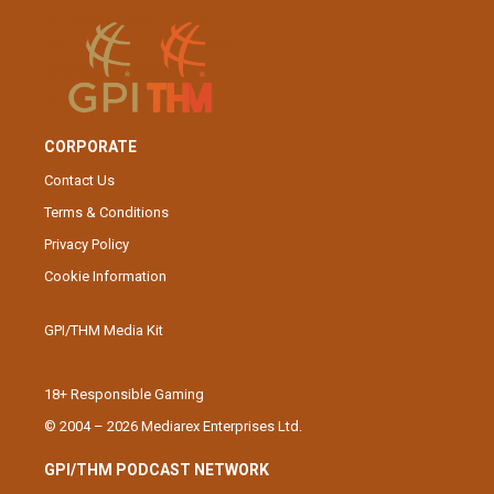
CORPORATE
Contact Us
Terms & Conditions
Privacy Policy
Cookie Information
GPI/THM Media Kit
18+ Responsible Gaming
© 2004 – 2026 Mediarex Enterprises Ltd.
GPI/THM PODCAST NETWORK