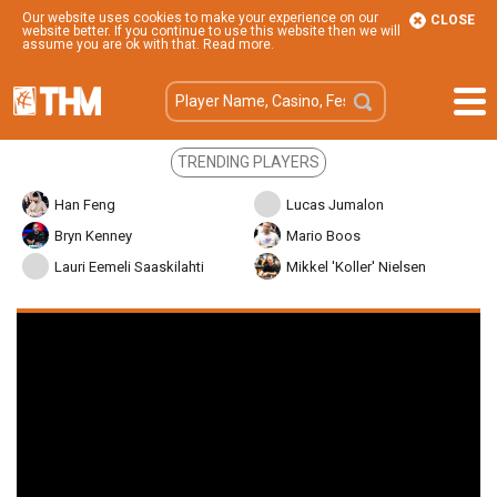
Our website uses cookies to make your experience on our
CLOSE
website better. If you continue to use this website then we will
assume you are ok with that.
Read more
.
TRENDING PLAYERS
Han Feng
Lucas Jumalon
Bryn Kenney
Mario Boos
Lauri Eemeli Saaskilahti
Mikkel 'Koller' Nielsen