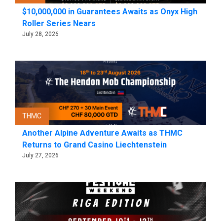
$10,000,000 in Guarantees Awaits as Onyx High
Roller Series Nears
July 28, 2026
THMC
Another Alpine Adventure Awaits as THMC
Returns to Grand Casino Liechtenstein
July 27, 2026