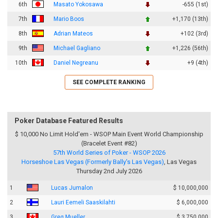
6th
Masato Yokosawa
-655 (1st)
7th
Mario Boos
+1,170 (13th)
8th
Adrian Mateos
+102 (3rd)
9th
Michael Gagliano
+1,226 (56th)
10th
Daniel Negreanu
+9 (4th)
SEE COMPLETE RANKING
Poker Database Featured Results
$ 10,000 No Limit Hold'em - WSOP Main Event World Championship
(Bracelet Event #82)
57th World Series of Poker - WSOP 2026
Horseshoe Las Vegas (Formerly Bally's Las Vegas)
, Las Vegas
Thursday 2nd July 2026
1
Lucas Jumalon
$ 10,000,000
2
Lauri Eemeli Saaskilahti
$ 6,000,000
3
Greg Mueller
$ 3,750,000