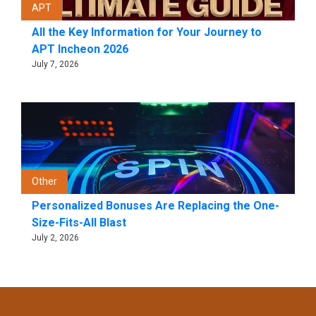
APT
All the Key Information for Your Journey to
APT Incheon 2026
July 7, 2026
Other
Personalized Bonuses Are Replacing the One-
Size-Fits-All Blast
July 2, 2026