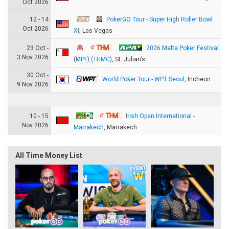
Oct 2026
PokerGO Tour - Super High Roller Bowl
12 - 14
Oct 2026
XI
, Las Vegas
2026 Malta Poker Festival
23 Oct -
3 Nov 2026
(MPF) (THMC)
, St. Julian’s
30 Oct -
World Poker Tour - WPT Seoul
, Incheon
9 Nov 2026
Irish Open International -
10 - 15
Nov 2026
Marrakech
, Marrakech
All Time Money List