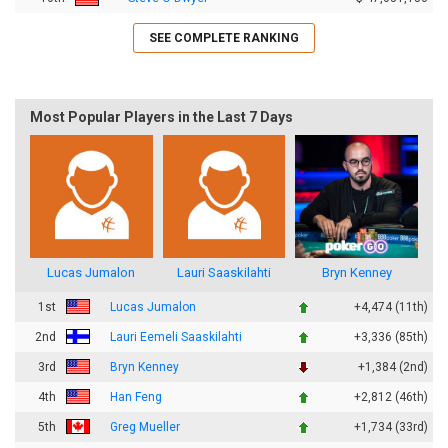
SEE COMPLETE RANKING
Most Popular Players in the Last 7 Days
Lucas Jumalon
Lauri Saaskilahti
Bryn Kenney
1st
Lucas Jumalon
+4,474 (11th)
2nd
Lauri Eemeli Saaskilahti
+3,336 (85th)
3rd
Bryn Kenney
+1,384 (2nd)
4th
Han Feng
+2,812 (46th)
5th
Greg Mueller
+1,734 (33rd)