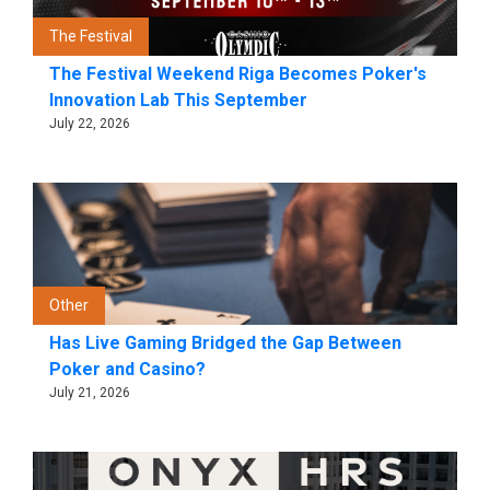
The Festival
The Festival Weekend Riga Becomes Poker's
Innovation Lab This September
July 22, 2026
Other
Has Live Gaming Bridged the Gap Between
Poker and Casino?
July 21, 2026