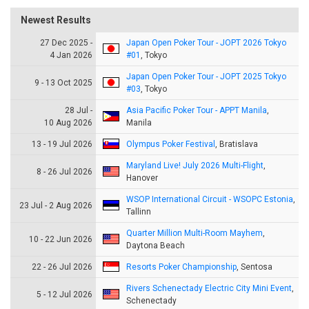
Newest Results
27 Dec 2025 -
Japan Open Poker Tour - JOPT 2026 Tokyo
4 Jan 2026
#01
, Tokyo
Japan Open Poker Tour - JOPT 2025 Tokyo
9 - 13
Oct 2025
#03
, Tokyo
28 Jul -
Asia Pacific Poker Tour - APPT Manila
,
10 Aug 2026
Manila
13 - 19
Jul 2026
Olympus Poker Festival
, Bratislava
Maryland Live! July 2026 Multi-Flight
,
8 - 26
Jul 2026
Hanover
WSOP International Circuit - WSOPC Estonia
,
23 Jul -
2 Aug 2026
Tallinn
Quarter Million Multi-Room Mayhem
,
10 - 22
Jun 2026
Daytona Beach
22 - 26
Jul 2026
Resorts Poker Championship
, Sentosa
Rivers Schenectady Electric City Mini Event
,
5 - 12
Jul 2026
Schenectady