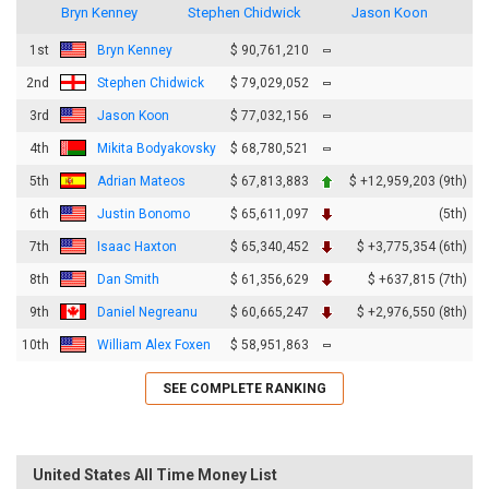
Bryn Kenney
Stephen Chidwick
Jason Koon
1st
Bryn Kenney
$ 90,761,210
2nd
Stephen Chidwick
$ 79,029,052
3rd
Jason Koon
$ 77,032,156
4th
Mikita Bodyakovsky
$ 68,780,521
5th
Adrian Mateos
$ 67,813,883
$ +12,959,203 (9th)
6th
Justin Bonomo
$ 65,611,097
(5th)
7th
Isaac Haxton
$ 65,340,452
$ +3,775,354 (6th)
8th
Dan Smith
$ 61,356,629
$ +637,815 (7th)
9th
Daniel Negreanu
$ 60,665,247
$ +2,976,550 (8th)
10th
William Alex Foxen
$ 58,951,863
SEE COMPLETE RANKING
United States All Time Money List