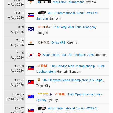
27 Jul -
Merit Noir Tournament
, Kyrenia
6 Aug 2026
WSOP International Circuit - WSOPC
31 Jul -
10 Aug 2026
Samorin
, Šamorín
The PartyPoker Tour - Glasgow
,
3 - 9
Aug 2026
Glasgow
7 - 16
Onyx HRS
, Kyrenia
Aug 2026
7 - 16
Asian Poker Tour - APT Incheon 2026
, Incheon
Aug 2026
The Hendon Mob Championship - THMC
18 - 23
Aug 2026
Liechtenstein
, Gamprin-Bendern
2026 Players Series Championship IV Taipei
,
19 - 31
Aug 2026
Taipei City
Irish Open International -
31 Aug -
14 Sep 2026
Sydney
, Sydney
WSOP International Circuit - WSOPC
10 - 22