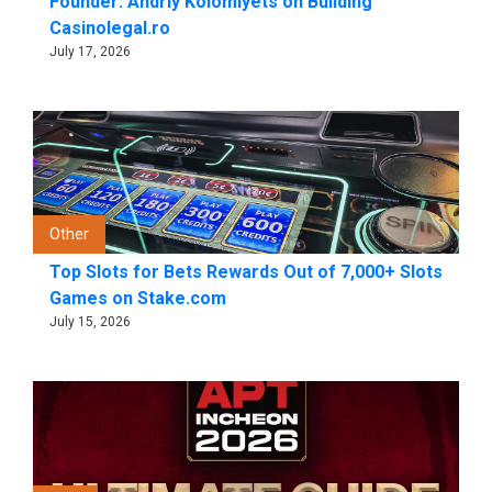
Founder: Andriy Kolomiyets on Building
Casinolegal.ro
July 17, 2026
Other
Top Slots for Bets Rewards Out of 7,000+ Slots
Games on Stake.com
July 15, 2026