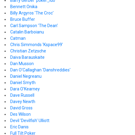
Barry Gerber 'poker_ido'
Bennett Onika
Billy Argyros 'The Croc'
Bruce Buffer
Carl Sampson 'The Dean'
Catalin Barboianu
Catman
Chris Simmonds 'Kspace99'
Christian Zetzsche
Daiva Barauskaite
Dan Musson
Dan O'Callaghan 'Danshreddies'
Daniel Negreanu
Daniel Smyth
Dara O'Kearney
Dave Russell
Davey Newth
David Gross
Des Wilson
Devil 'Devilfish' Ulliott
Eric Danis
Full Tilt Poker