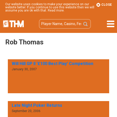
Our website uses cookies to make your experience on our
CLOSE
website better. If you continue to use this website then we will
assume you are ok with that.
Read more
.
Rob Thomas
Will Hill GP II ‘£100 Best Play’ Competition
January 30, 2007
Late Night Poker Returns
September 20, 2006