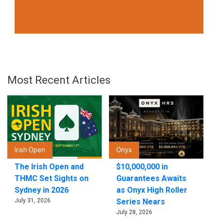
Most Recent Articles
Irish Open
Onyx
The Irish Open and
$10,000,000 in
THMC Set Sights on
Guarantees Awaits
Sydney in 2026
as Onyx High Roller
July 31, 2026
Series Nears
July 28, 2026