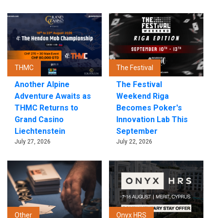
THMC
The Festival
Another Alpine
The Festival
Adventure Awaits as
Weekend Riga
THMC Returns to
Becomes Poker's
Grand Casino
Innovation Lab This
Liechtenstein
September
July 27, 2026
July 22, 2026
Other
Onyx HRS