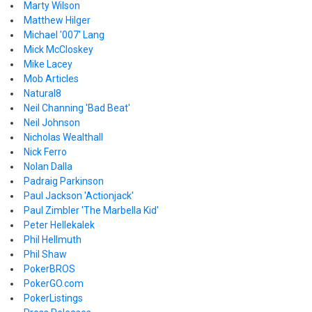
Marty Wilson
Matthew Hilger
Michael '007' Lang
Mick McCloskey
Mike Lacey
Mob Articles
Natural8
Neil Channing 'Bad Beat'
Neil Johnson
Nicholas Wealthall
Nick Ferro
Nolan Dalla
Padraig Parkinson
Paul Jackson 'Actionjack'
Paul Zimbler 'The Marbella Kid'
Peter Hellekalek
Phil Hellmuth
Phil Shaw
PokerBROS
PokerGO.com
PokerListings