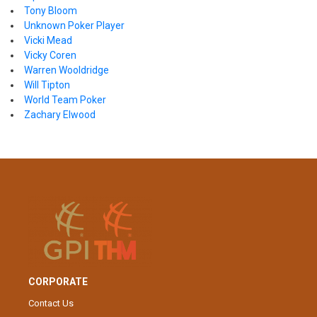
Tony Bloom
Unknown Poker Player
Vicki Mead
Vicky Coren
Warren Wooldridge
Will Tipton
World Team Poker
Zachary Elwood
CORPORATE
Contact Us