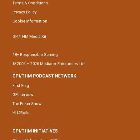
Terms & Conditions
Privacy Policy
Cookie Information
GPI/THM Media Kit
18+ Responsible Gaming
© 2004 – 2026 Mediarex Enterprises Ltd.
GPI/THM PODCAST NETWORK
First Flag
GPInterview
The Poker Show
HU4Rolls
GPI/THM INITIATIVES