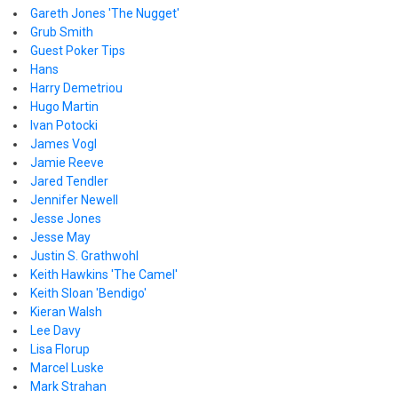
Gareth Jones 'The Nugget'
Grub Smith
Guest Poker Tips
Hans
Harry Demetriou
Hugo Martin
Ivan Potocki
James Vogl
Jamie Reeve
Jared Tendler
Jennifer Newell
Jesse Jones
Jesse May
Justin S. Grathwohl
Keith Hawkins 'The Camel'
Keith Sloan 'Bendigo'
Kieran Walsh
Lee Davy
Lisa Florup
Marcel Luske
Mark Strahan