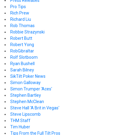
Press Releases
Pro Tips
Rich Prew
Richard Liu
Rob Thomas
Robbie Strazynski
Robert Butt
Robert Yong
RobGibraltar
Rolf Slotboom
Ryan Bushell
Sarah Bilney
SikTilt Poker News
Simon Galloway
Simon Trumper 'Aces'
Stephen Bartley
Stephen McClean
Steve Hall 'A Brit in Vegas'
Steve Lipscomb
THM Staff
Tim Huber
Tips From the Full Tilt Pros