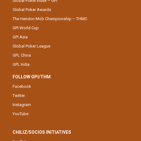
Global Poker Index – GPI
Global Poker Awards
The Hendon Mob Championship – THMC
GPI World Cup
GPI Asia
Global Poker League
GPL China
GPL India
FOLLOW GPI/THM
Facebook
Twitter
Instagram
YouTube
CHILIZ/SOCIOS INITIATIVES