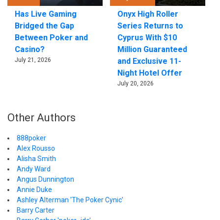
Has Live Gaming
Onyx High Roller
Bridged the Gap
Series Returns to
Between Poker and
Cyprus With $10
Casino?
Million Guaranteed
July 21, 2026
and Exclusive 11-
Night Hotel Offer
July 20, 2026
Other Authors
888poker
Alex Rousso
Alisha Smith
Andy Ward
Angus Dunnington
Annie Duke
Ashley Alterman 'The Poker Cynic'
Barry Carter