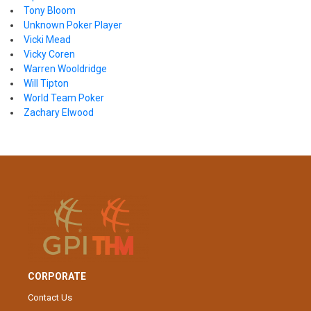
Tony Bloom
Unknown Poker Player
Vicki Mead
Vicky Coren
Warren Wooldridge
Will Tipton
World Team Poker
Zachary Elwood
CORPORATE
Contact Us