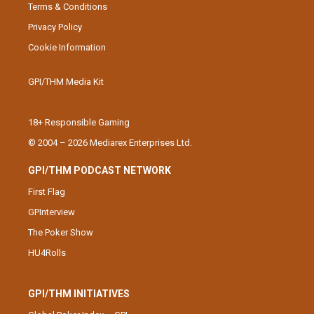
Terms & Conditions
Privacy Policy
Cookie Information
GPI/THM Media Kit
18+ Responsible Gaming
© 2004 – 2026 Mediarex Enterprises Ltd.
GPI/THM PODCAST NETWORK
First Flag
GPInterview
The Poker Show
HU4Rolls
GPI/THM INITIATIVES