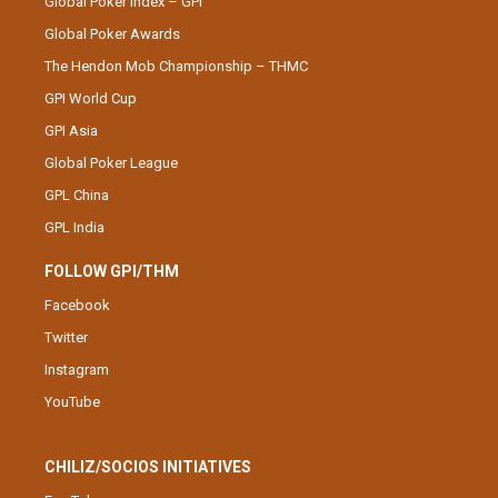
Global Poker Index – GPI
Global Poker Awards
The Hendon Mob Championship – THMC
GPI World Cup
GPI Asia
Global Poker League
GPL China
GPL India
FOLLOW GPI/THM
Facebook
Twitter
Instagram
YouTube
CHILIZ/SOCIOS INITIATIVES