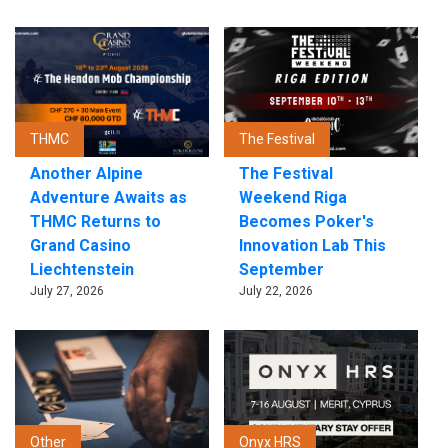
THMC
The Festival
Another Alpine
The Festival
Adventure Awaits as
Weekend Riga
THMC Returns to
Becomes Poker's
Grand Casino
Innovation Lab This
Liechtenstein
September
July 27, 2026
July 22, 2026
Other
Onyx HRS