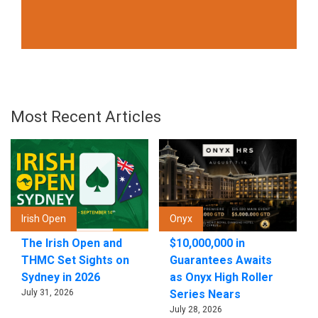
Most Recent Articles
Irish Open
Onyx
The Irish Open and
$10,000,000 in
THMC Set Sights on
Guarantees Awaits
Sydney in 2026
as Onyx High Roller
July 31, 2026
Series Nears
July 28, 2026