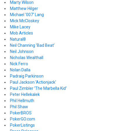
Marty Wilson
Matthew Hilger
Michael '007' Lang
Mick McCloskey
Mike Lacey
Mob Articles
Natural8
Neil Channing 'Bad Beat'
Neil Johnson
Nicholas Wealthall
Nick Ferro
Nolan Dalla
Padraig Parkinson
Paul Jackson 'Actionjack'
Paul Zimbler 'The Marbella Kid'
Peter Hellekalek
Phil Hellmuth
Phil Shaw
PokerBROS
PokerGO.com
PokerListings