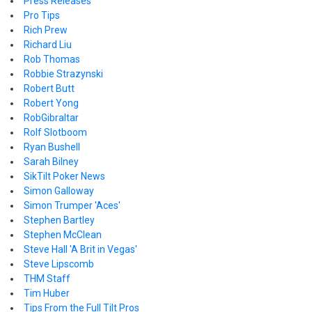
Press Releases
Pro Tips
Rich Prew
Richard Liu
Rob Thomas
Robbie Strazynski
Robert Butt
Robert Yong
RobGibraltar
Rolf Slotboom
Ryan Bushell
Sarah Bilney
SikTilt Poker News
Simon Galloway
Simon Trumper 'Aces'
Stephen Bartley
Stephen McClean
Steve Hall 'A Brit in Vegas'
Steve Lipscomb
THM Staff
Tim Huber
Tips From the Full Tilt Pros