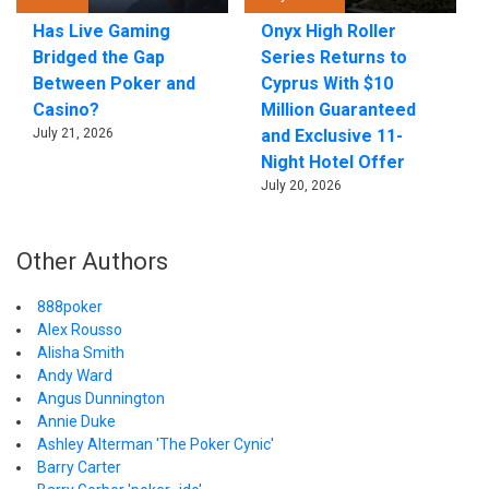
Has Live Gaming
Onyx High Roller
Bridged the Gap
Series Returns to
Between Poker and
Cyprus With $10
Casino?
Million Guaranteed
July 21, 2026
and Exclusive 11-
Night Hotel Offer
July 20, 2026
Other Authors
888poker
Alex Rousso
Alisha Smith
Andy Ward
Angus Dunnington
Annie Duke
Ashley Alterman 'The Poker Cynic'
Barry Carter