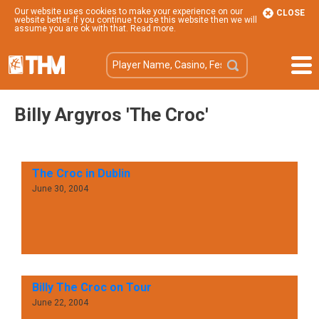
Our website uses cookies to make your experience on our
CLOSE
website better. If you continue to use this website then we will
assume you are ok with that.
Read more
.
Billy Argyros 'The Croc'
The Croc in Dublin
June 30, 2004
Billy The Croc on Tour
June 22, 2004