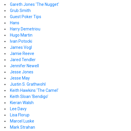
Gareth Jones 'The Nugget'
Grub Smith
Guest Poker Tips
Hans
Harry Demetriou
Hugo Martin
Ivan Potocki
James Vogl
Jamie Reeve
Jared Tendler
Jennifer Newell
Jesse Jones
Jesse May
Justin S. Grathwohl
Keith Hawkins 'The Camel'
Keith Sloan 'Bendigo'
Kieran Walsh
Lee Davy
Lisa Florup
Marcel Luske
Mark Strahan