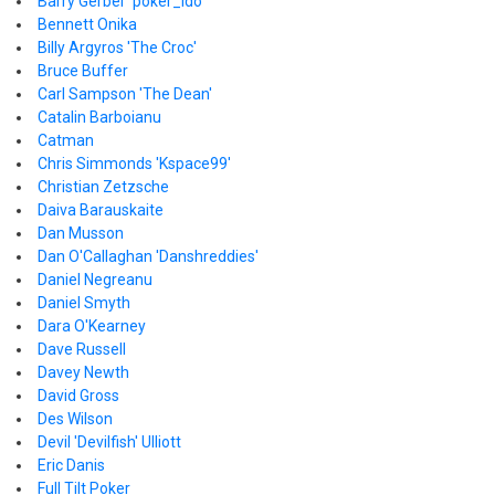
Barry Gerber 'poker_ido'
Bennett Onika
Billy Argyros 'The Croc'
Bruce Buffer
Carl Sampson 'The Dean'
Catalin Barboianu
Catman
Chris Simmonds 'Kspace99'
Christian Zetzsche
Daiva Barauskaite
Dan Musson
Dan O'Callaghan 'Danshreddies'
Daniel Negreanu
Daniel Smyth
Dara O'Kearney
Dave Russell
Davey Newth
David Gross
Des Wilson
Devil 'Devilfish' Ulliott
Eric Danis
Full Tilt Poker