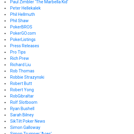
Paul Zimbler 'The Marbella Kid'
Peter Hellekalek
Phil Hellmuth
Phil Shaw
PokerBROS
PokerGO.com
PokerListings
Press Releases
Pro Tips
Rich Prew
Richard Liu
Rob Thomas
Robbie Strazynski
Robert Butt
Robert Yong
RobGibraltar
Rolf Slotboom
Ryan Bushell
Sarah Bilney
SikTilt Poker News
Simon Galloway
Simon Trumper 'Aces'