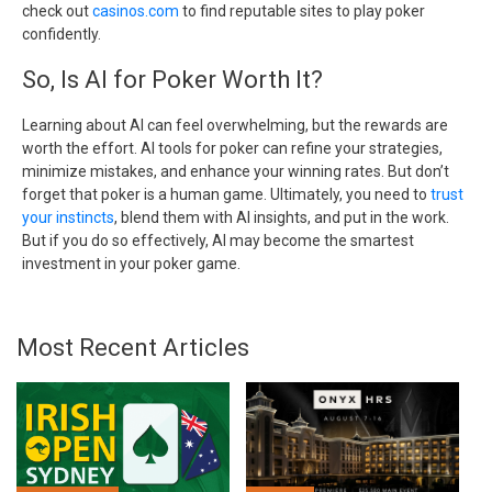
check out
casinos.com
to find reputable sites to play poker
confidently.
So, Is AI for Poker Worth It?
Learning about AI can feel overwhelming, but the rewards are
worth the effort. AI tools for poker can refine your strategies,
minimize mistakes, and enhance your winning rates. But don’t
forget that poker is a human game. Ultimately, you need to
trust
your instincts
, blend them with AI insights, and put in the work.
But if you do so effectively, AI may become the smartest
investment in your poker game.
Most Recent Articles