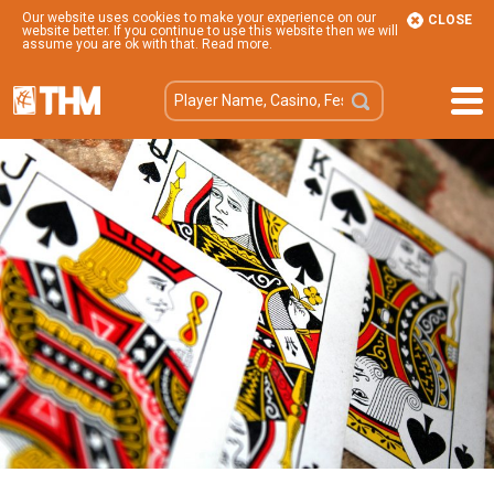
Our website uses cookies to make your experience on our
CLOSE
website better. If you continue to use this website then we will
assume you are ok with that.
Read more
.