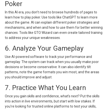
Poker
In this AI era, you don’t need to browse hundreds of pages to
learn how to play poker. Use tools like ChatGPT to learn more
about the game. AI can explain different poker strategies and
mechanisms, and when and how to use them for better winning
chances. Tools like GTO Wizard can even create tailored training
to address your unique weaknesses.
6. Analyze Your Gameplay
Use AI-powered software to track your performance and
gameplay. The system can track when you usually make poor
decisions or become conservative. It can also identify tilt
patterns, note the game formats you win most, and the areas
you should improve and adjust.
7. Practice What You Learn
Once you gain skills and confidence, what’s next? Put the skills
into action in live environments, but start with low stakes. If
you’re looking for trusted online platforms to test your skills,