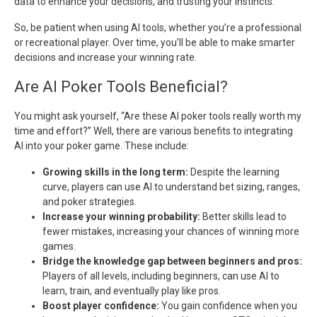
data to enhance your decisions, and trusting your instincts.
So, be patient when using AI tools, whether you’re a professional
or recreational player. Over time, you’ll be able to make smarter
decisions and increase your winning rate.
Are AI Poker Tools Beneficial?
You might ask yourself, “Are these AI poker tools really worth my
time and effort?” Well, there are various benefits to integrating
AI into your poker game. These include:
Growing skills in the long term:
Despite the learning
curve, players can use AI to understand bet sizing, ranges,
and poker strategies.
Increase your winning probability:
Better skills lead to
fewer mistakes, increasing your chances of winning more
games.
Bridge the knowledge gap between beginners and pros:
Players of all levels, including beginners, can use AI to
learn, train, and eventually play like pros.
Boost player confidence:
You gain confidence when you