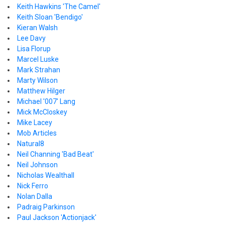
Keith Hawkins 'The Camel'
Keith Sloan 'Bendigo'
Kieran Walsh
Lee Davy
Lisa Florup
Marcel Luske
Mark Strahan
Marty Wilson
Matthew Hilger
Michael '007' Lang
Mick McCloskey
Mike Lacey
Mob Articles
Natural8
Neil Channing 'Bad Beat'
Neil Johnson
Nicholas Wealthall
Nick Ferro
Nolan Dalla
Padraig Parkinson
Paul Jackson 'Actionjack'