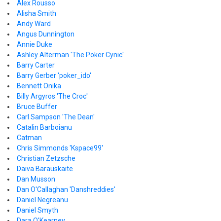
Alex Rousso
Alisha Smith
Andy Ward
Angus Dunnington
Annie Duke
Ashley Alterman 'The Poker Cynic'
Barry Carter
Barry Gerber 'poker_ido'
Bennett Onika
Billy Argyros 'The Croc'
Bruce Buffer
Carl Sampson 'The Dean'
Catalin Barboianu
Catman
Chris Simmonds 'Kspace99'
Christian Zetzsche
Daiva Barauskaite
Dan Musson
Dan O'Callaghan 'Danshreddies'
Daniel Negreanu
Daniel Smyth
Dara O'Kearney