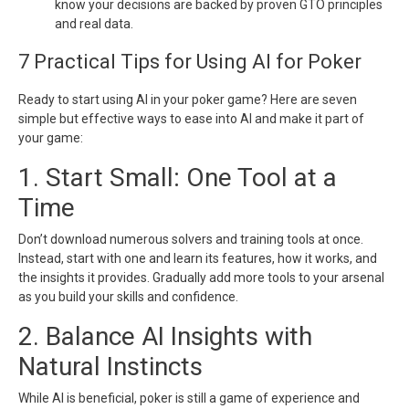
know your decisions are backed by proven GTO principles
and real data.
7 Practical Tips for Using AI for Poker
Ready to start using AI in your poker game? Here are seven
simple but effective ways to ease into AI and make it part of
your game:
1. Start Small: One Tool at a
Time
Don’t download numerous solvers and training tools at once.
Instead, start with one and learn its features, how it works, and
the insights it provides. Gradually add more tools to your arsenal
as you build your skills and confidence.
2. Balance AI Insights with
Natural Instincts
While AI is beneficial, poker is still a game of experience and