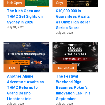
Irish Open
Onyx
The Irish Open and
$10,000,000 in
THMC Set Sights on
Guarantees Awaits
Sydney in 2026
as Onyx High Roller
July 31, 2026
Series Nears
July 28, 2026
THMC
The Festival
Another Alpine
The Festival
Adventure Awaits as
Weekend Riga
THMC Returns to
Becomes Poker's
Grand Casino
Innovation Lab This
Liechtenstein
September
July 27, 2026
July 22, 2026