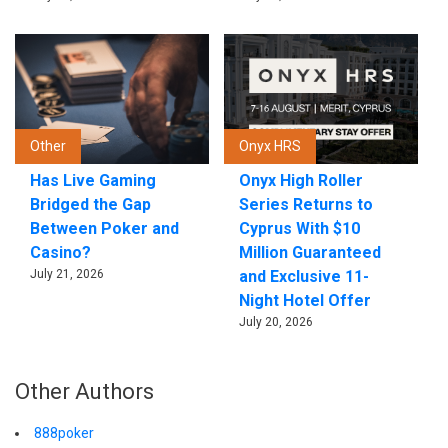
Other
Onyx HRS
Has Live Gaming
Onyx High Roller
Bridged the Gap
Series Returns to
Between Poker and
Cyprus With $10
Casino?
Million Guaranteed
July 21, 2026
and Exclusive 11-
Night Hotel Offer
July 20, 2026
Other Authors
888poker