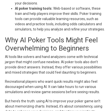
your decisions.
AI poker training tools:
Web-based or software, these
train and help players improve their skills. Poker training
tools can provide valuable learning resources, such as
videos and practice tools, including odds calculators and
simulators, to help you analyze and refine your strategies.
Why AI Poker Tools Might Feel
Overwhelming to Beginners
AI tools like solvers and hand analyzers come with technical
jargon that might confuse newbies. AI poker tools also don’t
provide direct answers. Instead, they offer various possibilities
and mixed strategies that could feel daunting to beginners.
Recreational players who want quick results might also feel
discouraged when using AI. It can take hours to run various
simulations and review game sessions before seeing results.
But here’s the truth: using AI to improve your poker game isn’t
about memorizing charts. Instead, it’s about consistency, using