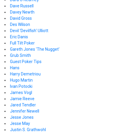
Dave Russell
Davey Newth
David Gross
Des Wilson
Devil 'Devilfish' Ulliott
Eric Danis
Full Tilt Poker
Gareth Jones 'The Nugget'
Grub Smith
Guest Poker Tips
Hans
Harry Demetriou
Hugo Martin
Ivan Potocki
James Vogl
Jamie Reeve
Jared Tendler
Jennifer Newell
Jesse Jones
Jesse May
Justin S. Grathwohl