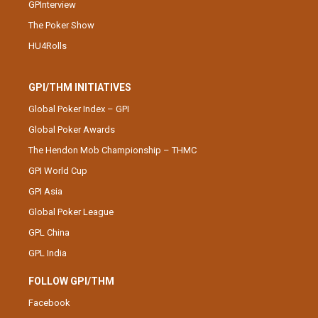
GPInterview
The Poker Show
HU4Rolls
GPI/THM INITIATIVES
Global Poker Index – GPI
Global Poker Awards
The Hendon Mob Championship – THMC
GPI World Cup
GPI Asia
Global Poker League
GPL China
GPL India
FOLLOW GPI/THM
Facebook