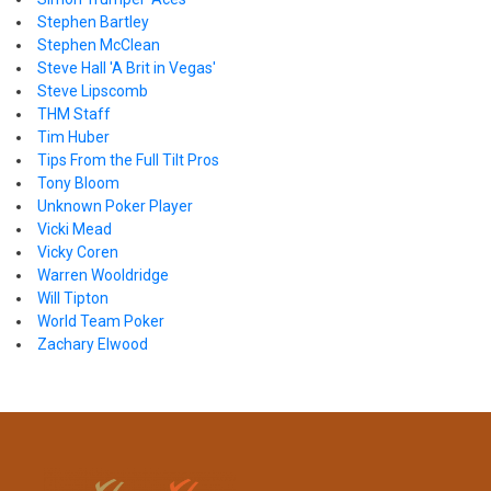
Stephen Bartley
Stephen McClean
Steve Hall 'A Brit in Vegas'
Steve Lipscomb
THM Staff
Tim Huber
Tips From the Full Tilt Pros
Tony Bloom
Unknown Poker Player
Vicki Mead
Vicky Coren
Warren Wooldridge
Will Tipton
World Team Poker
Zachary Elwood