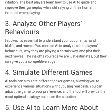
intuition. The best players learn how to use AI to guide and
improve their gameplay while still relying on their human
instincts when playing.
3. Analyze Other Players’
Behaviours
In poker, it’s essential to understand your opponent’s hand,
bluffs, and moves. You can use AI to analyze other players’
behaviours, why they are playing a certain way, and plot their
next moves. The insights you receive are just estimates, but they
can give you a competitive edge.
4. Simulate Different Games
AI tools can simulate different poker games, allowing you to
experience various situations without using real cash. You can
adjust the game to your preference, and the tool will provide the
most optimal strategy based on the situation.
5. Use AI to Learn More About