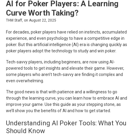
AI for Poker Players: A Learning
Curve Worth Taking?
THM Staff, on August 22, 2025
For decades, poker players have relied on instincts, accumulated
experience, and even psychology to have a competitive edge in
poker. But this artificial intelligence (AI) era is changing quickly as
poker players adopt the technology to study and win poker.
Tech-savvy players, including beginners, are now using AI-
powered tools to get insights and elevate their game. However,
some players who aren’t tech-savvy are finding it complex and
even overwhelming.
The good news is that with patience and a willingness to go
through the learning curve, you can learn how to embrace AI and
improve your game. Use this guide as your stepping stone, as
we’ll show you the benefits of AI and how to get started.
Understanding AI Poker Tools: What You
Should Know