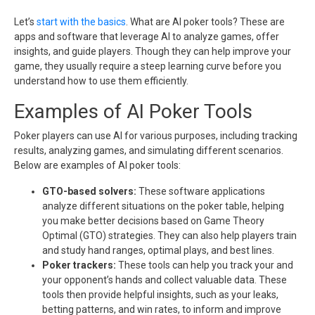
Let’s
start with the basics
. What are AI poker tools? These are
apps and software that leverage AI to analyze games, offer
insights, and guide players. Though they can help improve your
game, they usually require a steep learning curve before you
understand how to use them efficiently.
Examples of AI Poker Tools
Poker players can use AI for various purposes, including tracking
results, analyzing games, and simulating different scenarios.
Below are examples of AI poker tools:
GTO-based solvers:
These software applications
analyze different situations on the poker table, helping
you make better decisions based on Game Theory
Optimal (GTO) strategies. They can also help players train
and study hand ranges, optimal plays, and best lines.
Poker trackers:
These tools can help you track your and
your opponent’s hands and collect valuable data. These
tools then provide helpful insights, such as your leaks,
betting patterns, and win rates, to inform and improve