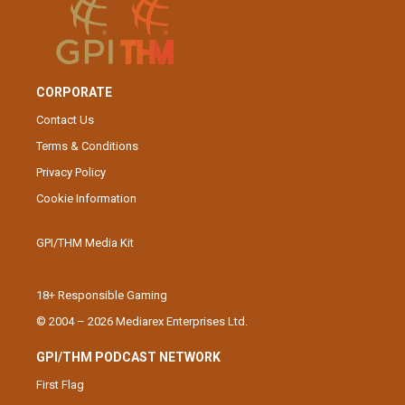
CORPORATE
Contact Us
Terms & Conditions
Privacy Policy
Cookie Information
GPI/THM Media Kit
18+ Responsible Gaming
© 2004 – 2026 Mediarex Enterprises Ltd.
GPI/THM PODCAST NETWORK
First Flag