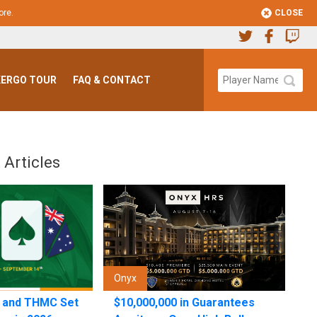
CLOSE
ore
.
ERGO TOUR
FAQ & CONTACT
 Articles
Onyx
n and THMC Set
$10,000,000 in Guarantees