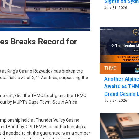
Sights on Sydn
July 31, 2026
es Breaks Record for
THMC
at King’s Casino Rozvadov has broken the
al field size of 2,417 entries, surpassing the
Another Alpin
Awaits as THM
Grand Casino 
ome €51,850, the THMC trophy, and the THMC
July 27, 2026
 Tour by MJPT’s Cape Town, South Africa
mpionship held at Thunder Valley Casino
land Boothby, GPI THM Head of Partnerships,
field needed to hit the guarantee, was a number