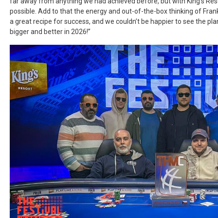
far away from anything we had achieved before, but with King’s Resor
possible. Add to that the energy and out-of-the-box thinking of Fran
a great recipe for success, and we couldn’t be happier to see the plan
bigger and better in 2026!’’