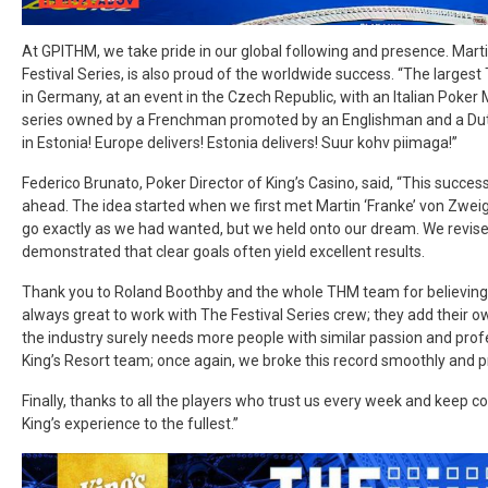
At GPITHM, we take pride in our global following and presence. Mart
Festival Series, is also proud of the worldwide success. “The larges
in Germany, at an event in the Czech Republic, with an Italian Poker 
series owned by a Frenchman promoted by an Englishman and a Dutc
in Estonia! Europe delivers! Estonia delivers! Suur kohv piimaga!’’
Federico Brunato, Poker Director of King’s Casino, said, “This succe
ahead. The idea started when we first met Martin ‘Franke’ von Zweigbe
go exactly as we had wanted, but we held onto our dream. We revised 
demonstrated that clear goals often yield excellent results.
Thank you to Roland Boothby and the whole THM team for believing in 
always great to work with The Festival Series crew; they add their o
the industry surely needs more people with similar passion and prof
King’s Resort team; once again, we broke this record smoothly and p
Finally, thanks to all the players who trust us every week and keep
King’s experience to the fullest.’’