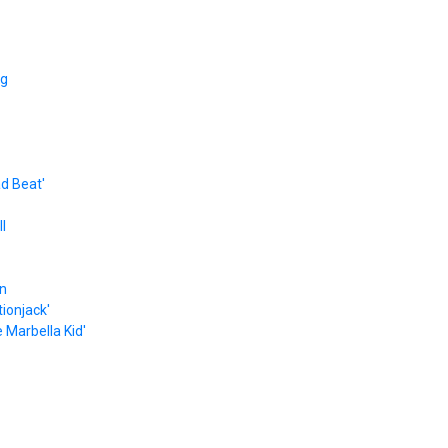
ng
ad Beat'
l
on
ionjack'
 Marbella Kid'