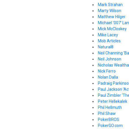
Mark Strahan
Marty Wilson
Matthew Hilger
Michael '007' La
Mick McCloskey
Mike Lacey
Mob Articles
Natural8
Neil Channing 'B
Neil Johnson
Nicholas Wealthal
Nick Ferro
Nolan Dalla
Padraig Parkins
Paul Jackson 'Act
Paul Zimbler 'The
Peter Hellekalek
Phil Hellmuth
Phil Shaw
PokerBROS
PokerGO.com