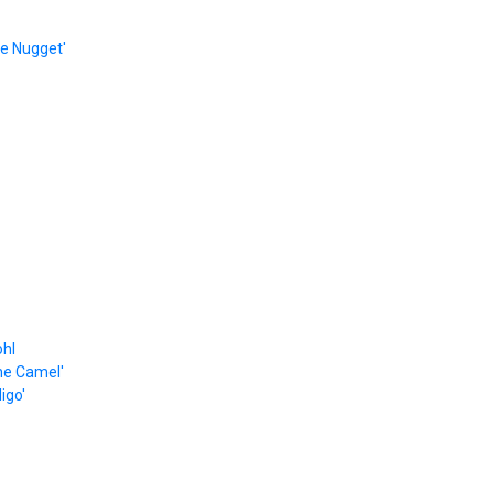
e Nugget'
ohl
he Camel'
igo'