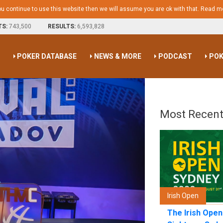
ou continue to use this website then we will assume you are ok with that.
Read m
TS:
743,500
RESULTS:
6,593,828
S
POKER DATABASE
NEWS & MORE
PODCAST
POK
Most Recent
Irish Open
The Irish Ope