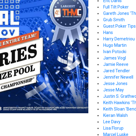
Eric Danis
Full Tilt Poker
Gareth Jones 'Th
Grub Smith
Guest Poker Tips
Hans
Harry Demetriou
Hugo Martin
Ivan Potocki
James Vogl
Jamie Reeve
Jared Tendler
Jennifer Newell
Jesse Jones
Jesse May
Justin S. Grathw
Keith Hawkins 'T
Keith Sloan 'Bend
Kieran Walsh
Lee Davy
Lisa Florup
Marcel Luske