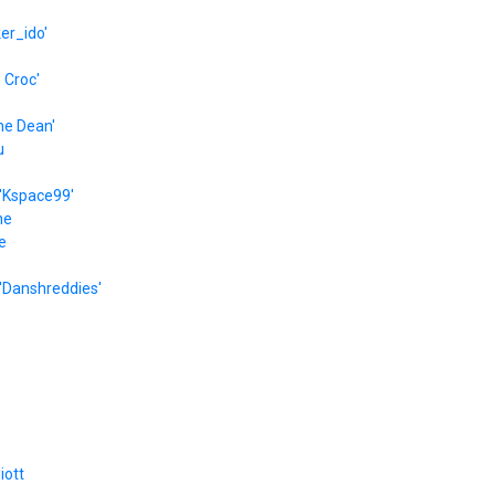
er_ido'
e Croc'
he Dean'
u
'Kspace99'
he
e
'Danshreddies'
liott