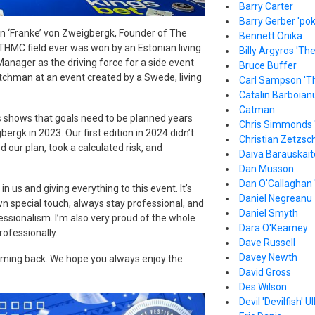
Barry Carter
Barry Gerber 'pok
in ‘Franke’ von Zweigbergk, Founder of The
Bennett Onika
t THMC field ever was won by an Estonian living
Billy Argyros 'Th
Manager as the driving force for a side event
Bruce Buffer
hman at an event created by a Swede, living
Carl Sampson 'T
Catalin Barboian
Catman
ss shows that goals need to be planned years
Chris Simmonds 
rgk in 2023. Our first edition in 2024 didn’t
Christian Zetzsc
our plan, took a calculated risk, and
Daiva Barauskait
Dan Musson
Dan O'Callaghan 
us and giving everything to this event. It’s
Daniel Negreanu
wn special touch, always stay professional, and
Daniel Smyth
essionalism. I’m also very proud of the whole
Dara O'Kearney
rofessionally.
Dave Russell
Davey Newth
 coming back. We hope you always enjoy the
David Gross
Des Wilson
Devil 'Devilfish' Ul