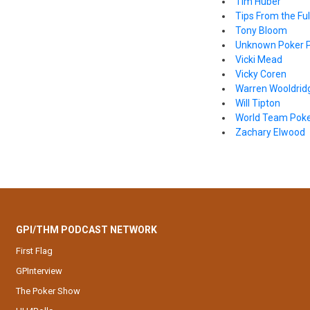
Tim Huber
Tips From the Full
Tony Bloom
Unknown Poker P
Vicki Mead
Vicky Coren
Warren Wooldrid
Will Tipton
World Team Pok
Zachary Elwood
GPI/THM PODCAST NETWORK
First Flag
GPInterview
The Poker Show