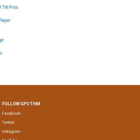
 Tilt Pros
layer
ge
er
FOLLOW GPI/THM
Facebook
Twitter
Instagram