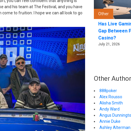
t, you can feel confident that anything is
ke and his team at The Festival, and you have
 come to fruition. I hope we can all look to go
Other
Has Live Gami
Gap Between 
Casino?
July 21, 2026
Other Autho
888poker
Alex Rousso
Alisha Smith
Andy Ward
Angus Dunningt
Annie Duke
Ashley Alterman 