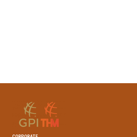
CORPORATE