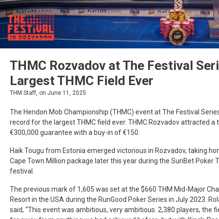
THMC Rozvadov at The Festival Seri
Largest THMC Field Ever
THM Staff, on June 11, 2025
The Hendon Mob Championship (THMC) event at The Festival Series 
record for the largest THMC field ever. THMC Rozvadov attracted a tot
€300,000 guarantee with a buy-in of €150.
Haik Tougu from Estonia emerged victorious in Rozvadov, taking h
Cape Town Million package later this year during the SunBet Poker
festival.
The previous mark of 1,605 was set at the $660 THM Mid-Major Cha
Resort in the USA during the RunGood Poker Series in July 2023. Ro
said, “This event was ambitious, very ambitious. 2,380 players, the 