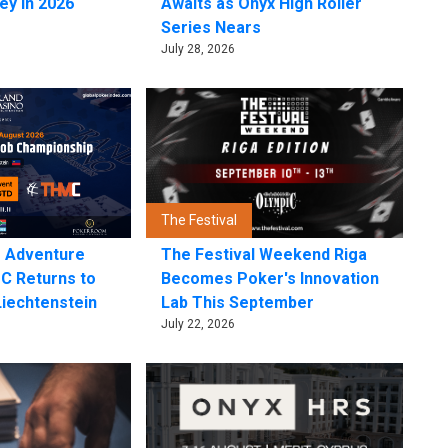
ey in 2026
Awaits as Onyx High Roller
Series Nears
July 28, 2026
The Festival
e Adventure
The Festival Weekend Riga
C Returns to
Becomes Poker's Innovation
Liechtenstein
Lab This September
July 22, 2026