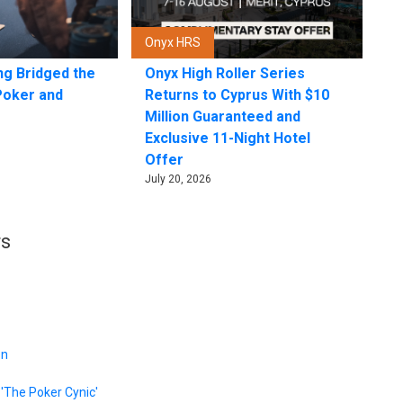
Onyx HRS
ng Bridged the
Onyx High Roller Series
Poker and
Returns to Cyprus With $10
Million Guaranteed and
Exclusive 11-Night Hotel
Offer
July 20, 2026
rs
on
'The Poker Cynic'