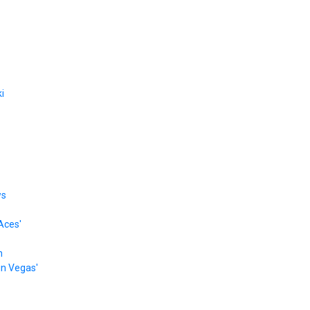
i
ws
Aces'
n
 in Vegas'