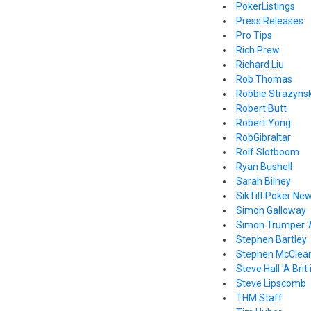
PokerListings
Press Releases
Pro Tips
Rich Prew
Richard Liu
Rob Thomas
Robbie Strazynsk
Robert Butt
Robert Yong
RobGibraltar
Rolf Slotboom
Ryan Bushell
Sarah Bilney
SikTilt Poker Ne
Simon Galloway
Simon Trumper '
Stephen Bartley
Stephen McClea
Steve Hall 'A Brit
Steve Lipscomb
THM Staff