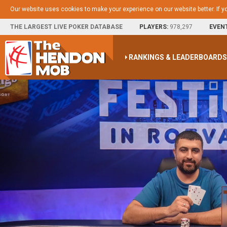
Our website uses cookies to make your experience on our website better. If y
THE LARGEST LIVE POKER DATABASE
PLAYERS:
978,297
EVEN
RANKINGS & LEADERBOARD