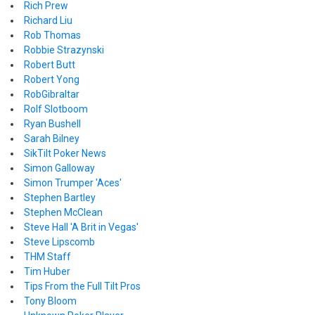
Rich Prew
Richard Liu
Rob Thomas
Robbie Strazynski
Robert Butt
Robert Yong
RobGibraltar
Rolf Slotboom
Ryan Bushell
Sarah Bilney
SikTilt Poker News
Simon Galloway
Simon Trumper 'Aces'
Stephen Bartley
Stephen McClean
Steve Hall 'A Brit in Vegas'
Steve Lipscomb
THM Staff
Tim Huber
Tips From the Full Tilt Pros
Tony Bloom