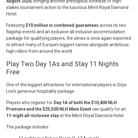
August 2026
, bringing another prestigious schedule of high-
stakes tournament action to the luxurious Merit Royal Diamond
Hotel.
Featuring
$10 million in combined guarantees
across its two
flagship events and an exclusive all-inclusive accommodation
package for qualifying players, the series is once again expected
to attract many of Europe’s biggest names alongside ambitious
high rollers from around the world.
Play Two Day 1As and Stay 11 Nights
Free
One of the biggest attractions for international players is Onyx
Live’s generous hospitality package.
Players who register for
Day 1A of both the $10,400 NLH
Premiere and the $25,500 NLH Main Event
can qualify for an
11-night all-inclusive stay
at the Merit Royal Diamond Hotel.
The package includes: