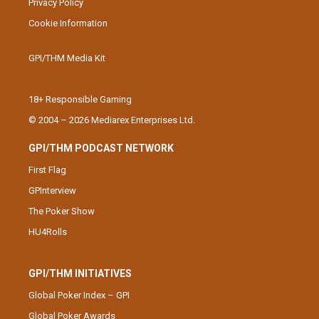
Privacy Policy
Cookie Information
GPI/THM Media Kit
18+ Responsible Gaming
© 2004 – 2026 Mediarex Enterprises Ltd.
GPI/THM PODCAST NETWORK
First Flag
GPInterview
The Poker Show
HU4Rolls
GPI/THM INITIATIVES
Global Poker Index – GPI
Global Poker Awards