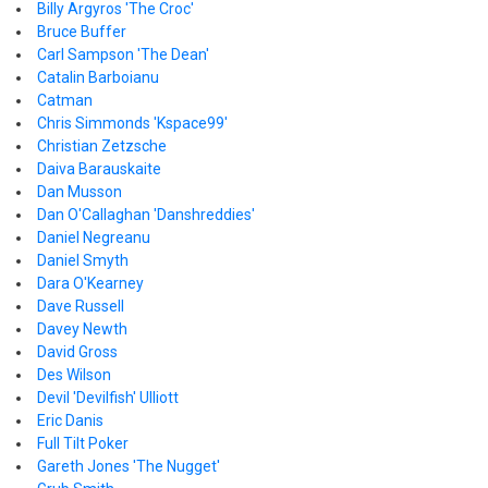
Billy Argyros 'The Croc'
Bruce Buffer
Carl Sampson 'The Dean'
Catalin Barboianu
Catman
Chris Simmonds 'Kspace99'
Christian Zetzsche
Daiva Barauskaite
Dan Musson
Dan O'Callaghan 'Danshreddies'
Daniel Negreanu
Daniel Smyth
Dara O'Kearney
Dave Russell
Davey Newth
David Gross
Des Wilson
Devil 'Devilfish' Ulliott
Eric Danis
Full Tilt Poker
Gareth Jones 'The Nugget'