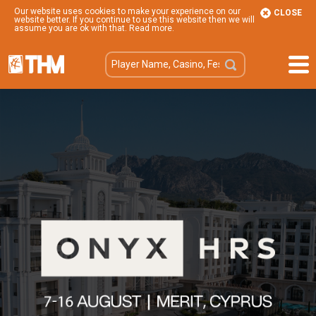
Our website uses cookies to make your experience on our
CLOSE
website better. If you continue to use this website then we will
assume you are ok with that.
Read more
.