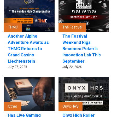
THMC
The Festival
Another Alpine
The Festival
Adventure Awaits as
Weekend Riga
THMC Returns to
Becomes Poker's
Grand Casino
Innovation Lab This
Liechtenstein
September
July 27, 2026
July 22, 2026
Other
Onyx HRS
Has Live Gaming
Onyx High Roller