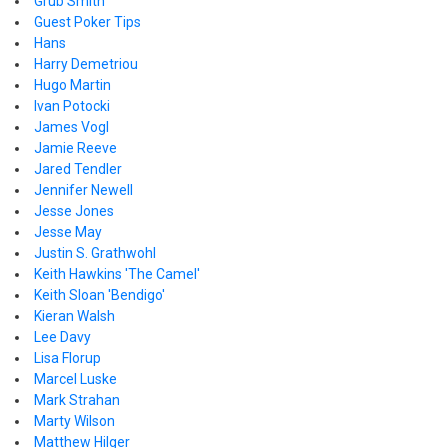
Grub Smith
Guest Poker Tips
Hans
Harry Demetriou
Hugo Martin
Ivan Potocki
James Vogl
Jamie Reeve
Jared Tendler
Jennifer Newell
Jesse Jones
Jesse May
Justin S. Grathwohl
Keith Hawkins 'The Camel'
Keith Sloan 'Bendigo'
Kieran Walsh
Lee Davy
Lisa Florup
Marcel Luske
Mark Strahan
Marty Wilson
Matthew Hilger