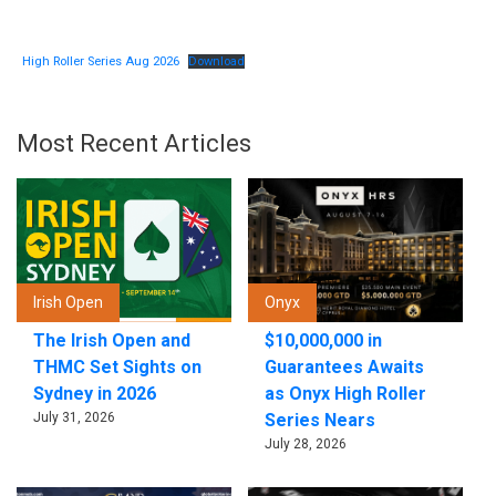
High Roller Series Aug 2026
Download
Most Recent Articles
Irish Open
Onyx
The Irish Open and
$10,000,000 in
THMC Set Sights on
Guarantees Awaits
Sydney in 2026
as Onyx High Roller
July 31, 2026
Series Nears
July 28, 2026