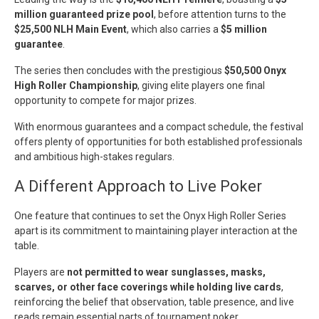
million guaranteed prize pool
, before attention turns to the
$25,500 NLH Main Event
, which also carries a
$5 million
guarantee
.
The series then concludes with the prestigious
$50,500 Onyx
High Roller Championship
, giving elite players one final
opportunity to compete for major prizes.
With enormous guarantees and a compact schedule, the festival
offers plenty of opportunities for both established professionals
and ambitious high-stakes regulars.
A Different Approach to Live Poker
One feature that continues to set the Onyx High Roller Series
apart is its commitment to maintaining player interaction at the
table.
Players are
not permitted to wear sunglasses, masks,
scarves, or other face coverings while holding live cards
,
reinforcing the belief that observation, table presence, and live
reads remain essential parts of tournament poker.