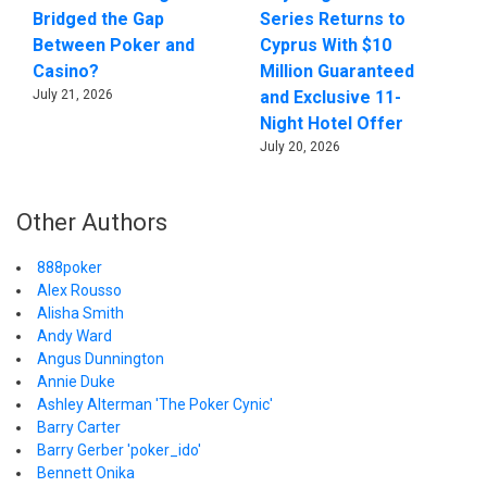
Bridged the Gap
Series Returns to
Between Poker and
Cyprus With $10
Casino?
Million Guaranteed
July 21, 2026
and Exclusive 11-
Night Hotel Offer
July 20, 2026
Other Authors
888poker
Alex Rousso
Alisha Smith
Andy Ward
Angus Dunnington
Annie Duke
Ashley Alterman 'The Poker Cynic'
Barry Carter
Barry Gerber 'poker_ido'
Bennett Onika