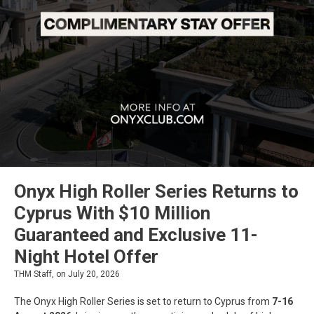
Onyx High Roller Series Returns to
Cyprus With $10 Million
Guaranteed and Exclusive 11-
Night Hotel Offer
THM Staff, on July 20, 2026
The Onyx High Roller Series is set to return to Cyprus from
7-16