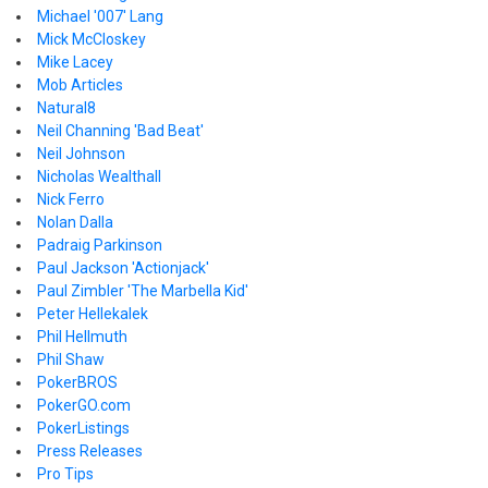
Michael '007' Lang
Mick McCloskey
Mike Lacey
Mob Articles
Natural8
Neil Channing 'Bad Beat'
Neil Johnson
Nicholas Wealthall
Nick Ferro
Nolan Dalla
Padraig Parkinson
Paul Jackson 'Actionjack'
Paul Zimbler 'The Marbella Kid'
Peter Hellekalek
Phil Hellmuth
Phil Shaw
PokerBROS
PokerGO.com
PokerListings
Press Releases
Pro Tips