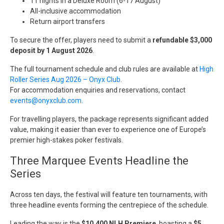
11 nights in a Deluxe Room (6-17 August)
All-inclusive accommodation
Return airport transfers
To secure the offer, players need to submit a
refundable $3,000
deposit by 1 August 2026
.
The full tournament schedule and club rules are available at
High
Roller Series Aug 2026 – Onyx Club
.
For accommodation enquiries and reservations, contact
events@onyxclub.com
.
For travelling players, the package represents significant added
value, making it easier than ever to experience one of Europe’s
premier high-stakes poker festivals.
Three Marquee Events Headline the
Series
Across ten days, the festival will feature ten tournaments, with
three headline events forming the centrepiece of the schedule.
Leading the way is the
$10,400 NLH Premiere
, boasting a
$5