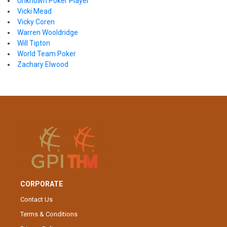
Unknown Poker Player
Vicki Mead
Vicky Coren
Warren Wooldridge
Will Tipton
World Team Poker
Zachary Elwood
CORPORATE
Contact Us
Terms & Conditions