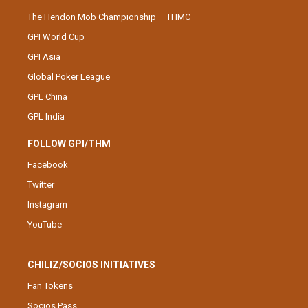
The Hendon Mob Championship – THMC
GPI World Cup
GPI Asia
Global Poker League
GPL China
GPL India
FOLLOW GPI/THM
Facebook
Twitter
Instagram
YouTube
CHILIZ/SOCIOS INITIATIVES
Fan Tokens
Socios Pass