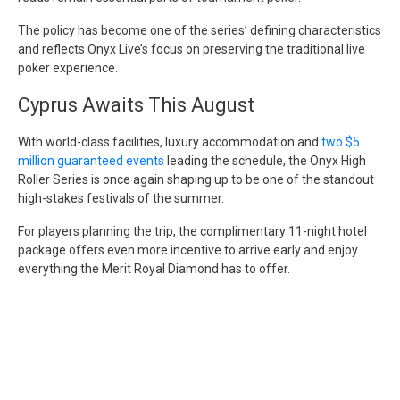
The policy has become one of the series’ defining characteristics
and reflects Onyx Live’s focus on preserving the traditional live
poker experience.
Cyprus Awaits This August
With world-class facilities, luxury accommodation and
two $5
million guaranteed events
leading the schedule, the Onyx High
Roller Series is once again shaping up to be one of the standout
high-stakes festivals of the summer.
For players planning the trip, the complimentary 11-night hotel
package offers even more incentive to arrive early and enjoy
everything the Merit Royal Diamond has to offer.