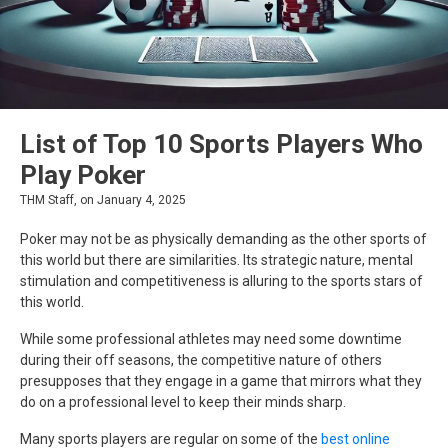
List of Top 10 Sports Players Who
Play Poker
THM Staff, on January 4, 2025
Poker may not be as physically demanding as the other sports of
this world but there are similarities. Its strategic nature, mental
stimulation and competitiveness is alluring to the sports stars of
this world.
While some professional athletes may need some downtime
during their off seasons, the competitive nature of others
presupposes that they engage in a game that mirrors what they
do on a professional level to keep their minds sharp.
Many sports players are regular on some of the
best online