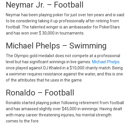
Neymar Jr. – Football
Neymar has been playing poker for just over ten years and is said
to be considering taking it up professionally after retiring from
football. The talented winger is an ambassador for PokerStars
and has won over $ 30,000 in tournaments.
Michael Phelps – Swimming
The Olympic gold medalist does not compete at a professional
level but has significant winnings in live games.
Michael Phelps
once played against DJ Khaled in a $10,000 charity match. Being
a swimmer requires resistance against the water, and this is one
of the attributes that he uses in the game.
Ronaldo – Football
Ronaldo started playing poker following retirement from football
and has amassed slightly over $45,000 in winnings. Having dealt
with many career threatening injuries, his mental strength
comes to the fore.