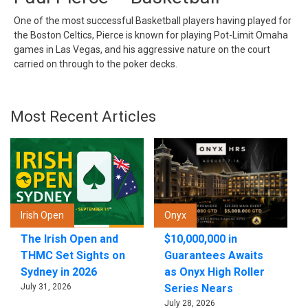
One of the most successful Basketball players having played for
the Boston Celtics, Pierce is known for playing Pot-Limit Omaha
games in Las Vegas, and his aggressive nature on the court
carried on through to the poker decks.
Most Recent Articles
Irish Open
Onyx
The Irish Open and
$10,000,000 in
THMC Set Sights on
Guarantees Awaits
Sydney in 2026
as Onyx High Roller
July 31, 2026
Series Nears
July 28, 2026