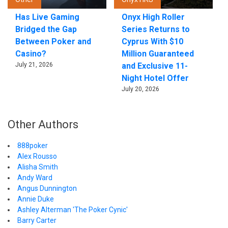
Has Live Gaming
Onyx High Roller
Bridged the Gap
Series Returns to
Between Poker and
Cyprus With $10
Casino?
Million Guaranteed
July 21, 2026
and Exclusive 11-
Night Hotel Offer
July 20, 2026
Other Authors
888poker
Alex Rousso
Alisha Smith
Andy Ward
Angus Dunnington
Annie Duke
Ashley Alterman 'The Poker Cynic'
Barry Carter