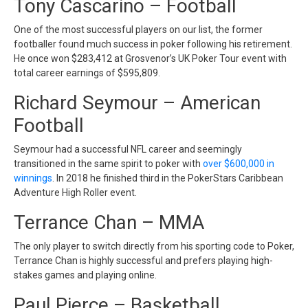
Tony Cascarino – Football
One of the most successful players on our list, the former
footballer found much success in poker following his retirement.
He once won $283,412 at Grosvenor’s UK Poker Tour event with
total career earnings of $595,809.
Richard Seymour – American
Football
Seymour had a successful NFL career and seemingly
transitioned in the same spirit to poker with
over $600,000 in
winnings
. In 2018 he finished third in the PokerStars Caribbean
Adventure High Roller event.
Terrance Chan – MMA
The only player to switch directly from his sporting code to Poker,
Terrance Chan is highly successful and prefers playing high-
stakes games and playing online.
Paul Pierce – Basketball