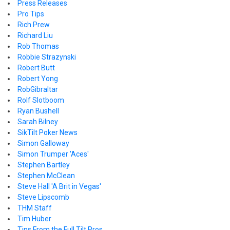
Press Releases
Pro Tips
Rich Prew
Richard Liu
Rob Thomas
Robbie Strazynski
Robert Butt
Robert Yong
RobGibraltar
Rolf Slotboom
Ryan Bushell
Sarah Bilney
SikTilt Poker News
Simon Galloway
Simon Trumper 'Aces'
Stephen Bartley
Stephen McClean
Steve Hall 'A Brit in Vegas'
Steve Lipscomb
THM Staff
Tim Huber
Tips From the Full Tilt Pros