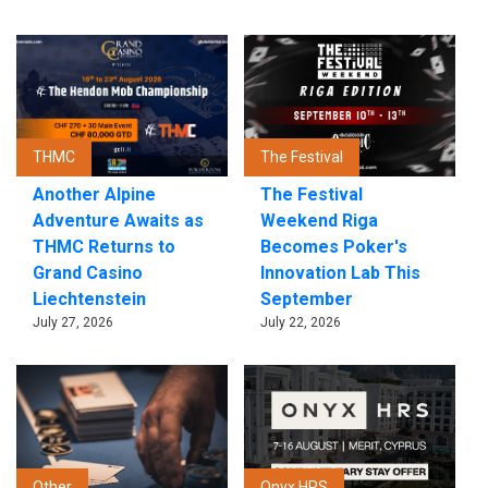
THMC
The Festival
Another Alpine
The Festival
Adventure Awaits as
Weekend Riga
THMC Returns to
Becomes Poker's
Grand Casino
Innovation Lab This
Liechtenstein
September
July 27, 2026
July 22, 2026
Other
Onyx HRS