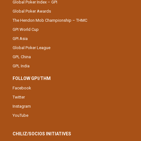
Global Poker Index – GPI
Global Poker Awards
The Hendon Mob Championship – THMC
GPI World Cup
GPI Asia
Global Poker League
GPL China
GPL India
FOLLOW GPI/THM
Facebook
Twitter
Instagram
YouTube
CHILIZ/SOCIOS INITIATIVES