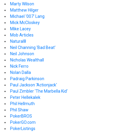
Marty Wilson
Matthew Hilger
Michael '007' Lang
Mick McCloskey
Mike Lacey
Mob Articles
Natural8
Neil Channing 'Bad Beat'
Neil Johnson
Nicholas Wealthall
Nick Ferro
Nolan Dalla
Padraig Parkinson
Paul Jackson 'Actionjack'
Paul Zimbler 'The Marbella Kid'
Peter Hellekalek
Phil Hellmuth
Phil Shaw
PokerBROS
PokerGO.com
PokerListings