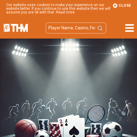
Our website uses cookies to make your experience on our
CLOSE
website better. If you continue to use this website then we will
assume you are ok with that.
Read more
.