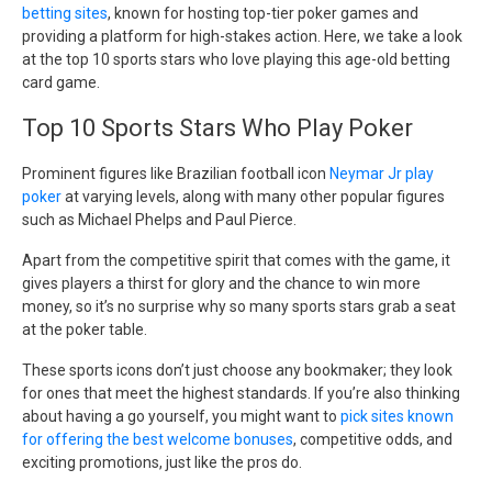
betting sites
, known for hosting top-tier poker games and
providing a platform for high-stakes action. Here, we take a look
at the top 10 sports stars who love playing this age-old betting
card game.
Top 10 Sports Stars Who Play Poker
Prominent figures like Brazilian football icon
Neymar Jr play
poker
at varying levels, along with many other popular figures
such as Michael Phelps and Paul Pierce.
Apart from the competitive spirit that comes with the game, it
gives players a thirst for glory and the chance to win more
money, so it’s no surprise
why
so many sports stars grab a seat
at the poker table.
These sports icons don’t just choose any bookmaker; they look
for ones that meet the highest standards. If you’re also thinking
about having a go yourself, you might want to
pick sites known
for offering the best welcome bonuses
, competitive odds, and
exciting promotions, just like the pros do.