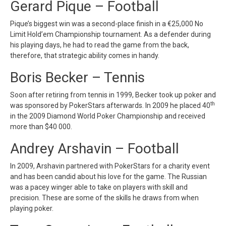
Gerard Pique – Football
Pique’s biggest win was a second-place finish in a €25,000 No
Limit Hold’em Championship tournament. As a defender during
his playing days, he had to read the game from the back,
therefore, that strategic ability comes in handy.
Boris Becker – Tennis
Soon after retiring from tennis in 1999, Becker took up poker and
th
was sponsored by PokerStars afterwards. In 2009 he placed 40
in the 2009 Diamond World Poker Championship and received
more than $40 000.
Andrey Arshavin – Football
In 2009, Arshavin partnered with PokerStars for a charity event
and has been candid about his love for the game. The Russian
was a pacey winger able to take on players with skill and
precision. These are some of the skills he draws from when
playing poker.