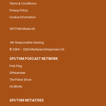
Terms & Conditions
Privacy Policy
Cookie Information
GPI/THM Media Kit
18+ Responsible Gaming
© 2004 – 2026 Mediarex Enterprises Ltd.
GPI/THM PODCAST NETWORK
First Flag
GPInterview
The Poker Show
HU4Rolls
GPI/THM INITIATIVES