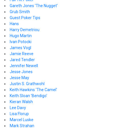
Gareth Jones 'The Nugget'
Grub Smith
Guest Poker Tips
Hans
Harry Demetriou
Hugo Martin
Ivan Potocki
James Vogl
Jamie Reeve
Jared Tendler
Jennifer Newell
Jesse Jones
Jesse May
Justin S. Grathwohl
Keith Hawkins 'The Camel'
Keith Sloan 'Bendigo'
Kieran Walsh
Lee Davy
Lisa Florup
Marcel Luske
Mark Strahan