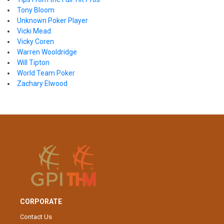
Tony Bloom
Unknown Poker Player
Vicki Mead
Vicky Coren
Warren Wooldridge
Will Tipton
World Team Poker
Zachary Elwood
CORPORATE
Contact Us