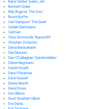
Barry Gerber 'poker_ido'
Bennett Onika
Billy Argyros 'The Croc'
Bruce Buffer
Carl Sampson 'The Dean'
Catalin Barboianu
Catman
Chris Simmonds 'Kspace99'
Christian Zetzsche
Daiva Barauskaite
Dan Musson
Dan O'Callaghan 'Danshreddies'
Daniel Negreanu
Daniel Smyth
Dara O'Kearney
Dave Russell
Davey Newth
David Gross
Des Wilson
Devil 'Devilfish' Ulliott
Eric Danis
Full Tilt Poker