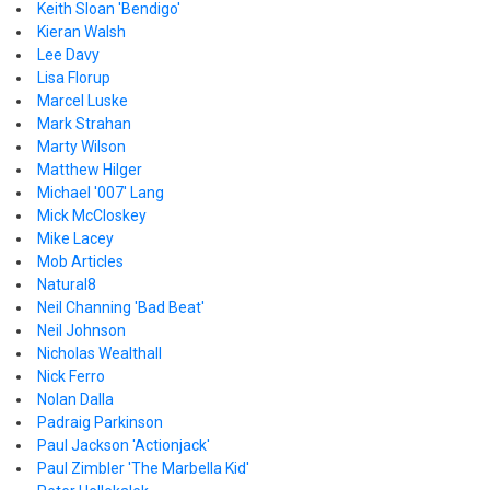
Keith Sloan 'Bendigo'
Kieran Walsh
Lee Davy
Lisa Florup
Marcel Luske
Mark Strahan
Marty Wilson
Matthew Hilger
Michael '007' Lang
Mick McCloskey
Mike Lacey
Mob Articles
Natural8
Neil Channing 'Bad Beat'
Neil Johnson
Nicholas Wealthall
Nick Ferro
Nolan Dalla
Padraig Parkinson
Paul Jackson 'Actionjack'
Paul Zimbler 'The Marbella Kid'