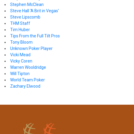
Stephen McClean
Steve Hall 'A Brit in Vegas'
Steve Lipscomb
THM Staff
Tim Huber
Tips From the Full Tilt Pros
Tony Bloom
Unknown Poker Player
Vicki Mead
Vicky Coren
Warren Wooldridge
Will Tipton
World Team Poker
Zachary Elwood