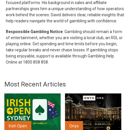
focused platforms. His background in sales and affiliate
partnerships gives him a unique understanding of how operators
work behind the scenes. David delivers clear, reliable insights that
help readers navigate the world of gambling with confidence.
Responsible Gambling Notice
: Gambling should remain a form
of entertainment, whether you are visiting a local club, an RSL or
playing online. Set spending and time limits before you begin,
take regular breaks and never chase losses. If gambling stops
being enjoyable, support is available through Gambling Help
Online at 1800 858 858.
Most Recent Articles
Irish Open
Onyx