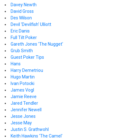
Davey Newth
David Gross
Des Wilson
Devil 'Devilfish' Ulliott
Eric Danis
Full Tilt Poker
Gareth Jones 'The Nugget'
Grub Smith
Guest Poker Tips
Hans
Harry Demetriou
Hugo Martin
Ivan Potocki
James Vogl
Jamie Reeve
Jared Tendler
Jennifer Newell
Jesse Jones
Jesse May
Justin S. Grathwohl
Keith Hawkins 'The Camel'