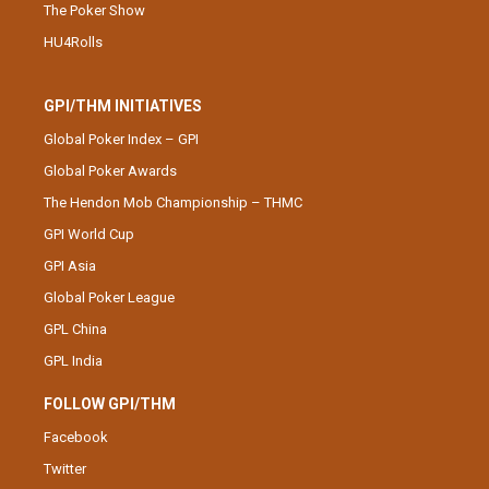
The Poker Show
HU4Rolls
GPI/THM INITIATIVES
Global Poker Index – GPI
Global Poker Awards
The Hendon Mob Championship – THMC
GPI World Cup
GPI Asia
Global Poker League
GPL China
GPL India
FOLLOW GPI/THM
Facebook
Twitter