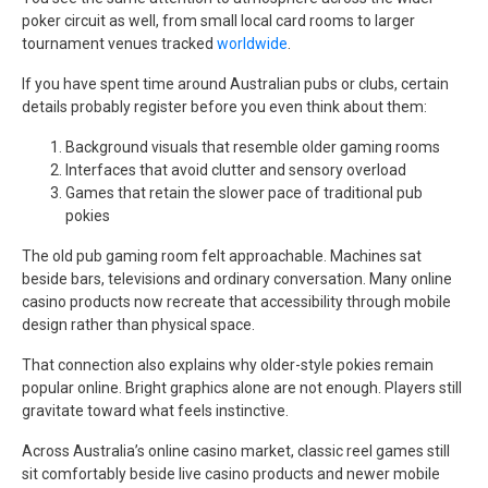
poker circuit as well, from small local card rooms to larger
tournament venues tracked
worldwide
.
If you have spent time around Australian pubs or clubs, certain
details probably register before you even think about them:
Background visuals that resemble older gaming rooms
Interfaces that avoid clutter and sensory overload
Games that retain the slower pace of traditional pub
pokies
The old pub gaming room felt approachable. Machines sat
beside bars, televisions and ordinary conversation. Many online
casino products now recreate that accessibility through mobile
design rather than physical space.
That connection also explains why older-style pokies remain
popular online. Bright graphics alone are not enough. Players still
gravitate toward what feels instinctive.
Across Australia’s online casino market, classic reel games still
sit comfortably beside live casino products and newer mobile