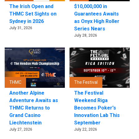
The Irish Open and
$10,000,000 in
THMC Set Sights on
Guarantees Awaits
Sydney in 2026
as Onyx High Roller
July 31, 2026
Series Nears
July 28, 2026
THMC
The Festival
Another Alpine
The Festival
Adventure Awaits as
Weekend Riga
THMC Returns to
Becomes Poker's
Grand Casino
Innovation Lab This
Liechtenstein
September
July 27, 2026
July 22, 2026