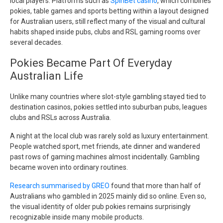
local players. Platforms such as
SpinBet casino
, which combines
pokies, table games and sports betting within a layout designed
for Australian users, still reflect many of the visual and cultural
habits shaped inside pubs, clubs and RSL gaming rooms over
several decades.
Pokies Became Part Of Everyday
Australian Life
Unlike many countries where slot-style gambling stayed tied to
destination casinos, pokies settled into suburban pubs, leagues
clubs and RSLs across Australia.
A night at the local club was rarely sold as luxury entertainment.
People watched sport, met friends, ate dinner and wandered
past rows of gaming machines almost incidentally. Gambling
became woven into ordinary routines.
Research summarised by GREO
found that more than half of
Australians who gambled in 2025 mainly did so online. Even so,
the visual identity of older pub pokies remains surprisingly
recognizable inside many mobile products.