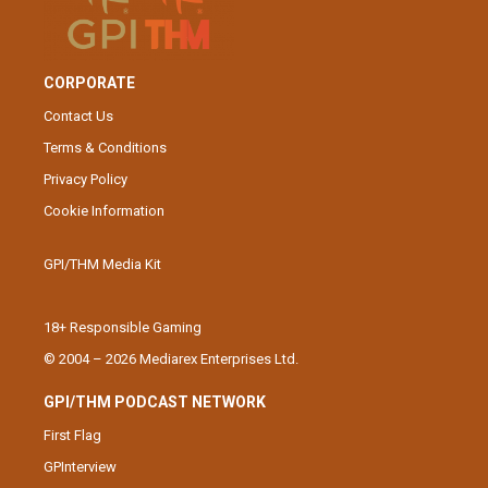
CORPORATE
Contact Us
Terms & Conditions
Privacy Policy
Cookie Information
GPI/THM Media Kit
18+ Responsible Gaming
© 2004 – 2026 Mediarex Enterprises Ltd.
GPI/THM PODCAST NETWORK
First Flag
GPInterview