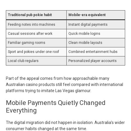
Traditional pub pokie habit
Mobile-era equivalent
Feeding notes into machines
Instant digital payments
Casual sessions after work
Quick mobile logins
Familiar gaming rooms
Clean mobile layouts
Sport and pokies under one roof
Combined entertainment hubs
Local club regulars
Personalized player accounts
Part of the appeal comes from how approachable many
Australian casino products still feel compared with international
platforms trying to imitate Las Vegas glamour.
Mobile Payments Quietly Changed
Everything
The digital migration did not happen in isolation. Australia’s wider
consumer habits changed at the same time.