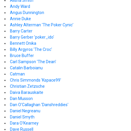
Alisha Smith
Andy Ward
Angus Dunnington
Annie Duke
Ashley Alterman 'The Poker Cynic'
Barry Carter
Barry Gerber 'poker_ido'
Bennett Onika
Billy Argyros 'The Croc'
Bruce Buffer
Carl Sampson 'The Dean'
Catalin Barboianu
Catman
Chris Simmonds 'Kspace99'
Christian Zetzsche
Daiva Barauskaite
Dan Musson
Dan O'Callaghan 'Danshreddies'
Daniel Negreanu
Daniel Smyth
Dara O'Kearney
Dave Russell