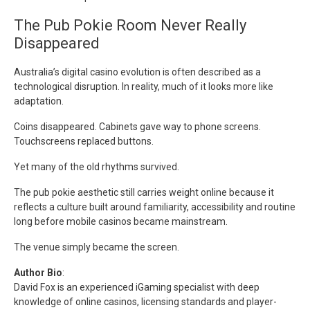
The Pub Pokie Room Never Really
Disappeared
Australia’s digital casino evolution is often described as a
technological disruption. In reality, much of it looks more like
adaptation.
Coins disappeared. Cabinets gave way to phone screens.
Touchscreens replaced buttons.
Yet many of the old rhythms survived.
The pub pokie aesthetic still carries weight online because it
reflects a culture built around familiarity, accessibility and routine
long before mobile casinos became mainstream.
The venue simply became the screen.
Author Bio
:
David Fox is an experienced iGaming specialist with deep
knowledge of online casinos, licensing standards and player-