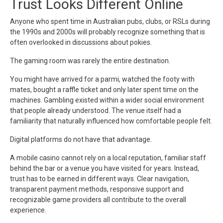
Trust Looks Different Online
Anyone who spent time in Australian pubs, clubs, or RSLs during
the 1990s and 2000s will probably recognize something that is
often overlooked in discussions about pokies.
The gaming room was rarely the entire destination.
You might have arrived for a parmi, watched the footy with
mates, bought a raffle ticket and only later spent time on the
machines. Gambling existed within a wider social environment
that people already understood. The venue itself had a
familiarity that naturally influenced how comfortable people felt.
Digital platforms do not have that advantage.
A mobile casino cannot rely on a local reputation, familiar staff
behind the bar or a venue you have visited for years. Instead,
trust has to be earned in different ways. Clear navigation,
transparent payment methods, responsive support and
recognizable game providers all contribute to the overall
experience.