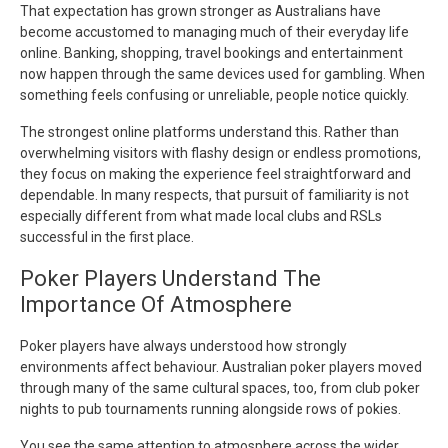
That expectation has grown stronger as Australians have
become accustomed to managing much of their everyday life
online. Banking, shopping, travel bookings and entertainment
now happen through the same devices used for gambling. When
something feels confusing or unreliable, people notice quickly.
The strongest online platforms understand this. Rather than
overwhelming visitors with flashy design or endless promotions,
they focus on making the experience feel straightforward and
dependable. In many respects, that pursuit of familiarity is not
especially different from what made local clubs and RSLs
successful in the first place.
Poker Players Understand The
Importance Of Atmosphere
Poker players have always understood how strongly
environments affect behaviour. Australian poker players moved
through many of the same cultural spaces, too, from club poker
nights to pub tournaments running alongside rows of pokies.
You see the same attention
to atmosphere across the wider