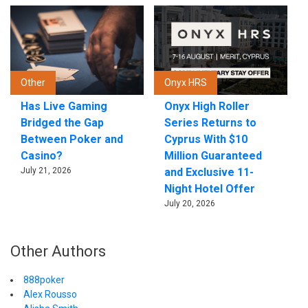
Other
Onyx HRS
Has Live Gaming
Onyx High Roller
Bridged the Gap
Series Returns to
Between Poker and
Cyprus With $10
Casino?
Million Guaranteed
July 21, 2026
and Exclusive 11-
Night Hotel Offer
July 20, 2026
Other Authors
888poker
Alex Rousso