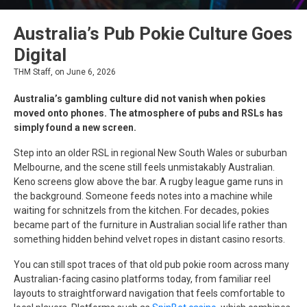
Australia’s Pub Pokie Culture Goes
Digital
THM Staff, on June 6, 2026
Australia’s gambling culture did not vanish when pokies
moved onto phones. The atmosphere of pubs and RSLs has
simply found a new screen.
Step into an older RSL in regional New South Wales or suburban
Melbourne, and the scene still feels unmistakably Australian.
Keno screens glow above the bar. A rugby league game runs in
the background. Someone feeds notes into a machine while
waiting for schnitzels from the kitchen. For decades, pokies
became part of the furniture in Australian social life rather than
something hidden behind velvet ropes in distant casino resorts.
You can still spot traces of that old pub pokie room across many
Australian-facing casino platforms today, from familiar reel
layouts to straightforward navigation that feels comfortable to