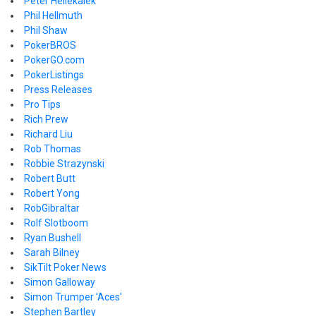
Peter Hellekalek
Phil Hellmuth
Phil Shaw
PokerBROS
PokerGO.com
PokerListings
Press Releases
Pro Tips
Rich Prew
Richard Liu
Rob Thomas
Robbie Strazynski
Robert Butt
Robert Yong
RobGibraltar
Rolf Slotboom
Ryan Bushell
Sarah Bilney
SikTilt Poker News
Simon Galloway
Simon Trumper 'Aces'
Stephen Bartley