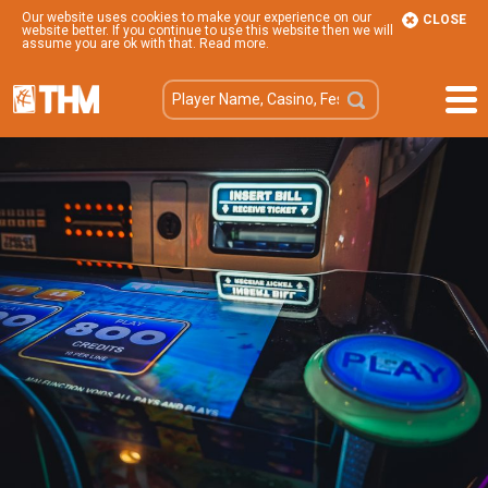
Our website uses cookies to make your experience on our
CLOSE
website better. If you continue to use this website then we will
assume you are ok with that.
Read more
.