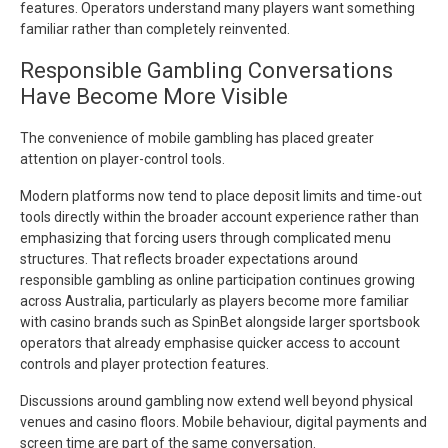
features. Operators understand many players want something
familiar rather than completely reinvented.
Responsible Gambling Conversations
Have Become More Visible
The convenience of mobile gambling has placed greater
attention on player-control tools.
Modern platforms now tend to place deposit limits and time-out
tools directly within the broader account experience rather than
emphasizing that forcing users through complicated menu
structures. That reflects broader expectations around
responsible gambling as online participation continues growing
across Australia, particularly as players become more familiar
with casino brands such as SpinBet alongside larger sportsbook
operators that already emphasise quicker access to account
controls and player protection features.
Discussions around gambling now extend well beyond physical
venues and casino floors. Mobile behaviour, digital payments and
screen time are part of the same conversation.