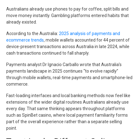
Australians already use phones to pay for coffee, split bills and
move money instantly. Gambling platforms entered habits that
already existed.
According to
the Australia:
2025 analysis of payments and
ecommerce trends
, mobile wallets accounted for 44 percent of
device-present transactions across Australia in late 2024, while
cash transactions continued to fall
sharply.
Payments analyst Dr Ignacio Carballo wrote that Australia’s
payments landscape in 2025 continues “to evolve rapidly”
through mobile wallets, real-time payments and smartphone-led
commerce.
Fast-loading interfaces and local banking methods now feel like
extensions of the wider digital routines Australians already use
every day. That same thinking appears throughout platforms
such as SpinBet casino, where local payment familiarity forms
part of the overall experience rather than a separate selling
point.