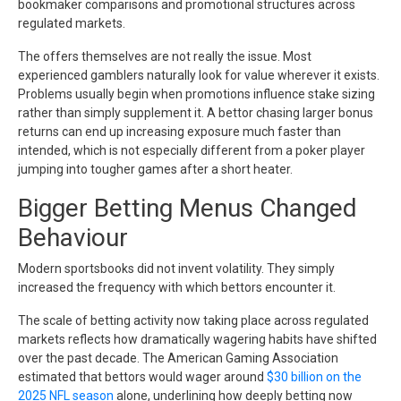
bookmaker comparisons and promotional structures across
regulated markets.
The offers themselves are not really the issue. Most
experienced gamblers naturally look for value wherever it exists.
Problems usually begin when promotions influence stake sizing
rather than simply supplement it. A bettor chasing larger bonus
returns can end up increasing exposure much faster than
intended, which is not especially different from a poker player
jumping into tougher games after a short heater.
Bigger Betting Menus Changed
Behaviour
Modern sportsbooks did not invent volatility. They simply
increased the frequency with which bettors encounter it.
The scale of betting activity now taking place across regulated
markets reflects how dramatically wagering habits have shifted
over the past decade. The American Gaming Association
estimated that bettors would wager around
$30 billion on the
2025 NFL season
alone, underlining how deeply betting now