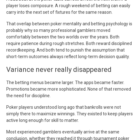
player loses composure. A rough weekend of betting can easily
carry into the next set of fixtures for the same reason.
That overlap between poker mentality and betting psychology is
probably why so many professional gamblers moved
comfortably between the two worlds over the years. Both
require patience during rough stretches. Both reward disciplined
recordkeeping. And both tend to punish the assumption that
short-term outcomes always reflect long-term decision quality.
Variance never really disappeared
The betting menus became larger. The apps became faster.
Promotions became more sophisticated. None of that removed
the need for discipline.
Poker players understood long ago that bankrolls were not
simply there to maximize winnings. They existed to keep players
active long enough for skill to matter.
Most experienced gamblers eventually arrive at the same
conclusion, whether they reached it through tournament poker