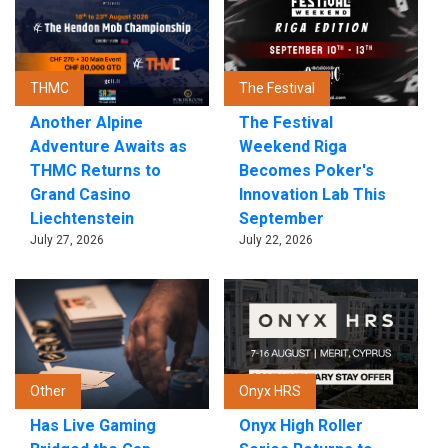
THMC
The Festival
Another Alpine
The Festival
Adventure Awaits as
Weekend Riga
THMC Returns to
Becomes Poker's
Grand Casino
Innovation Lab This
Liechtenstein
September
July 27, 2026
July 22, 2026
Other
Onyx HRS
Has Live Gaming
Onyx High Roller