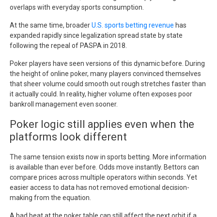
overlaps with everyday sports consumption.
At the same time, broader
U.S. sports betting revenue
has
expanded rapidly since legalization spread state by state
following the repeal of PASPA in 2018.
Poker players have seen versions of this dynamic before. During
the height of online poker, many players convinced themselves
that sheer volume could smooth out rough stretches faster than
it actually could. In reality, higher volume often exposes poor
bankroll management even sooner.
Poker logic still applies even when the
platforms look different
The same tension exists now in sports betting. More information
is available than ever before. Odds move instantly. Bettors can
compare prices across multiple operators within seconds. Yet
easier access to data has not removed emotional decision-
making from the equation.
A bad beat at the poker table can still affect the next orbit if a