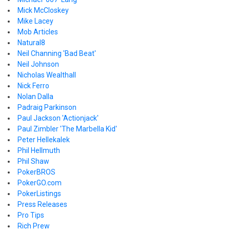
Mick McCloskey
Mike Lacey
Mob Articles
Natural8
Neil Channing 'Bad Beat'
Neil Johnson
Nicholas Wealthall
Nick Ferro
Nolan Dalla
Padraig Parkinson
Paul Jackson 'Actionjack'
Paul Zimbler 'The Marbella Kid'
Peter Hellekalek
Phil Hellmuth
Phil Shaw
PokerBROS
PokerGO.com
PokerListings
Press Releases
Pro Tips
Rich Prew