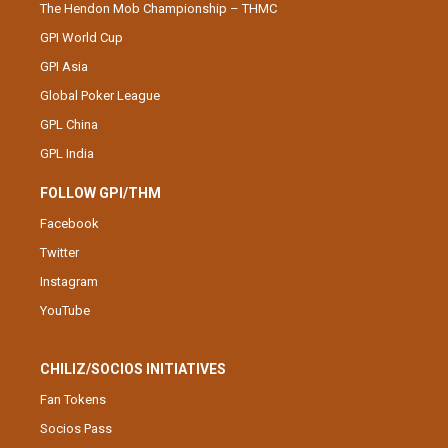
The Hendon Mob Championship – THMC
GPI World Cup
GPI Asia
Global Poker League
GPL China
GPL India
FOLLOW GPI/THM
Facebook
Twitter
Instagram
YouTube
CHILIZ/SOCIOS INITIATIVES
Fan Tokens
Socios Pass