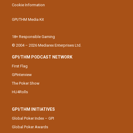
Cookie Information
GPI/THM Media Kit
18+ Responsible Gaming
© 2004 – 2026 Mediarex Enterprises Ltd.
GPI/THM PODCAST NETWORK
First Flag
GPInterview
The Poker Show
HU4Rolls
GPI/THM INITIATIVES
Global Poker Index – GPI
Global Poker Awards