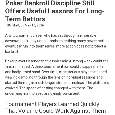
Poker Bankroll Discipline Still
Offers Useful Lessons For Long-
Term Bettors
THM Staff, on May 17, 2026
Any tournament player who has sat through a miserable
downswing already understands something many newer bettors
eventually run into themselves: more action does not protect a
bankroll.
Poker players learned that lesson early. A strong week could still
finish in the red. A deep tournament run could disappear after
one badly timed hand. Over time, most serious players stopped
viewing gambling through the lens of individual sessions and
started thinking in much longer stretches instead. The platforms
evolved. The speed of betting changed with them. The
underlying math stayed annoyingly consistent.
Tournament Players Learned Quickly
That Volume Could Work Against Them