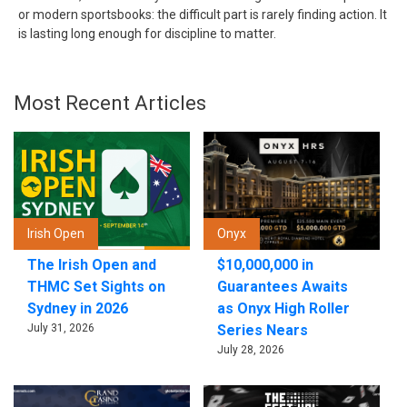
or modern sportsbooks: the difficult part is rarely finding action. It
is lasting long enough for discipline to matter.
Most Recent Articles
Irish Open
Onyx
The Irish Open and
$10,000,000 in
THMC Set Sights on
Guarantees Awaits
Sydney in 2026
as Onyx High Roller
July 31, 2026
Series Nears
July 28, 2026