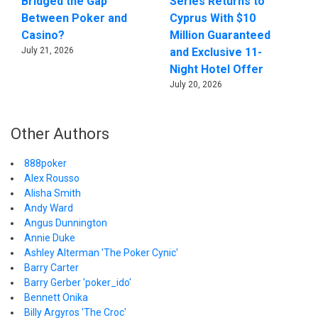
Bridged the Gap
Series Returns to
Between Poker and
Cyprus With $10
Casino?
Million Guaranteed
July 21, 2026
and Exclusive 11-
Night Hotel Offer
July 20, 2026
Other Authors
888poker
Alex Rousso
Alisha Smith
Andy Ward
Angus Dunnington
Annie Duke
Ashley Alterman 'The Poker Cynic'
Barry Carter
Barry Gerber 'poker_ido'
Bennett Onika
Billy Argyros 'The Croc'