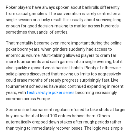
Poker players have always spoken about bankrolls differently
from casual gamblers. The conversation is rarely centred on a
single session or a lucky result. It is usually about surviving long
enough for good decision-making to matter across hundreds,
sometimes thousands, of entries.
That mentality became even more important during the online
poker boom years, when grinders suddenly had access to
enormous volume. Multi-tabling allowed players to cram far
more tournaments and cash games into a single evening, but it
also quickly exposed weak bankroll habits. Plenty of otherwise
solid players discovered that moving up limits too aggressively
could erase months of steady progress surprisingly fast. Live
tournament schedules have also continued expanding in recent
years, with
festival-style poker series
becoming increasingly
common across Europe
Some online tournament regulars refused to take shots at larger
buy-ins without at least 100 entries behind them. Others
automatically dropped down stakes after rough periods rather
than trying to immediately recover losses. The logic was simple