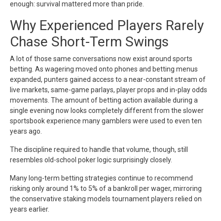
enough: survival mattered more than pride.
Why Experienced Players Rarely
Chase Short-Term Swings
A lot of those same conversations now exist around sports
betting. As wagering moved onto phones and betting menus
expanded, punters gained access to a near-constant stream of
live markets, same-game parlays, player props and in-play odds
movements. The amount of betting action available during a
single evening now looks completely different from the slower
sportsbook experience many gamblers were used to even ten
years ago.
The discipline required to handle that volume, though, still
resembles old-school poker logic surprisingly closely.
Many long-term betting strategies continue to recommend
risking only around 1% to 5% of a bankroll per wager, mirroring
the conservative staking models tournament players relied on
years earlier.