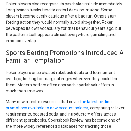
Poker players also recognize its psychological side immediately.
Long losing streaks tend to distort decision-making. Some
players become overly cautious after a bad run. Others start
forcing action they would normally avoid altogether. Poker
developed its own vocabulary for that behaviour years ago, but
the pattern itself appears almost everywhere gambling and
emotion overlap.
Sports Betting Promotions Introduced A
Familiar Temptation
Poker players once chased rakeback deals and tournament
overlays, looking for marginal edges wherever they could find
them. Modern bettors often approach sportsbook offers in
much the same way.
Many now monitor resources
that cover
the latest betting
promotions available to new account holders,
comparing rollover
requirements, boosted odds,
and introductory offers across
different sportsbooks. Sportsbook Review has become one of
the more widely referenced databases for tracking those