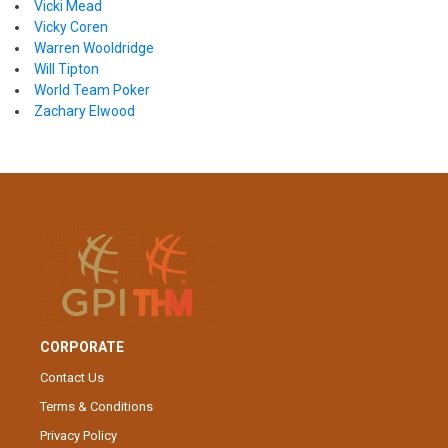
Vicki Mead
Vicky Coren
Warren Wooldridge
Will Tipton
World Team Poker
Zachary Elwood
CORPORATE
Contact Us
Terms & Conditions
Privacy Policy