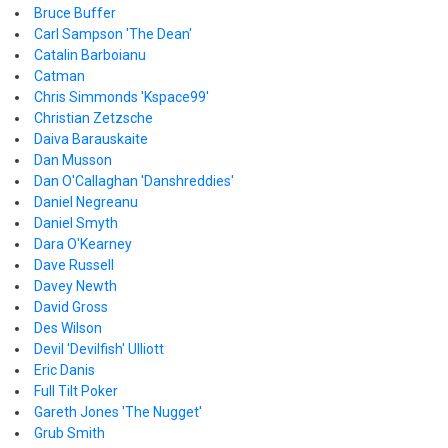
Bruce Buffer
Carl Sampson 'The Dean'
Catalin Barboianu
Catman
Chris Simmonds 'Kspace99'
Christian Zetzsche
Daiva Barauskaite
Dan Musson
Dan O'Callaghan 'Danshreddies'
Daniel Negreanu
Daniel Smyth
Dara O'Kearney
Dave Russell
Davey Newth
David Gross
Des Wilson
Devil 'Devilfish' Ulliott
Eric Danis
Full Tilt Poker
Gareth Jones 'The Nugget'
Grub Smith