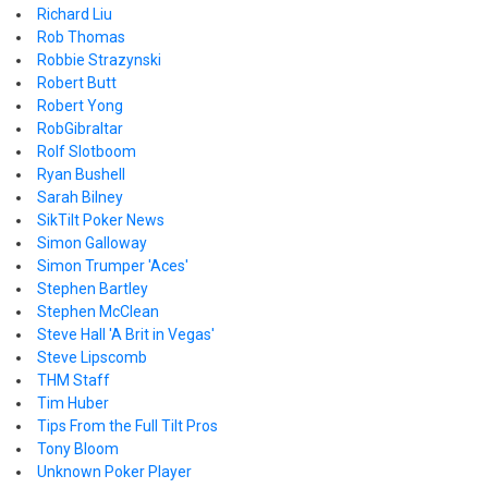
Richard Liu
Rob Thomas
Robbie Strazynski
Robert Butt
Robert Yong
RobGibraltar
Rolf Slotboom
Ryan Bushell
Sarah Bilney
SikTilt Poker News
Simon Galloway
Simon Trumper 'Aces'
Stephen Bartley
Stephen McClean
Steve Hall 'A Brit in Vegas'
Steve Lipscomb
THM Staff
Tim Huber
Tips From the Full Tilt Pros
Tony Bloom
Unknown Poker Player