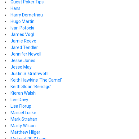
Guest Poker Tips
Hans
Harry Demetriou
Hugo Martin
Ivan Potocki
James Vogl
Jamie Reeve
Jared Tendler
Jennifer Newell
Jesse Jones
Jesse May
Justin S. Grathwohl
Keith Hawkins 'The Camel'
Keith Sloan 'Bendigo'
Kieran Walsh
Lee Davy
Lisa Florup
Marcel Luske
Mark Strahan
Marty Wilson
Matthew Hilger
Michael '007' Lang