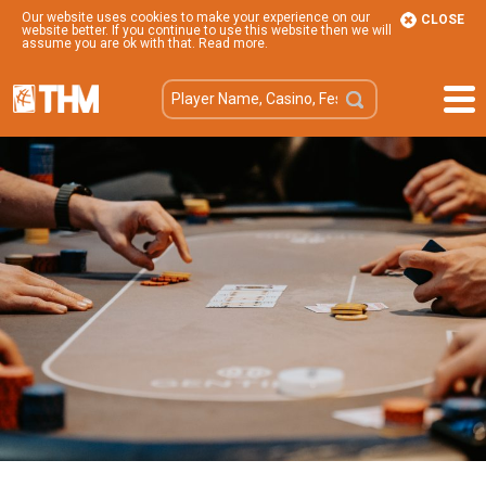
Our website uses cookies to make your experience on our
CLOSE
website better. If you continue to use this website then we will
assume you are ok with that.
Read more
.