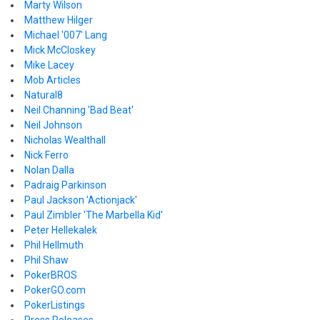
Marty Wilson
Matthew Hilger
Michael '007' Lang
Mick McCloskey
Mike Lacey
Mob Articles
Natural8
Neil Channing 'Bad Beat'
Neil Johnson
Nicholas Wealthall
Nick Ferro
Nolan Dalla
Padraig Parkinson
Paul Jackson 'Actionjack'
Paul Zimbler 'The Marbella Kid'
Peter Hellekalek
Phil Hellmuth
Phil Shaw
PokerBROS
PokerGO.com
PokerListings
Press Releases