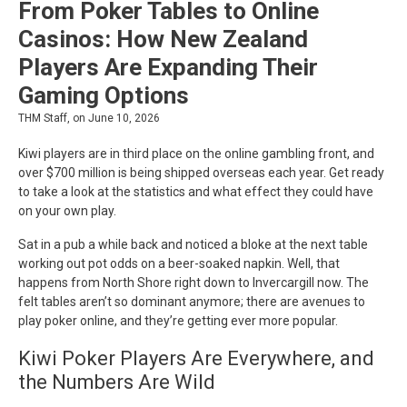
From Poker Tables to Online
Casinos: How New Zealand
Players Are Expanding Their
Gaming Options
THM Staff, on June 10, 2026
Kiwi players are in third place on the online gambling front, and
over $700 million is being shipped overseas each year. Get ready
to take a look at the statistics and what effect they could have
on your own play.
Sat in a pub a while back and noticed a bloke at the next table
working out pot odds on a beer-soaked napkin. Well, that
happens from North Shore right down to Invercargill now. The
felt tables aren’t so dominant anymore; there are avenues to
play poker online, and they’re getting ever more popular.
Kiwi Poker Players Are Everywhere, and
the Numbers Are Wild