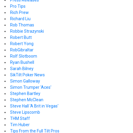
Pro Tips
Rich Prew
Richard Liu
Rob Thomas
Robbie Strazynski
Robert Butt
Robert Yong
RobGibraltar
Rolf Slotboom
Ryan Bushell
Sarah Bilney
SikTilt Poker News
Simon Galloway
Simon Trumper 'Aces'
Stephen Bartley
Stephen McClean
Steve Hall 'A Brit in Vegas'
Steve Lipscomb
THM Staff
Tim Huber
Tips From the Full Tilt Pros