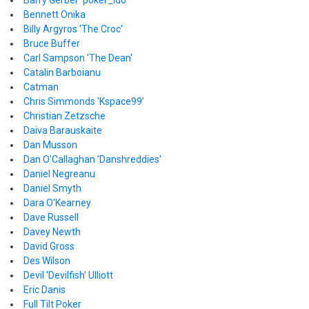
Bennett Onika
Billy Argyros 'The Croc'
Bruce Buffer
Carl Sampson 'The Dean'
Catalin Barboianu
Catman
Chris Simmonds 'Kspace99'
Christian Zetzsche
Daiva Barauskaite
Dan Musson
Dan O'Callaghan 'Danshreddies'
Daniel Negreanu
Daniel Smyth
Dara O'Kearney
Dave Russell
Davey Newth
David Gross
Des Wilson
Devil 'Devilfish' Ulliott
Eric Danis
Full Tilt Poker