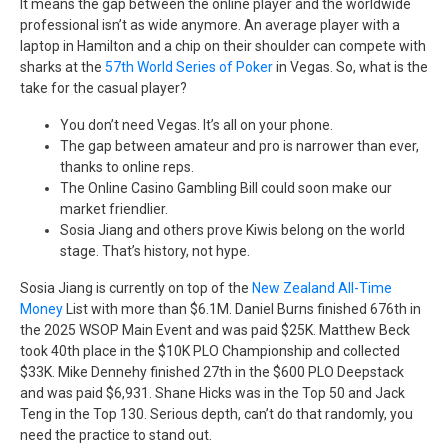
It means the gap between the online player and the worldwide
professional isn’t as wide anymore. An average player with a
laptop in Hamilton and a chip on their shoulder can compete with
sharks at the
57th World Series of Poker
in Vegas. So, what is the
take for the casual player?
You don’t need Vegas. It’s all on your phone.
The gap between amateur and pro is narrower than ever,
thanks to online reps.
The Online Casino Gambling Bill could soon make our
market friendlier.
Sosia Jiang and others prove Kiwis belong on the world
stage. That’s history, not hype.
Sosia Jiang is currently on top of the
New Zealand All-Time
Money
List with more than $6.1M. Daniel Burns finished 676th in
the 2025 WSOP Main Event and was paid $25K. Matthew Beck
took 40th place in the $10K PLO Championship and collected
$33K. Mike Dennehy finished 27th in the $600 PLO Deepstack
and was paid $6,931. Shane Hicks was in the Top 50 and Jack
Teng in the Top 130. Serious depth, can’t do that randomly, you
need the practice to stand out.