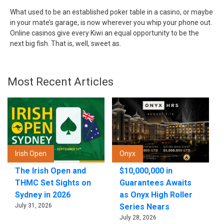
What used to be an established poker table in a casino, or maybe
in your mate’s garage, is now wherever you whip your phone out.
Online casinos give every Kiwi an equal opportunity to be the
next big fish. That is, well, sweet as.
Most Recent Articles
Irish Open
Onyx
The Irish Open and
$10,000,000 in
THMC Set Sights on
Guarantees Awaits
Sydney in 2026
as Onyx High Roller
July 31, 2026
Series Nears
July 28, 2026