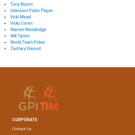
Tony Bloom
Unknown Poker Player
Vicki Mead
Vicky Coren
Warren Wooldridge
Will Tipton
World Team Poker
Zachary Elwood
CORPORATE
Contact Us