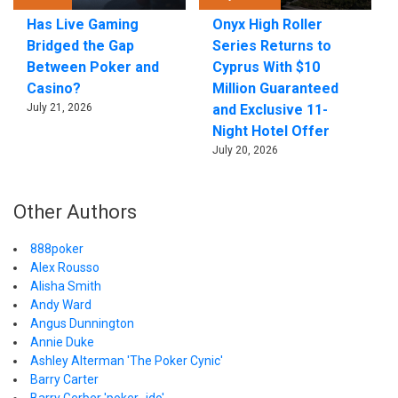
Has Live Gaming
Onyx High Roller
Bridged the Gap
Series Returns to
Between Poker and
Cyprus With $10
Casino?
Million Guaranteed
July 21, 2026
and Exclusive 11-
Night Hotel Offer
July 20, 2026
Other Authors
888poker
Alex Rousso
Alisha Smith
Andy Ward
Angus Dunnington
Annie Duke
Ashley Alterman 'The Poker Cynic'
Barry Carter
Barry Gerber 'poker_ido'