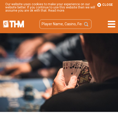
Our website uses cookies to make your experience on our
CLOSE
website better. If you continue to use this website then we will
assume you are ok with that.
Read more
.