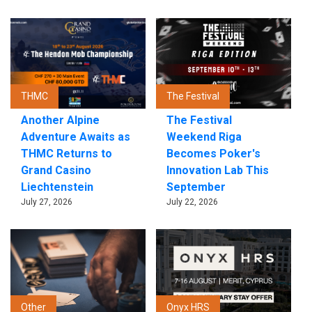
THMC
The Festival
Another Alpine
The Festival
Adventure Awaits as
Weekend Riga
THMC Returns to
Becomes Poker's
Grand Casino
Innovation Lab This
Liechtenstein
September
July 27, 2026
July 22, 2026
Other
Onyx HRS