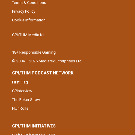
Terms & Conditions
Privacy Policy
Cookie Information
GPI/THM Media Kit
18+ Responsible Gaming
© 2004 – 2026 Mediarex Enterprises Ltd.
GPI/THM PODCAST NETWORK
First Flag
GPInterview
The Poker Show
HU4Rolls
GPI/THM INITIATIVES