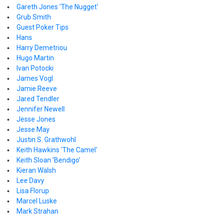
Gareth Jones 'The Nugget'
Grub Smith
Guest Poker Tips
Hans
Harry Demetriou
Hugo Martin
Ivan Potocki
James Vogl
Jamie Reeve
Jared Tendler
Jennifer Newell
Jesse Jones
Jesse May
Justin S. Grathwohl
Keith Hawkins 'The Camel'
Keith Sloan 'Bendigo'
Kieran Walsh
Lee Davy
Lisa Florup
Marcel Luske
Mark Strahan