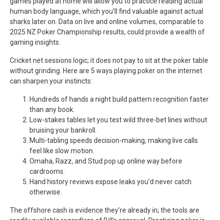
games played at home will allow you to practice reading actual
human body language, which you’ll find valuable against actual
sharks later on. Data on live and online volumes, comparable to
2025 NZ Poker Championship results, could provide a wealth of
gaming insights.
Cricket net sessions logic; it does not pay to sit at the poker table
without grinding. Here are 5 ways playing poker on the internet
can sharpen your instincts:
Hundreds of hands a night build pattern recognition faster
than any book.
Low-stakes tables let you test wild three-bet lines without
bruising your bankroll.
Multi-tabling speeds decision-making, making live calls
feel like slow motion.
Omaha, Razz, and Stud pop up online way before
cardrooms.
Hand history reviews expose leaks you’d never catch
otherwise.
The offshore cash is evidence they’re already in; the tools are