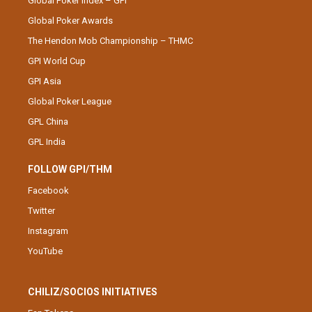
Global Poker Index – GPI
Global Poker Awards
The Hendon Mob Championship – THMC
GPI World Cup
GPI Asia
Global Poker League
GPL China
GPL India
FOLLOW GPI/THM
Facebook
Twitter
Instagram
YouTube
CHILIZ/SOCIOS INITIATIVES