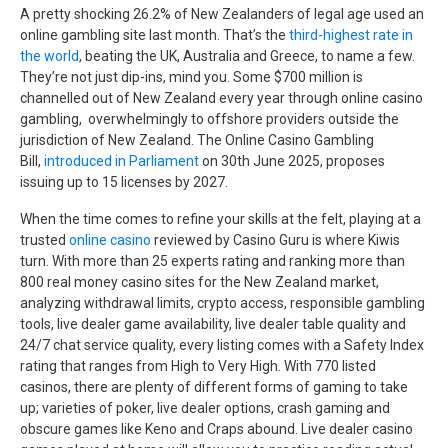
A pretty shocking 26.2% of New Zealanders of legal age used an
online gambling site last month. That’s the
third-highest rate in
the world
, beating the UK, Australia and Greece, to name a few.
They’re not just dip-ins, mind you. Some $700 million is
channelled out of New Zealand every year through online casino
gambling, overwhelmingly to offshore providers outside the
jurisdiction of New Zealand. The Online Casino Gambling
Bill,
introduced in Parliament
on 30th June 2025, proposes
issuing up to 15 licenses by 2027.
When the time comes to refine your skills at the felt, playing at a
trusted
online casino
reviewed by Casino Guru is where Kiwis
turn. With more than 25 experts rating and ranking more than
800 real money casino sites for the New Zealand market,
analyzing withdrawal limits, crypto access, responsible gambling
tools, live dealer game availability, live dealer table quality and
24/7 chat service quality, every listing comes with a Safety Index
rating that ranges from High to Very High. With 770 listed
casinos, there are plenty of different forms of gaming to take
up; varieties of poker, live dealer options, crash gaming and
obscure games like Keno and Craps abound. Live dealer casino