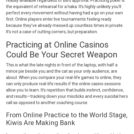
readily available regardless of Bill’s approval. Practicing poker is
the equivalent of rehearsal for a haka. It’s highly unlikely you’ll
perfect every movement without having had a go on your own
first. Online players enter live tournaments feeling ready
because they’ve already messed up countless times in private.
It’s not a case of cutting corners, but preparation.
Practicing at Online Casinos
Could Be Your Secret Weapon
This is what the late nights in front of the laptop, with half a
mince pie beside you and the cat as your only audience, are
about. When you compare your real-life games to online, they
can only produce real-life results if the online casino sessions
allow you to learn. It’s repetition that builds instinct, confidence,
and results—tracking down your misclicks and every suicidal hero
call as opposed to another coaching course.
From Online Practice to the World Stage,
Kiwis Are Making Bank