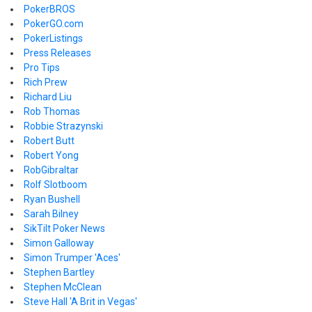
PokerBROS
PokerGO.com
PokerListings
Press Releases
Pro Tips
Rich Prew
Richard Liu
Rob Thomas
Robbie Strazynski
Robert Butt
Robert Yong
RobGibraltar
Rolf Slotboom
Ryan Bushell
Sarah Bilney
SikTilt Poker News
Simon Galloway
Simon Trumper 'Aces'
Stephen Bartley
Stephen McClean
Steve Hall 'A Brit in Vegas'