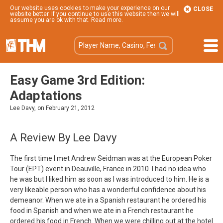
Our website uses cookies to make your experience on our
CLOSE
website better. If you continue to use this website then we will
assume you are ok with that.
Read more
.
Easy Game 3rd Edition:
Adaptations
Lee Davy, on February 21, 2012
A Review By Lee Davy
The first time I met Andrew Seidman was at the European Poker
Tour (EPT) event in Deauville, France in 2010. I had no idea who
he was but I liked him as soon as I was introduced to him. He is a
very likeable person who has a wonderful confidence about his
demeanor. When we ate in a Spanish restaurant he ordered his
food in Spanish and when we ate in a French restaurant he
ordered his food in French. When we were chilling out at the hotel