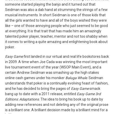
someone started playing the banjo and it turned out that
Seidman was also a dab hand at strumming the strings of a few
musical instruments. In short Seidman is one of those kids that
all the girls wanted to have and all of the boys wished they were
like – one of those annoying people who just seemed to be good
at everything. It is that trait that has made him an amazingly
talented poker player, teacher, mentor and not too shabby when
it comes to writing a quite amazing and enlightening book about
poker.
Easy Game
first landed in our virtual and real life bookstores back
in 2009. A time when Joe Cada was winning the most important
live tournament event of the year (WSOP Main Event), and a
certain Andrew Seidman was smashing up the high stakes
online cash games under his moniker
Baluga Whale
. Seidman
understands that poker is a continually evolving feast of fashion,
and he has decided to bring the pages of
Easy Game
smack
bang up to date with a 2011 release, entitled
Easy Game 3rd
Editions: Adaptations
. The idea to bring his book up to date by
adding new references and not deleting any of the original prose
is a brilliant one. A brilliant decision made by a brilliant mind for a