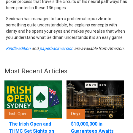
poker process that travels the circuits of his neural pathways has
been printed in these 136 pages.
Seidman has managed to turn a problematic puzzle into
something quite understandable, he explains concepts with
clarity and he opens your eyes and makes you realise that when
you understand what Seidman understands it is an easy game.
Kindle edition
and
paperback version
are available from Amazon.
Most Recent Articles
Irish Open
Onyx
The Irish Open and
$10,000,000 in
THMC Set Sights on
Guarantees Awaits