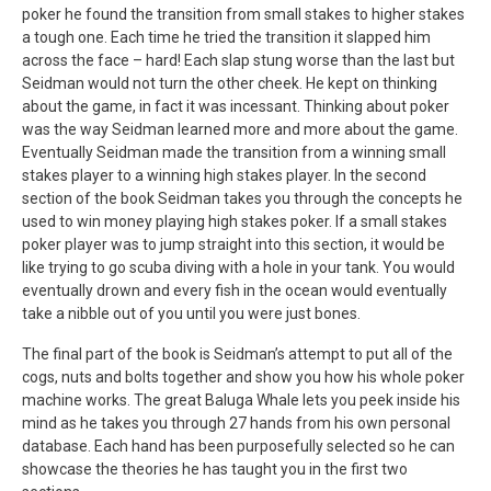
poker he found the transition from small stakes to higher stakes
a tough one. Each time he tried the transition it slapped him
across the face – hard! Each slap stung worse than the last but
Seidman would not turn the other cheek. He kept on thinking
about the game, in fact it was incessant. Thinking about poker
was the way Seidman learned more and more about the game.
Eventually Seidman made the transition from a winning small
stakes player to a winning high stakes player. In the second
section of the book Seidman takes you through the concepts he
used to win money playing high stakes poker. If a small stakes
poker player was to jump straight into this section, it would be
like trying to go scuba diving with a hole in your tank. You would
eventually drown and every fish in the ocean would eventually
take a nibble out of you until you were just bones.
The final part of the book is Seidman’s attempt to put all of the
cogs, nuts and bolts together and show you how his whole poker
machine works. The great Baluga Whale lets you peek inside his
mind as he takes you through 27 hands from his own personal
database. Each hand has been purposefully selected so he can
showcase the theories he has taught you in the first two