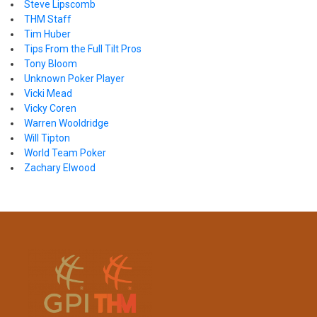
Steve Lipscomb
THM Staff
Tim Huber
Tips From the Full Tilt Pros
Tony Bloom
Unknown Poker Player
Vicki Mead
Vicky Coren
Warren Wooldridge
Will Tipton
World Team Poker
Zachary Elwood