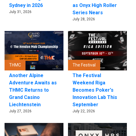
Sydney in 2026
as Onyx High Roller
July 31, 2026
Series Nears
July 28, 2026
THMC
The Festival
Another Alpine
The Festival
Adventure Awaits as
Weekend Riga
THMC Returns to
Becomes Poker's
Grand Casino
Innovation Lab This
Liechtenstein
September
July 27, 2026
July 22, 2026