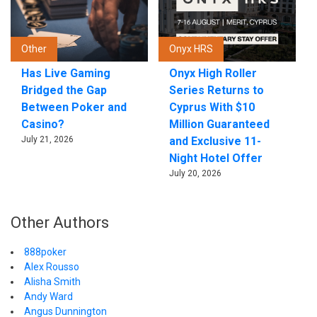
Other
Onyx HRS
Has Live Gaming
Onyx High Roller
Bridged the Gap
Series Returns to
Between Poker and
Cyprus With $10
Casino?
Million Guaranteed
July 21, 2026
and Exclusive 11-
Night Hotel Offer
July 20, 2026
Other Authors
888poker
Alex Rousso
Alisha Smith
Andy Ward
Angus Dunnington