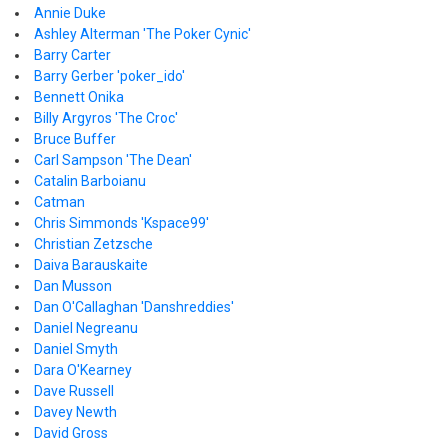
Annie Duke
Ashley Alterman 'The Poker Cynic'
Barry Carter
Barry Gerber 'poker_ido'
Bennett Onika
Billy Argyros 'The Croc'
Bruce Buffer
Carl Sampson 'The Dean'
Catalin Barboianu
Catman
Chris Simmonds 'Kspace99'
Christian Zetzsche
Daiva Barauskaite
Dan Musson
Dan O'Callaghan 'Danshreddies'
Daniel Negreanu
Daniel Smyth
Dara O'Kearney
Dave Russell
Davey Newth
David Gross