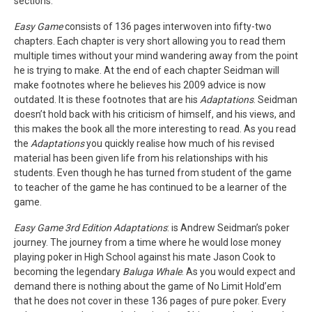
sections.
Easy Game
consists of 136 pages interwoven into fifty-two
chapters. Each chapter is very short allowing you to read them
multiple times without your mind wandering away from the point
he is trying to make. At the end of each chapter Seidman will
make footnotes where he believes his 2009 advice is now
outdated. It is these footnotes that are his
Adaptations
. Seidman
doesn’t hold back with his criticism of himself, and his views, and
this makes the book all the more interesting to read. As you read
the
Adaptations
you quickly realise how much of his revised
material has been given life from his relationships with his
students. Even though he has turned from student of the game
to teacher of the game he has continued to be a learner of the
game.
Easy Game 3rd Edition Adaptations
: is Andrew Seidman’s poker
journey. The journey from a time where he would lose money
playing poker in High School against his mate Jason Cook to
becoming the legendary
Baluga Whale
. As you would expect and
demand there is nothing about the game of No Limit Hold’em
that he does not cover in these 136 pages of pure poker. Every