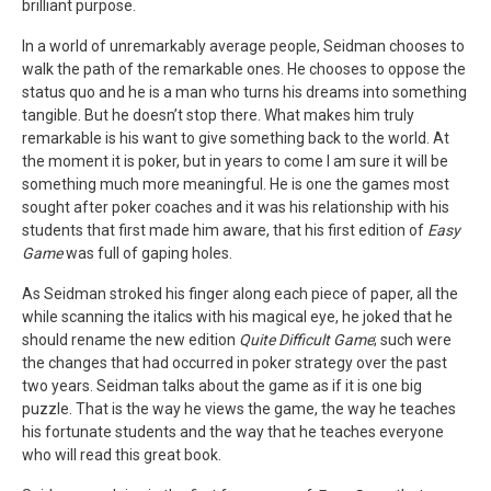
brilliant purpose.
In a world of unremarkably average people, Seidman chooses to
walk the path of the remarkable ones. He chooses to oppose the
status quo and he is a man who turns his dreams into something
tangible. But he doesn’t stop there. What makes him truly
remarkable is his want to give something back to the world. At
the moment it is poker, but in years to come I am sure it will be
something much more meaningful. He is one the games most
sought after poker coaches and it was his relationship with his
students that first made him aware, that his first edition of
Easy
Game
was full of gaping holes.
As Seidman stroked his finger along each piece of paper, all the
while scanning the italics with his magical eye, he joked that he
should rename the new edition
Quite Difficult Game
; such were
the changes that had occurred in poker strategy over the past
two years. Seidman talks about the game as if it is one big
puzzle. That is the way he views the game, the way he teaches
his fortunate students and the way that he teaches everyone
who will read this great book.