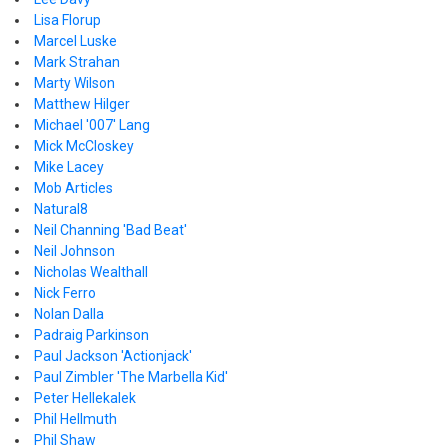
Lisa Florup
Marcel Luske
Mark Strahan
Marty Wilson
Matthew Hilger
Michael '007' Lang
Mick McCloskey
Mike Lacey
Mob Articles
Natural8
Neil Channing 'Bad Beat'
Neil Johnson
Nicholas Wealthall
Nick Ferro
Nolan Dalla
Padraig Parkinson
Paul Jackson 'Actionjack'
Paul Zimbler 'The Marbella Kid'
Peter Hellekalek
Phil Hellmuth
Phil Shaw