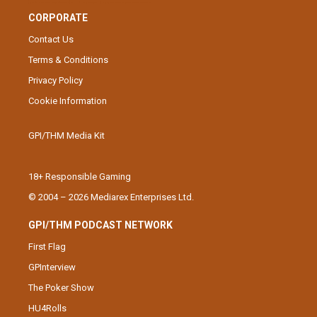
CORPORATE
Contact Us
Terms & Conditions
Privacy Policy
Cookie Information
GPI/THM Media Kit
18+ Responsible Gaming
© 2004 – 2026 Mediarex Enterprises Ltd.
GPI/THM PODCAST NETWORK
First Flag
GPInterview
The Poker Show
HU4Rolls