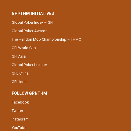
GPI/THM INITIATIVES
Global Poker Index – GPI
Global Poker Awards
The Hendon Mob Championship – THMC
GPI World Cup
GPI Asia
Global Poker League
GPL China
GPL India
FOLLOW GPI/THM
Facebook
Twitter
Instagram
YouTube