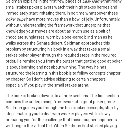
Seidman explains in the first few pages of
Easy Game
that many
small stakes poker players watch their high stakes heroes and
immediately start imitating them. In no time whatsoever these
poker pups
have more moves than a bowl of jelly. Unfortunately,
without understanding the framework that underpins that
knowledge your moves are about as much use as a pair of
chocolate sunglasses, worn by a one-eared blind man as he
walks across the Sahara desert. Seidman approaches this
problem by structuring his book in a way that takes a small
stakes poker player through the required steps in the required
order. He reminds you from the outset that getting good at poker
is about learning and not about winning. The way he has
structured the learning in this book is to follow concepts chapter
by chapter. So I don’t advise skipping to certain chapters,
especially if you play in the small stakes arena.
The book is broken down into a three sections. The first section
contains the underpinning framework of a great poker game.
Seidman guides you through the basic poker concepts, step-by-
step, enabling you to deal with weaker players while slowly
preparing you for the challenge that those tougher opponents
will bring to the virtual felt. When Seidman first started playing