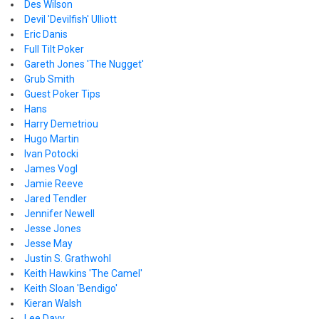
Des Wilson
Devil 'Devilfish' Ulliott
Eric Danis
Full Tilt Poker
Gareth Jones 'The Nugget'
Grub Smith
Guest Poker Tips
Hans
Harry Demetriou
Hugo Martin
Ivan Potocki
James Vogl
Jamie Reeve
Jared Tendler
Jennifer Newell
Jesse Jones
Jesse May
Justin S. Grathwohl
Keith Hawkins 'The Camel'
Keith Sloan 'Bendigo'
Kieran Walsh
Lee Davy