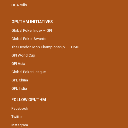
HU4Rolls
GPI/THM INITIATIVES
Global Poker Index – GPI
Global Poker Awards
The Hendon Mob Championship – THMC
GPI World Cup
GPI Asia
Global Poker League
GPL China
GPL India
FOLLOW GPI/THM
Facebook
Twitter
Instagram