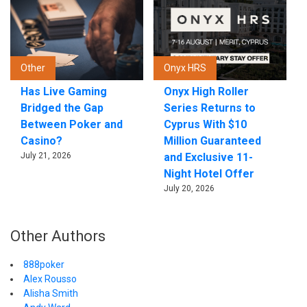
Other
Onyx HRS
Has Live Gaming
Onyx High Roller
Bridged the Gap
Series Returns to
Between Poker and
Cyprus With $10
Casino?
Million Guaranteed
July 21, 2026
and Exclusive 11-
Night Hotel Offer
July 20, 2026
Other Authors
888poker
Alex Rousso
Alisha Smith