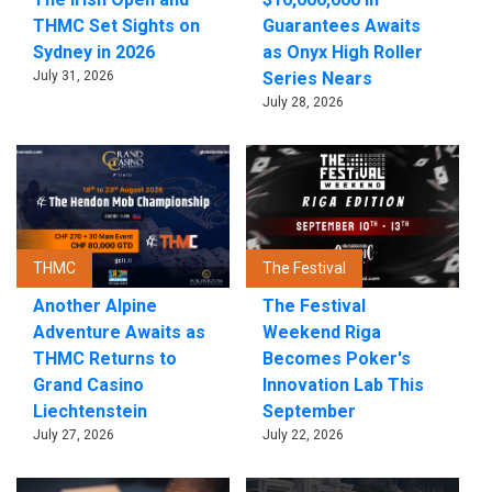
THMC Set Sights on
Guarantees Awaits
Sydney in 2026
as Onyx High Roller
July 31, 2026
Series Nears
July 28, 2026
THMC
The Festival
Another Alpine
The Festival
Adventure Awaits as
Weekend Riga
THMC Returns to
Becomes Poker's
Grand Casino
Innovation Lab This
Liechtenstein
September
July 27, 2026
July 22, 2026