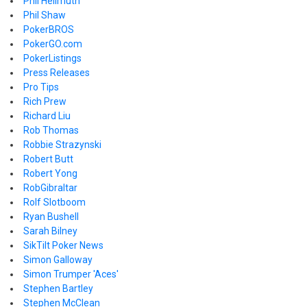
Phil Hellmuth
Phil Shaw
PokerBROS
PokerGO.com
PokerListings
Press Releases
Pro Tips
Rich Prew
Richard Liu
Rob Thomas
Robbie Strazynski
Robert Butt
Robert Yong
RobGibraltar
Rolf Slotboom
Ryan Bushell
Sarah Bilney
SikTilt Poker News
Simon Galloway
Simon Trumper 'Aces'
Stephen Bartley
Stephen McClean