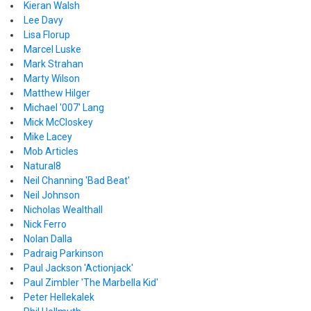
Kieran Walsh
Lee Davy
Lisa Florup
Marcel Luske
Mark Strahan
Marty Wilson
Matthew Hilger
Michael '007' Lang
Mick McCloskey
Mike Lacey
Mob Articles
Natural8
Neil Channing 'Bad Beat'
Neil Johnson
Nicholas Wealthall
Nick Ferro
Nolan Dalla
Padraig Parkinson
Paul Jackson 'Actionjack'
Paul Zimbler 'The Marbella Kid'
Peter Hellekalek