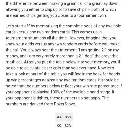
the difference between making a great call or a great lay down,
allowing you either to chip up or to save chips — both of which
are earned chips getting you closer to a tournament win.
Let’s start off by memorizing the complete odds of any two hole
cards versus any two random cards. This comes up in
tournament situations all the time. However, imagine that you
know your odds versus any two random cards before you make
the call. You always hear the statement “I am getting 2:1 on my
money, and I am very rarely more than a 2:1 dog,” the proverbial
math call. After you put the table below into your memory, you’ll
be able to calculate closer calls than you ever have. Now let’s
take a look at part of the table you will find in my book for heads-
up win percentages against any two random cards. It should be
noted that the numbers below reflect your win rate percentage if
your opponent is playing 100% of the available hand range. If
your opponent is tighter, these numbers do not apply. The
numbers are derived from PokerStove.
AA
85%
KK
82%