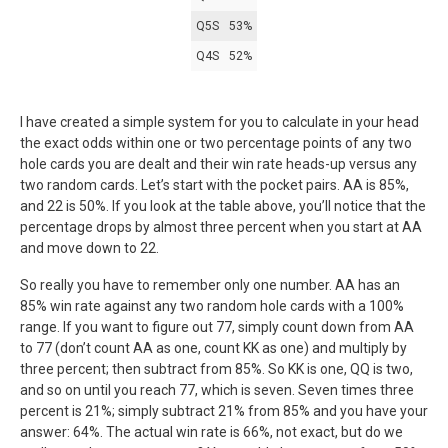
Q5S
53%
Q4S
52%
I have created a simple system for you to calculate in your head
the exact odds within one or two percentage points of any two
hole cards you are dealt and their win rate heads-up versus any
two random cards. Let’s start with the pocket pairs. AA is 85%,
and 22 is 50%. If you look at the table above, you’ll notice that the
percentage drops by almost three percent when you start at AA
and move down to 22.
So really you have to remember only one number. AA has an
85% win rate against any two random hole cards with a 100%
range. If you want to figure out 77, simply count down from AA
to 77 (don’t count AA as one, count KK as one) and multiply by
three percent; then subtract from 85%. So KK is one, QQ is two,
and so on until you reach 77, which is seven. Seven times three
percent is 21%; simply subtract 21% from 85% and you have your
answer: 64%. The actual win rate is 66%, not exact, but do we