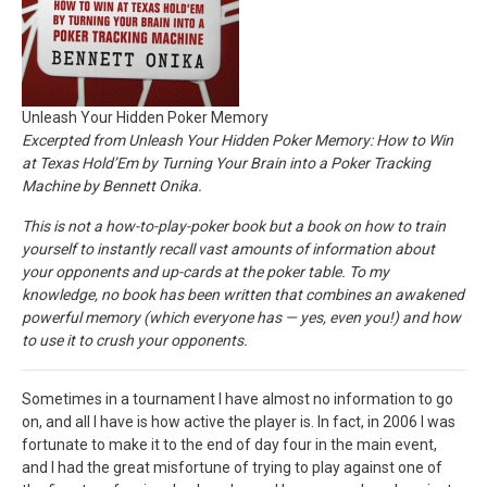
Unleash Your Hidden Poker Memory
Excerpted from Unleash Your Hidden Poker Memory: How to Win
at Texas Hold’Em by Turning Your Brain into a Poker Tracking
Machine by Bennett Onika.
This is not a how-to-play-poker book but a book on how to train
yourself to instantly recall vast amounts of information about
your opponents and up-cards at the poker table. To my
knowledge, no book has been written that combines an awakened
powerful memory (which everyone has — yes, even you!) and how
to use it to crush your opponents.
Sometimes in a tournament I have almost no information to go
on, and all I have is how active the player is. In fact, in 2006 I was
fortunate to make it to the end of day four in the main event,
and I had the great misfortune of trying to play against one of