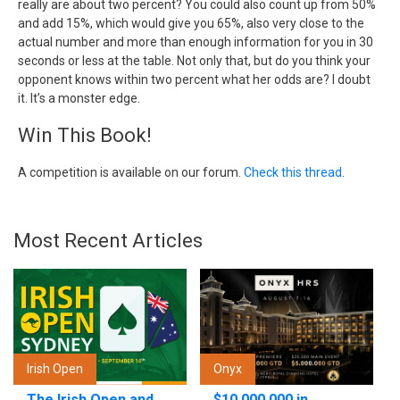
really are about two percent? You could also count up from 50%
and add 15%, which would give you 65%, also very close to the
actual number and more than enough information for you in 30
seconds or less at the table. Not only that, but do you think your
opponent knows within two percent what her odds are? I doubt
it. It’s a monster edge.
Win This Book!
A competition is available on our forum.
Check this thread
.
Most Recent Articles
Irish Open
Onyx
The Irish Open and
$10,000,000 in