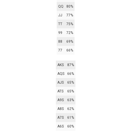
QQ
80%
JJ
77%
TT
75%
99
72%
88
69%
77
66%
AKS
87%
AQS
66%
AJS
65%
ATS
65%
A9S
63%
A8S
62%
A7S
61%
A6S
60%