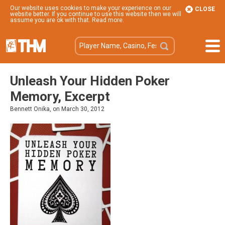
Our website uses cookies to make your experience on our
CLOSE
website better. If you continue to use this website then we will
assume you are ok with that.
Read more
.
Unleash Your Hidden Poker
Memory, Excerpt
Bennett Onika, on March 30, 2012