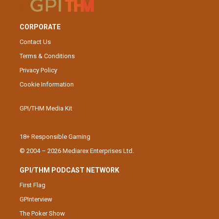
CORPORATE
Contact Us
Terms & Conditions
Privacy Policy
Cookie Information
GPI/THM Media Kit
18+ Responsible Gaming
© 2004 – 2026 Mediarex Enterprises Ltd.
GPI/THM PODCAST NETWORK
First Flag
GPInterview
The Poker Show