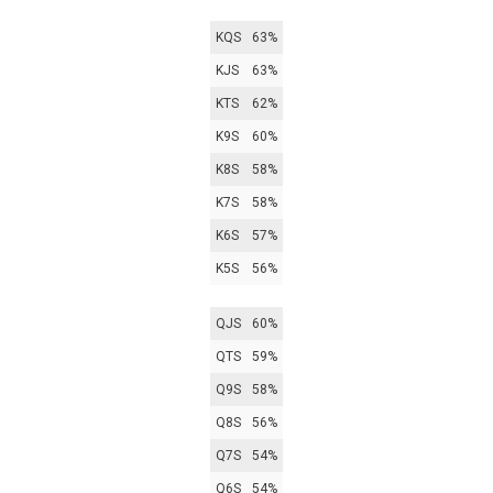
KQS
63%
KJS
63%
KTS
62%
K9S
60%
K8S
58%
K7S
58%
K6S
57%
K5S
56%
QJS
60%
QTS
59%
Q9S
58%
Q8S
56%
Q7S
54%
Q6S
54%