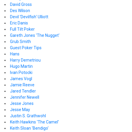
David Gross
Des Wilson
Devil 'Devilfish' Ulliott
Eric Danis
Full Tilt Poker
Gareth Jones 'The Nugget'
Grub Smith
Guest Poker Tips
Hans
Harry Demetriou
Hugo Martin
Ivan Potocki
James Vogl
Jamie Reeve
Jared Tendler
Jennifer Newell
Jesse Jones
Jesse May
Justin S. Grathwohl
Keith Hawkins 'The Camel'
Keith Sloan 'Bendigo'