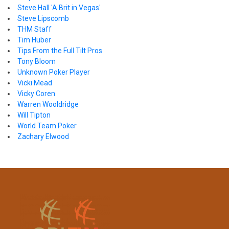
Steve Hall 'A Brit in Vegas'
Steve Lipscomb
THM Staff
Tim Huber
Tips From the Full Tilt Pros
Tony Bloom
Unknown Poker Player
Vicki Mead
Vicky Coren
Warren Wooldridge
Will Tipton
World Team Poker
Zachary Elwood