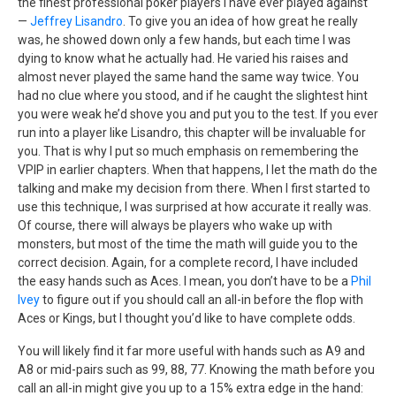
the finest professional poker players I have ever played against
—
Jeffrey Lisandro
. To give you an idea of how great he really
was, he showed down only a few hands, but each time I was
dying to know what he actually had. He varied his raises and
almost never played the same hand the same way twice. You
had no clue where you stood, and if he caught the slightest hint
you were weak he’d shove you and put you to the test. If you ever
run into a player like Lisandro, this chapter will be invaluable for
you. That is why I put so much emphasis on remembering the
VPIP in earlier chapters. When that happens, I let the math do the
talking and make my decision from there. When I first started to
use this technique, I was surprised at how accurate it really was.
Of course, there will always be players who wake up with
monsters, but most of the time the math will guide you to the
correct decision. Again, for a complete record, I have included
the easy hands such as Aces. I mean, you don’t have to be a
Phil
Ivey
to figure out if you should call an all-in before the flop with
Aces or Kings, but I thought you’d like to have complete odds.
You will likely find it far more useful with hands such as A9 and
A8 or mid-pairs such as 99, 88, 77. Knowing the math before you
call an all-in might give you up to a 15% extra edge in the hand: