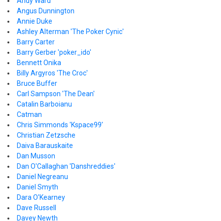
Andy Ward
Angus Dunnington
Annie Duke
Ashley Alterman 'The Poker Cynic'
Barry Carter
Barry Gerber 'poker_ido'
Bennett Onika
Billy Argyros 'The Croc'
Bruce Buffer
Carl Sampson 'The Dean'
Catalin Barboianu
Catman
Chris Simmonds 'Kspace99'
Christian Zetzsche
Daiva Barauskaite
Dan Musson
Dan O'Callaghan 'Danshreddies'
Daniel Negreanu
Daniel Smyth
Dara O'Kearney
Dave Russell
Davey Newth