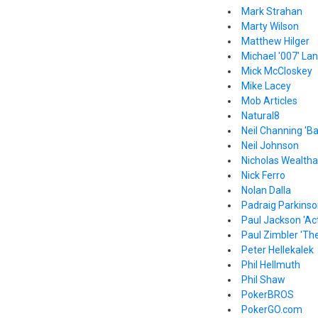
Mark Strahan
Marty Wilson
Matthew Hilger
Michael '007' La
Mick McCloskey
Mike Lacey
Mob Articles
Natural8
Neil Channing 'B
Neil Johnson
Nicholas Wealthal
Nick Ferro
Nolan Dalla
Padraig Parkins
Paul Jackson 'Act
Paul Zimbler 'The
Peter Hellekalek
Phil Hellmuth
Phil Shaw
PokerBROS
PokerGO.com