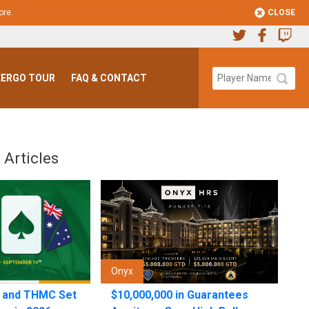
CLOSE
ore
.
ERGO TOUR
FAQ & CONTACT
 Articles
Onyx
n and THMC Set
$10,000,000 in Guarantees