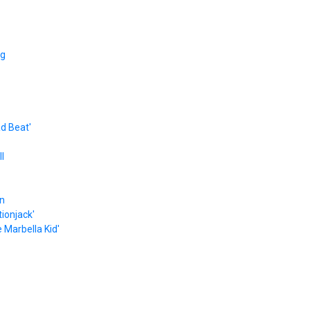
ng
ad Beat'
l
on
ionjack'
 Marbella Kid'