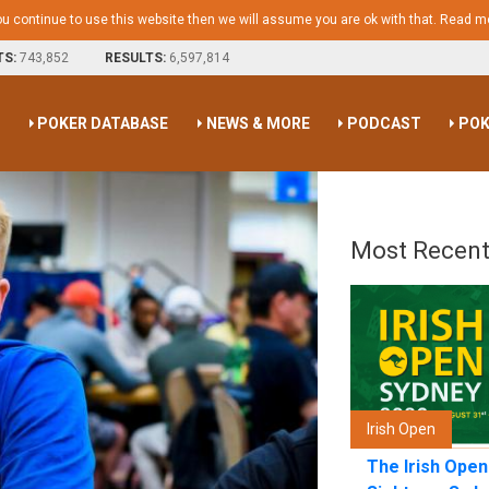
ou continue to use this website then we will assume you are ok with that.
Read m
TS:
743,852
RESULTS:
6,597,814
S
POKER DATABASE
NEWS & MORE
PODCAST
POK
Most Recent
Irish Open
The Irish Ope