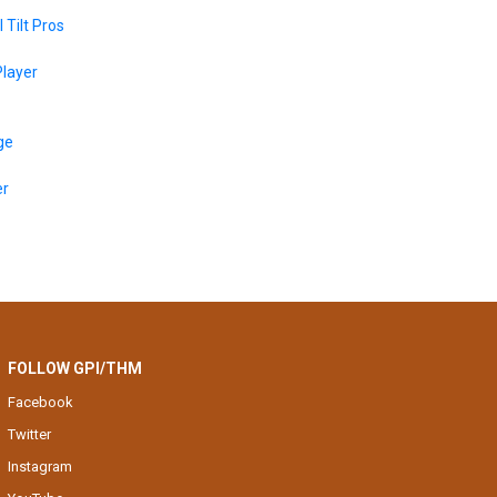
 Tilt Pros
layer
ge
er
FOLLOW GPI/THM
Facebook
Twitter
Instagram