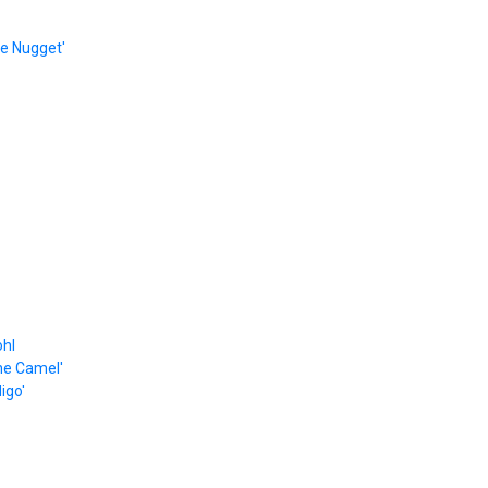
e Nugget'
ohl
he Camel'
igo'