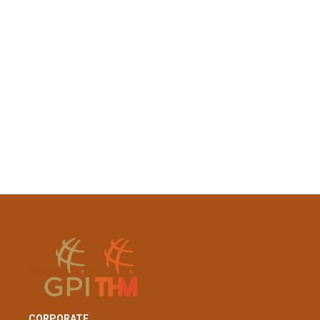
CORPORATE