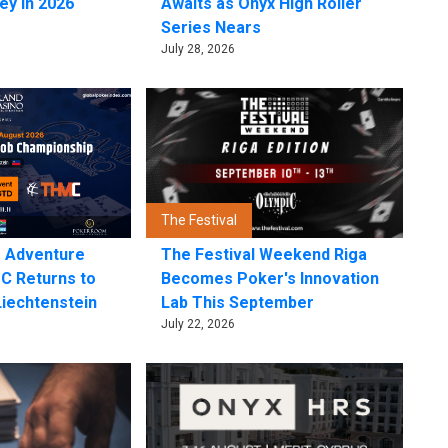
ey in 2026
Awaits as Onyx High Roller
Series Nears
July 28, 2026
The Festival
e Adventure
The Festival Weekend Riga
C Returns to
Becomes Poker's Innovation
Liechtenstein
Lab This September
July 22, 2026