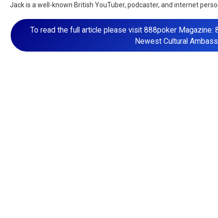
Jack is a well-known British YouTuber, podcaster, and internet persona
To read the full article please visit 888poker Magazi
Newest Cultural Ambass