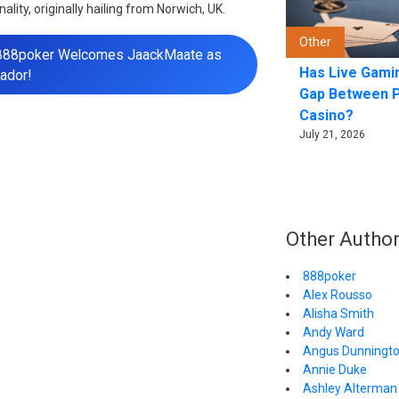
lity, originally hailing from Norwich, UK.
Other
ne: 888poker Welcomes JaackMaate as
Has Live Gami
ador!
Gap Between 
Casino?
July 21, 2026
Other Autho
888poker
Alex Rousso
Alisha Smith
Andy Ward
Angus Dunningt
Annie Duke
Ashley Alterman 