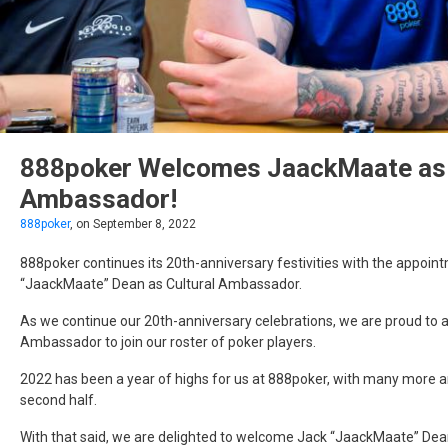
888poker Welcomes JaackMaate as 
Ambassador!
888poker
, on September 8, 2022
888poker continues its 20th-anniversary festivities with the appoin
“JaackMaate” Dean as Cultural Ambassador.
As we continue our 20th-anniversary celebrations, we are proud to
Ambassador to join our roster of poker players.
2022 has been a year of highs for us at 888poker, with many more
second half.
With that said, we are delighted to welcome Jack “JaackMaate” Dean