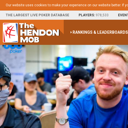
Our website uses cookies to make your experience on our website better. If y
THE LARGEST LIVE POKER DATABASE
PLAYERS:
978,533
EVEN
RANKINGS & LEADERBOARD