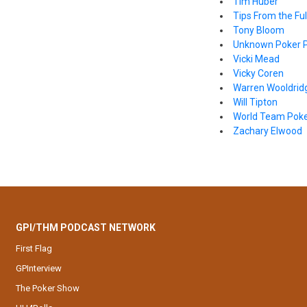
Tim Huber
Tips From the Full
Tony Bloom
Unknown Poker P
Vicki Mead
Vicky Coren
Warren Wooldrid
Will Tipton
World Team Pok
Zachary Elwood
GPI/THM PODCAST NETWORK
First Flag
GPInterview
The Poker Show