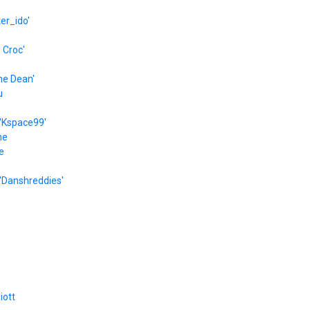
er_ido'
e Croc'
he Dean'
u
'Kspace99'
he
e
'Danshreddies'
liott