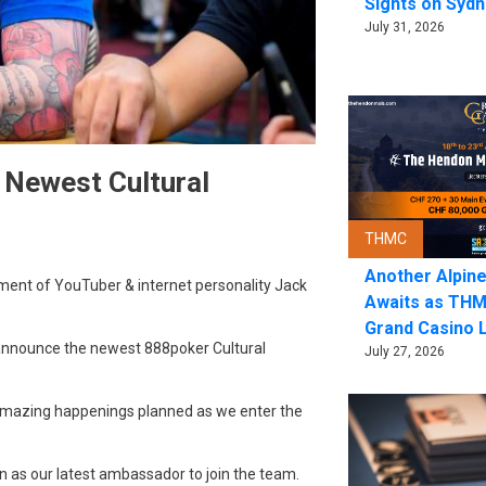
Sights on Sydn
July 31, 2026
Newest Cultural
THMC
Another Alpin
tment of YouTuber & internet personality Jack
Awaits as THM
Grand Casino 
 announce the newest 888poker Cultural
July 27, 2026
 amazing happenings planned as we enter the
 as our latest ambassador to join the team.