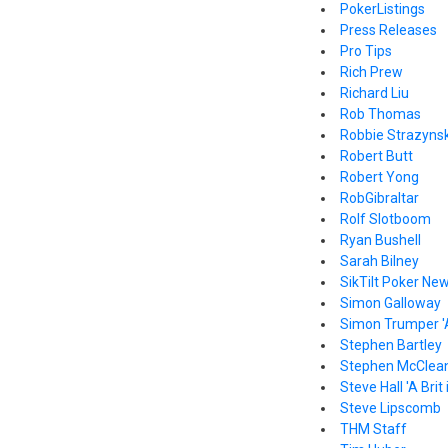
PokerListings
Press Releases
Pro Tips
Rich Prew
Richard Liu
Rob Thomas
Robbie Strazynsk
Robert Butt
Robert Yong
RobGibraltar
Rolf Slotboom
Ryan Bushell
Sarah Bilney
SikTilt Poker Ne
Simon Galloway
Simon Trumper '
Stephen Bartley
Stephen McClea
Steve Hall 'A Brit
Steve Lipscomb
THM Staff