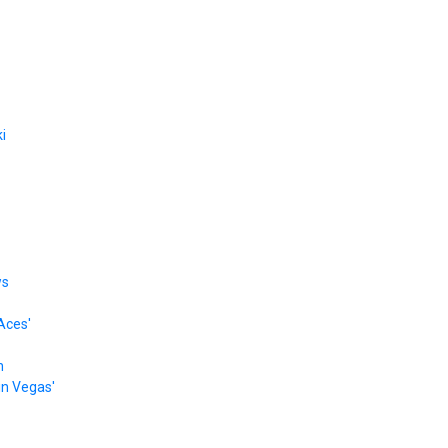
i
ws
Aces'
n
 in Vegas'