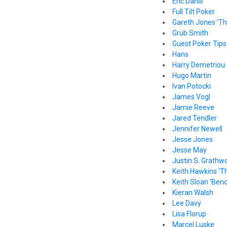
Eric Danis
Full Tilt Poker
Gareth Jones 'Th
Grub Smith
Guest Poker Tips
Hans
Harry Demetriou
Hugo Martin
Ivan Potocki
James Vogl
Jamie Reeve
Jared Tendler
Jennifer Newell
Jesse Jones
Jesse May
Justin S. Grathw
Keith Hawkins 'T
Keith Sloan 'Bend
Kieran Walsh
Lee Davy
Lisa Florup
Marcel Luske