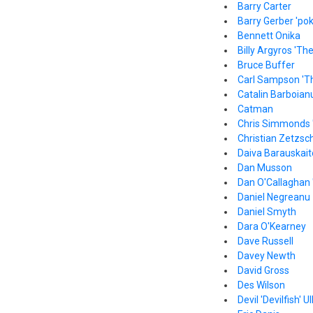
Barry Carter
Barry Gerber 'pok
Bennett Onika
Billy Argyros 'Th
Bruce Buffer
Carl Sampson 'T
Catalin Barboian
Catman
Chris Simmonds 
Christian Zetzsc
Daiva Barauskait
Dan Musson
Dan O'Callaghan 
Daniel Negreanu
Daniel Smyth
Dara O'Kearney
Dave Russell
Davey Newth
David Gross
Des Wilson
Devil 'Devilfish' Ul