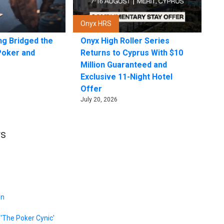
Onyx HRS
ng Bridged the
Onyx High Roller Series
Poker and
Returns to Cyprus With $10
Million Guaranteed and
Exclusive 11-Night Hotel
Offer
July 20, 2026
rs
on
'The Poker Cynic'