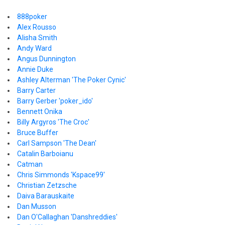
888poker
Alex Rousso
Alisha Smith
Andy Ward
Angus Dunnington
Annie Duke
Ashley Alterman 'The Poker Cynic'
Barry Carter
Barry Gerber 'poker_ido'
Bennett Onika
Billy Argyros 'The Croc'
Bruce Buffer
Carl Sampson 'The Dean'
Catalin Barboianu
Catman
Chris Simmonds 'Kspace99'
Christian Zetzsche
Daiva Barauskaite
Dan Musson
Dan O'Callaghan 'Danshreddies'