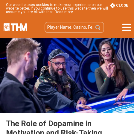
Our website uses cookies to make your experience on our
CLOSE
website better. If you continue to use this website then we will
assume you are ok with that.
Read more
.
The Role of Dopamine in
Motivation and Risk-Taking