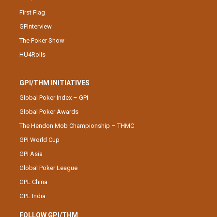
First Flag
GPInterview
The Poker Show
HU4Rolls
GPI/THM INITIATIVES
Global Poker Index – GPI
Global Poker Awards
The Hendon Mob Championship – THMC
GPI World Cup
GPI Asia
Global Poker League
GPL China
GPL India
FOLLOW GPI/THM