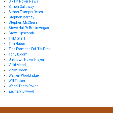
SikTilt Poker News
Simon Galloway
Simon Trumper 'Aces'
Stephen Bartley
Stephen McClean
Steve Hall 'A Brit in Vegas'
Steve Lipscomb
THM Staff
Tim Huber
Tips From the Full Tilt Pros
Tony Bloom
Unknown Poker Player
Vicki Mead
Vicky Coren
Warren Wooldridge
Will Tipton
World Team Poker
Zachary Elwood