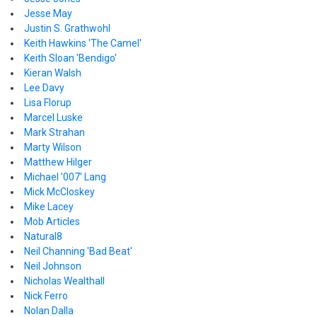
Jesse May
Justin S. Grathwohl
Keith Hawkins 'The Camel'
Keith Sloan 'Bendigo'
Kieran Walsh
Lee Davy
Lisa Florup
Marcel Luske
Mark Strahan
Marty Wilson
Matthew Hilger
Michael '007' Lang
Mick McCloskey
Mike Lacey
Mob Articles
Natural8
Neil Channing 'Bad Beat'
Neil Johnson
Nicholas Wealthall
Nick Ferro
Nolan Dalla