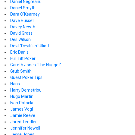
Daniel Negreanu
Daniel Smyth
Dara O'Kearney
Dave Russell
Davey Newth
David Gross
Des Wilson
Devil 'Devilfish' Ulliott
Eric Danis
Full Tilt Poker
Gareth Jones 'The Nugget'
Grub Smith
Guest Poker Tips
Hans
Harry Demetriou
Hugo Martin
Ivan Potocki
James Vogl
Jamie Reeve
Jared Tendler
Jennifer Newell
Jesse Jones