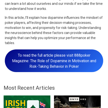
can learn a lot about ourselves and our minds if we take the time
to understand how it works.
In this article, I’ll explain how dopamine influences the mindset of
poker players, affecting their decision-making processes,
motivation to win, and propensity for risk-taking. Understanding
the neuroscience behind these factors can provide valuable
insights that can help you optimize your performance at the
tables.
To read the full article please visit 888poker
Magazine: The Role of Dopamine in Motivation and
Risk-Taking Behavior in Poker
Most Recent Articles