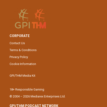
CORPORATE
Contact Us
Terms & Conditions
Privacy Policy
Cookie Information
GPI/THM Media Kit
18+ Responsible Gaming
© 2004 – 2026 Mediarex Enterprises Ltd.
GPI/THM PODCAST NETWORK