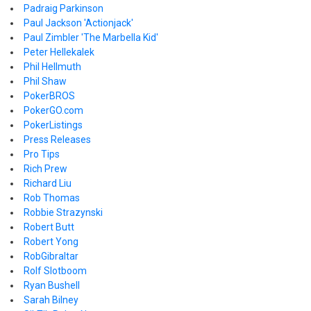
Padraig Parkinson
Paul Jackson 'Actionjack'
Paul Zimbler 'The Marbella Kid'
Peter Hellekalek
Phil Hellmuth
Phil Shaw
PokerBROS
PokerGO.com
PokerListings
Press Releases
Pro Tips
Rich Prew
Richard Liu
Rob Thomas
Robbie Strazynski
Robert Butt
Robert Yong
RobGibraltar
Rolf Slotboom
Ryan Bushell
Sarah Bilney