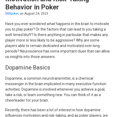
Behavior in Poker
888poker
, on August 24, 2023
Have you ever wondered what happens in the brain to motivate
you to play poker? Or the factors that can lead to you taking a
well-timed bluff? Is there anything in particular that makes any
player more or less likely to be aggressive? Why are some
players able to remain dedicated and motivated over long
periods? Neuroscience has some important clues that can allow
us insights into those answers.
Dopamine Basics
Dopamine, a common neurotransmitter, is a chemical
messenger in the brain implicated in many executive function
activities. Dopamine is involved whenever you achieve a goal,
take a risk, or learn something new. You can think of it as a
cheerleader for your brain.
Recently, there has been a lot of interest in how dopamine
influences motivation and risk-taking, and as poker players, we