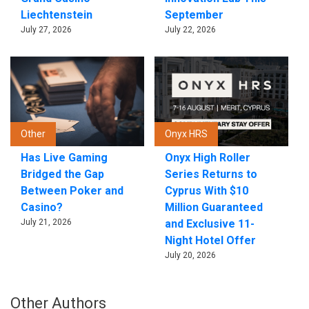
Liechtenstein
September
July 27, 2026
July 22, 2026
Other
Onyx HRS
Has Live Gaming
Onyx High Roller
Bridged the Gap
Series Returns to
Between Poker and
Cyprus With $10
Casino?
Million Guaranteed
July 21, 2026
and Exclusive 11-
Night Hotel Offer
July 20, 2026
Other Authors