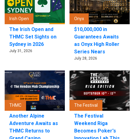
Irish Open
Onyx
The Irish Open and
$10,000,000 in
THMC Set Sights on
Guarantees Awaits
Sydney in 2026
as Onyx High Roller
July 31, 2026
Series Nears
July 28, 2026
THMC
The Festival
Another Alpine
The Festival
Adventure Awaits as
Weekend Riga
THMC Returns to
Becomes Poker's
Grand Casino
Innovation Lab This