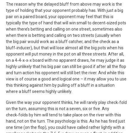
The reason why the delayed bluff from above may work is the
type of holding that your opponent probably has. With just a big
pair on a paired board, your opponent may feel that this is
typically the type of hand that will win small to decent‑sized pots
when there’s betting and calling on one street, sometimes also
when there is betting and calling on two streets (usually when
the big pair would work as a bluff catcher, and the check as a
bluff‑inducer), but that will lose almost all the big pots when his
opponent will put money in the pot on all three streets. After all,
on a 4‑4‑x‑x‑x board with no apparent draws, he may judge it as
highly unlikely that his big pair can still be good if after all the flop
and turn action his opponent will still bet the river. And while this
view is of course a good and logical one – it may allow you to use
this thinking against him by pulling off a bluff in a situation
where a bluff seems highly unlikely.
Given the way your opponent thinks, he will rarely play check‑fold
on the turn, assuming this is not a seven, six or five. Any
check‑folds by him will tend to take place on the river with this
hand, not on the turn. The psychology is this. As he has fired just
one time (on the flop), you could have called rather lightly with a