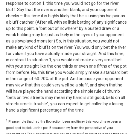
response to option 1, this time you would not go for the river
bluff. Say that the river is another blank, and your opponent
checks – this time it is highly likely that he is using his big pair as
a bluff catcher. (After all, with so little betting of any significance
up to this point, a “bet out of nowhere” by a busted draw or a
weak holding may be just as likely in the eyes of your opponent
as a slowplayed monster.) So, in this situation, you would not
make any kind of bluffs on the river. You would only bet the river
for value if you have actually made your straight. And this time,
in contrast to situation 1, you would not make a very small bet
with your straight like the one thirds or even one fifths of the pot
from before. No, this time you would simply make a standard bet
in the range of 60‑70% of the pot. And because your opponent
may view that this could very well be a bluff, and given that he
will have played the hand according the simple rule of thumb
“bets on two streets may mean my hand is still good, bets on all
streets smells trouble”, you can expect to get called by a losing
hand a significant percentage of the time.
1
Please note that had the flop action been multiway, this would have been a
good spot to pick up the pot. Because now, from the perspective of your