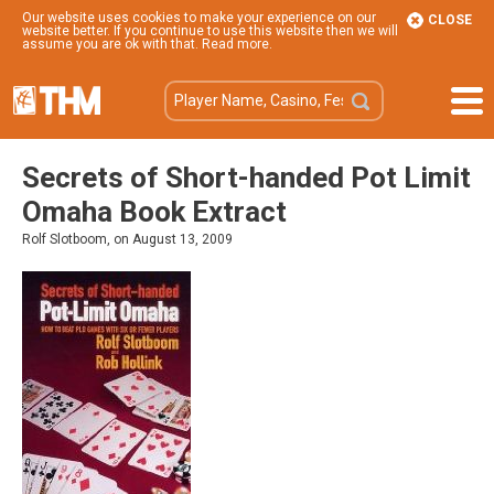
Our website uses cookies to make your experience on our
CLOSE
website better. If you continue to use this website then we will
assume you are ok with that.
Read more
.
Secrets of Short-handed Pot Limit
Omaha Book Extract
Rolf Slotboom, on August 13, 2009