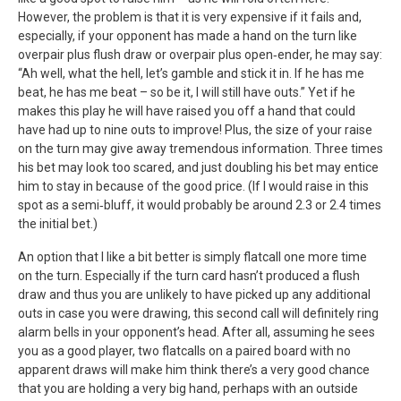
However, the problem is that it is very expensive if it fails and,
especially, if your opponent has made a hand on the turn like
overpair plus flush draw or overpair plus open‑ender, he may say:
“Ah well, what the hell, let’s gamble and stick it in. If he has me
beat, he has me beat – so be it, I will still have outs.” Yet if he
makes this play he will have raised you off a hand that could
have had up to nine outs to improve! Plus, the size of your raise
on the turn may give away tremendous information. Three times
his bet may look too scared, and just doubling his bet may entice
him to stay in because of the good price. (If I would raise in this
spot as a semi‑bluff, it would probably be around 2.3 or 2.4 times
the initial bet.)
An option that I like a bit better is simply flatcall one more time
on the turn. Especially if the turn card hasn’t produced a flush
draw and thus you are unlikely to have picked up any additional
outs in case you were drawing, this second call will definitely ring
alarm bells in your opponent’s head. After all, assuming he sees
you as a good player, two flatcalls on a paired board with no
apparent draws will make him think there’s a very good chance
that you are holding a very big hand, perhaps with an outside