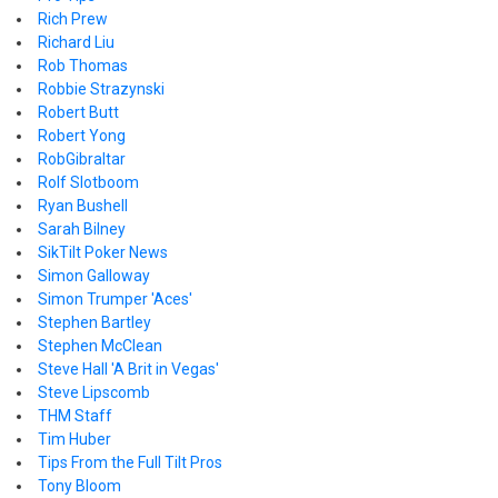
Rich Prew
Richard Liu
Rob Thomas
Robbie Strazynski
Robert Butt
Robert Yong
RobGibraltar
Rolf Slotboom
Ryan Bushell
Sarah Bilney
SikTilt Poker News
Simon Galloway
Simon Trumper 'Aces'
Stephen Bartley
Stephen McClean
Steve Hall 'A Brit in Vegas'
Steve Lipscomb
THM Staff
Tim Huber
Tips From the Full Tilt Pros
Tony Bloom