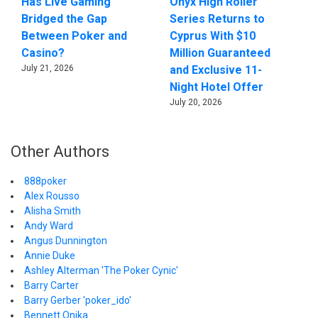
Has Live Gaming
Onyx High Roller
Bridged the Gap
Series Returns to
Between Poker and
Cyprus With $10
Casino?
Million Guaranteed
July 21, 2026
and Exclusive 11-
Night Hotel Offer
July 20, 2026
Other Authors
888poker
Alex Rousso
Alisha Smith
Andy Ward
Angus Dunnington
Annie Duke
Ashley Alterman 'The Poker Cynic'
Barry Carter
Barry Gerber 'poker_ido'
Bennett Onika