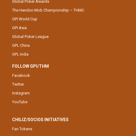
Global Poker Awards
The Hendon Mob Championship – THMC
GPI World Cup
GPI Asia
Global Poker League
GPL China
GPL India
FOLLOW GPI/THM
Facebook
Twitter
Instagram
YouTube
CHILIZ/SOCIOS INITIATIVES
Fan Tokens