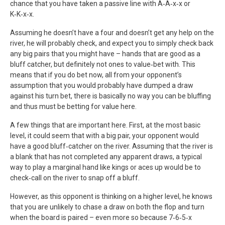
chance that you have taken a passive line with A‑A‑x‑x or
K‑K‑x‑x.
Assuming he doesn’t have a four and doesn’t get any help on the
river, he will probably check, and expect you to simply check back
any big pairs that you might have – hands that are good as a
bluff catcher, but definitely not ones to value‑bet with. This
means that if you do bet now, all from your opponent’s
assumption that you would probably have dumped a draw
against his turn bet, there is basically no way you can be bluffing
and thus must be betting for value here.
A few things that are important here. First, at the most basic
level, it could seem that with a big pair, your opponent would
have a good bluff‑catcher on the river. Assuming that the river is
a blank that has not completed any apparent draws, a typical
way to play a marginal hand like kings or aces up would be to
check‑call on the river to snap off a bluff.
However, as this opponent is thinking on a higher level, he knows
that you are unlikely to chase a draw on both the flop and turn
when the board is paired – even more so because 7‑6‑5‑x