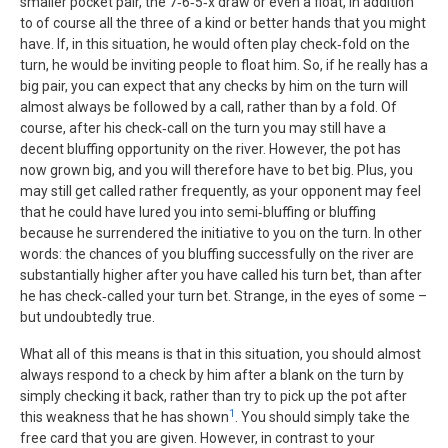
smaller pocket pair, the 7‑6‑5‑x draw or even a float, in addition
to of course all the three of a kind or better hands that you might
have. If, in this situation, he would often play check‑fold on the
turn, he would be inviting people to float him. So, if he really has a
big pair, you can expect that any checks by him on the turn will
almost always be followed by a call, rather than by a fold. Of
course, after his check‑call on the turn you may still have a
decent bluffing opportunity on the river. However, the pot has
now grown big, and you will therefore have to bet big. Plus, you
may still get called rather frequently, as your opponent may feel
that he could have lured you into semi‑bluffing or bluffing
because he surrendered the initiative to you on the turn. In other
words: the chances of you bluffing successfully on the river are
substantially higher after you have called his turn bet, than after
he has check‑called your turn bet. Strange, in the eyes of some –
but undoubtedly true.
What all of this means is that in this situation, you should almost
always respond to a check by him after a blank on the turn by
simply checking it back, rather than try to pick up the pot after
1
this weakness that he has shown
. You should simply take the
free card that you are given. However, in contrast to your