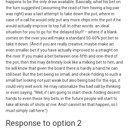
happens to be the only draw available. Basically, what his bet on
the turn suggested (assuming the read of him having a big pair
was right) was a last attempt to take down the pot, where in
case of a call he would only put any more chips into the pot if he
would actually improve to top full. In other words: an ideal
situation for you to go for the delayed bluff – where if a blank
comes on the river you will make a standard 50‑60% pot bet to
take it down. (And if you are really creative, maybe make an
even smaller bet if you have actually improved to a straight on
the river. If you make a bet between one‑fifth and one‑third of
the pot, then this may definitely look like a milking bet to him, and
he will know that given the board there is hardly a hand he can
still beat. But the bet being so small, and check‑folding to such a
small bet looking not just weak but also being bad for the ego, it
could very well work. He may rationalize this bad call by thinking
or even saying: “Well, if I am going to start check‑folding decent
hands to even these tiny bets, in the future people will start to
take all kinds of shots at me. And I cannot let that happen, so I
must simply call here.”)
Response to option 2