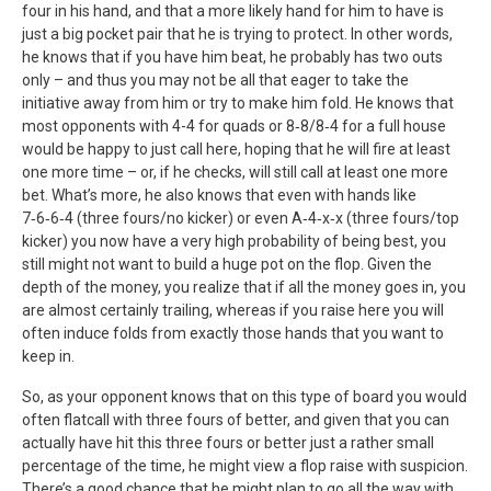
four in his hand, and that a more likely hand for him to have is
just a big pocket pair that he is trying to protect. In other words,
he knows that if you have him beat, he probably has two outs
only – and thus you may not be all that eager to take the
initiative away from him or try to make him fold. He knows that
most opponents with 4-4 for quads or 8‑8/8‑4 for a full house
would be happy to just call here, hoping that he will fire at least
one more time – or, if he checks, will still call at least one more
bet. What’s more, he also knows that even with hands like
7‑6‑6‑4 (three fours/no kicker) or even A‑4‑x‑x (three fours/top
kicker) you now have a very high probability of being best, you
still might not want to build a huge pot on the flop. Given the
depth of the money, you realize that if all the money goes in, you
are almost certainly trailing, whereas if you raise here you will
often induce folds from exactly those hands that you want to
keep in.
So, as your opponent knows that on this type of board you would
often flatcall with three fours of better, and given that you can
actually have hit this three fours or better just a rather small
percentage of the time, he might view a flop raise with suspicion.
There’s a good chance that he might plan to go all the way with