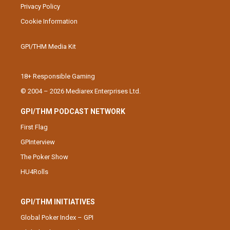
Privacy Policy
Cookie Information
GPI/THM Media Kit
18+ Responsible Gaming
© 2004 – 2026 Mediarex Enterprises Ltd.
GPI/THM PODCAST NETWORK
First Flag
GPInterview
The Poker Show
HU4Rolls
GPI/THM INITIATIVES
Global Poker Index – GPI