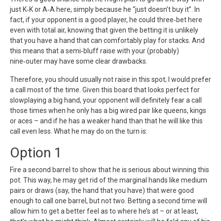
just K‑K or A‑A here, simply because he “just doesn’t buy it”. In
fact, if your opponent is a good player, he could three‑bet here
even with total air, knowing that given the betting it is unlikely
that you have a hand that can comfortably play for stacks. And
this means that a semi‑bluff raise with your (probably)
nine‑outer may have some clear drawbacks.
Therefore, you should usually not raise in this spot; I would prefer
a call most of the time. Given this board that looks perfect for
slowplaying a big hand, your opponent will definitely fear a call
those times when he only has a big wired pair like queens, kings
or aces – and if he has a weaker hand than that he will like this
call even less. What he may do on the turn is:
Option 1
Fire a second barrel to show that he is serious about winning this
pot. This way, he may get rid of the marginal hands like medium
pairs or draws (say, the hand that you have) that were good
enough to call one barrel, but not two. Betting a second time will
allow him to get a better feel as to where he’s at – or at least,