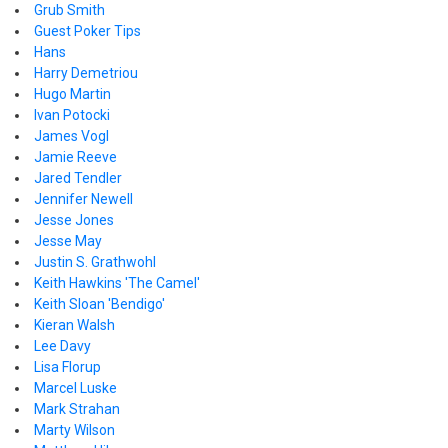
Grub Smith
Guest Poker Tips
Hans
Harry Demetriou
Hugo Martin
Ivan Potocki
James Vogl
Jamie Reeve
Jared Tendler
Jennifer Newell
Jesse Jones
Jesse May
Justin S. Grathwohl
Keith Hawkins 'The Camel'
Keith Sloan 'Bendigo'
Kieran Walsh
Lee Davy
Lisa Florup
Marcel Luske
Mark Strahan
Marty Wilson