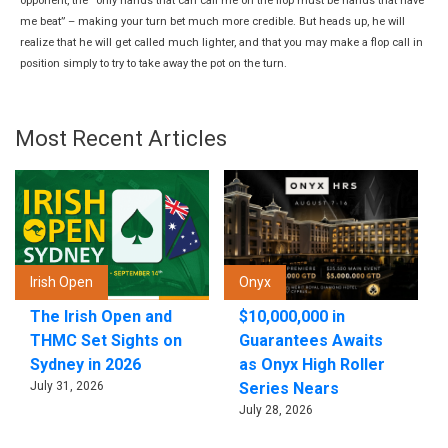
opponent, the “only hands that can call me on the flop must be hands that have
me beat” – making your turn bet much more credible. But heads up, he will
realize that he will get called much lighter, and that you may make a flop call in
position simply to try to take away the pot on the turn.
Most Recent Articles
Irish Open
Onyx
The Irish Open and
$10,000,000 in
THMC Set Sights on
Guarantees Awaits
Sydney in 2026
as Onyx High Roller
July 31, 2026
Series Nears
July 28, 2026