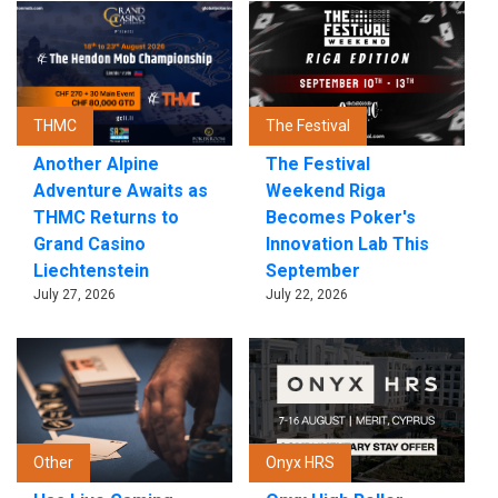
THMC
The Festival
Another Alpine
The Festival
Adventure Awaits as
Weekend Riga
THMC Returns to
Becomes Poker's
Grand Casino
Innovation Lab This
Liechtenstein
September
July 27, 2026
July 22, 2026
Other
Onyx HRS