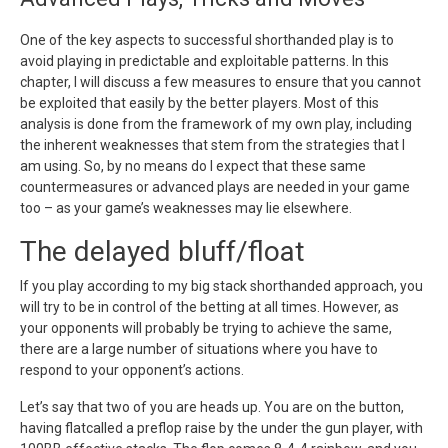
One of the key aspects to successful shorthanded play is to
avoid playing in predictable and exploitable patterns. In this
chapter, I will discuss a few measures to ensure that you cannot
be exploited that easily by the better players. Most of this
analysis is done from the framework of my own play, including
the inherent weaknesses that stem from the strategies that I
am using. So, by no means do I expect that these same
countermeasures or advanced plays are needed in your game
too – as your game’s weaknesses may lie elsewhere.
The delayed bluff/float
If you play according to my big stack shorthanded approach, you
will try to be in control of the betting at all times. However, as
your opponents will probably be trying to achieve the same,
there are a large number of situations where you have to
respond to your opponent’s actions.
Let’s say that two of you are heads up. You are on the button,
having flatcalled a preflop raise by the under the gun player, with