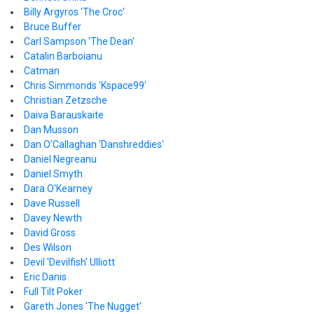
Billy Argyros 'The Croc'
Bruce Buffer
Carl Sampson 'The Dean'
Catalin Barboianu
Catman
Chris Simmonds 'Kspace99'
Christian Zetzsche
Daiva Barauskaite
Dan Musson
Dan O'Callaghan 'Danshreddies'
Daniel Negreanu
Daniel Smyth
Dara O'Kearney
Dave Russell
Davey Newth
David Gross
Des Wilson
Devil 'Devilfish' Ulliott
Eric Danis
Full Tilt Poker
Gareth Jones 'The Nugget'