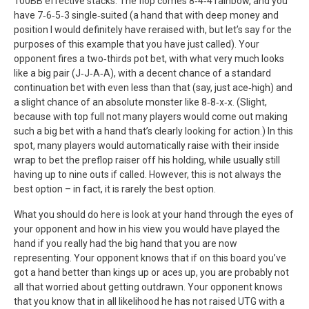
100BB effective stacks. The flop comes 8‑4‑4 rainbow, and you
have 7‑6‑5‑3 single‑suited (a hand that with deep money and
position I would definitely have reraised with, but let’s say for the
purposes of this example that you have just called). Your
opponent fires a two‑thirds pot bet, with what very much looks
like a big pair (J‑J‑A‑A), with a decent chance of a standard
continuation bet with even less than that (say, just ace‑high) and
a slight chance of an absolute monster like 8‑8‑x‑x. (Slight,
because with top full not many players would come out making
such a big bet with a hand that’s clearly looking for action.) In this
spot, many players would automatically raise with their inside
wrap to bet the preflop raiser off his holding, while usually still
having up to nine outs if called. However, this is not always the
best option – in fact, it is rarely the best option.
What you should do here is look at your hand through the eyes of
your opponent and how in his view you would have played the
hand if you really had the big hand that you are now
representing. Your opponent knows that if on this board you’ve
got a hand better than kings up or aces up, you are probably not
all that worried about getting outdrawn. Your opponent knows
that you know that in all likelihood he has not raised UTG with a