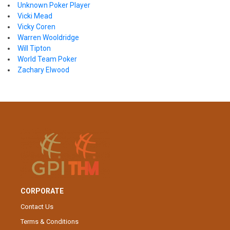
Unknown Poker Player
Vicki Mead
Vicky Coren
Warren Wooldridge
Will Tipton
World Team Poker
Zachary Elwood
CORPORATE
Contact Us
Terms & Conditions