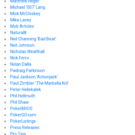
Matthew Hilger
Michael '007' Lang
Mick McCloskey
Mike Lacey
Mob Articles
Natural8
Neil Channing 'Bad Beat'
Neil Johnson
Nicholas Wealthall
Nick Ferro
Nolan Dalla
Padraig Parkinson
Paul Jackson 'Actionjack'
Paul Zimbler 'The Marbella Kid'
Peter Hellekalek
Phil Hellmuth
Phil Shaw
PokerBROS
PokerGO.com
PokerListings
Press Releases
Pro Tips