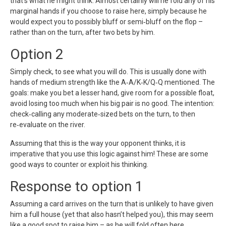
that’s what he might think. Almost certainly will he fold any of his
marginal hands if you choose to raise here, simply because he
would expect you to possibly bluff or semi‑bluff on the flop –
rather than on the turn, after two bets by him.
Option 2
Simply check, to see what you will do. This is usually done with
hands of medium strength like the A‑A/K‑K/Q‑Q mentioned. The
goals: make you bet a lesser hand, give room for a possible float,
avoid losing too much when his big pair is no good. The intention:
check‑calling any moderate‑sized bets on the turn, to then
re‑evaluate on the river.
Assuming that this is the way your opponent thinks, it is
imperative that you use this logic against him! These are some
good ways to counter or exploit his thinking.
Response to option 1
Assuming a card arrives on the turn that is unlikely to have given
him a full house (yet that also hasn’t helped you), this may seem
like a good spot to raise him – as he will fold often here.