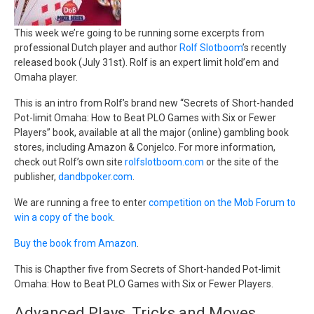
This week we’re going to be running some excerpts from
professional Dutch player and author
Rolf Slotboom
’s recently
released book (July 31st). Rolf is an expert limit hold’em and
Omaha player.
This is an intro from Rolf’s brand new “Secrets of Short-handed
Pot-limit Omaha: How to Beat PLO Games with Six or Fewer
Players” book, available at all the major (online) gambling book
stores, including Amazon & Conjelco. For more information,
check out Rolf’s own site
rolfslotboom.com
or the site of the
publisher,
dandbpoker.com
.
We are running a free to enter
competition on the Mob Forum to
win a copy of the book
.
Buy the book from Amazon
.
This is Chapther five from Secrets of Short-handed Pot-limit
Omaha: How to Beat PLO Games with Six or Fewer Players.
Advanced Plays, Tricks and Moves