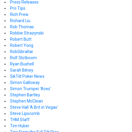
Press Releases
Pro Tips
Rich Prew
Richard Liu
Rob Thomas
Robbie Strazynski
Robert Butt
Robert Yong
RobGibraltar
Rolf Slotboom
Ryan Bushell
Sarah Bilney
SikTilt Poker News
Simon Galloway
Simon Trumper 'Aces'
Stephen Bartley
Stephen McClean
Steve Hall 'A Brit in Vegas'
Steve Lipscomb
THM Staff
Tim Huber