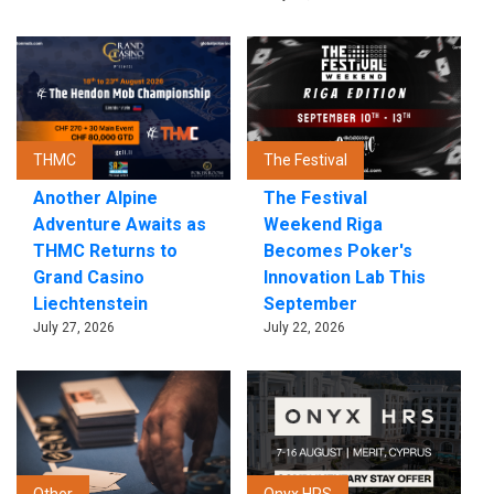
THMC
The Festival
Another Alpine
The Festival
Adventure Awaits as
Weekend Riga
THMC Returns to
Becomes Poker's
Grand Casino
Innovation Lab This
Liechtenstein
September
July 27, 2026
July 22, 2026