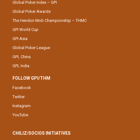
Global Poker Index – GPI
Global Poker Awards
The Hendon Mob Championship – THMC
GPI World Cup
GPI Asia
Global Poker League
GPL China
GPL India
FOLLOW GPI/THM
Facebook
Twitter
Instagram
YouTube
CHILIZ/SOCIOS INITIATIVES