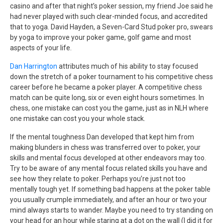
casino and after that night’s poker session, my friend Joe said he
had never played with such clear-minded focus, and accredited
that to yoga. David Hayden, a Seven-Card Stud poker pro, swears
by yoga to improve your poker game, golf game and most
aspects of your life.
Dan Harrington
attributes much of his ability to stay focused
down the stretch of a poker tournament to his competitive chess
career before he became a poker player. A competitive chess
match can be quite long, six or even eight hours sometimes. In
chess, one mistake can cost you the game, just as in NLH where
one mistake can cost you your whole stack.
If the mental toughness Dan developed that kept him from
making blunders in chess was transferred over to poker, your
skills and mental focus developed at other endeavors may too.
Try to be aware of any mental focus related skills you have and
see how they relate to poker. Perhaps you’re just not too
mentally tough yet. If something bad happens at the poker table
you usually crumple immediately, and after an hour or two your
mind always starts to wander. Maybe you need to try standing on
your head for an hour while staring at a dot on the wall (I did it for