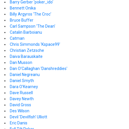
Barry Gerber 'poker_ido'
Bennett Onika
Billy Argyros 'The Croc'
Bruce Buffer
Carl Sampson 'The Dean'
Catalin Barboianu
Catman
Chris Simmonds 'Kspace99'
Christian Zetzsche
Daiva Barauskaite
Dan Musson
Dan O'Callaghan 'Danshreddies'
Daniel Negreanu
Daniel Smyth
Dara O'Kearney
Dave Russell
Davey Newth
David Gross
Des Wilson
Devil 'Devilfish' Ulliott
Eric Danis