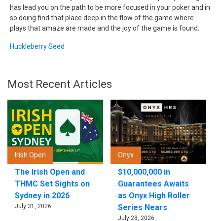
has lead you on the path to be more focused in your poker and in
so doing find that place deep in the flow of the game where
plays that amaze are made and the joy of the game is found.
Huckleberry Seed
Most Recent Articles
Irish Open
Onyx
The Irish Open and
$10,000,000 in
THMC Set Sights on
Guarantees Awaits
Sydney in 2026
as Onyx High Roller
July 31, 2026
Series Nears
July 28, 2026