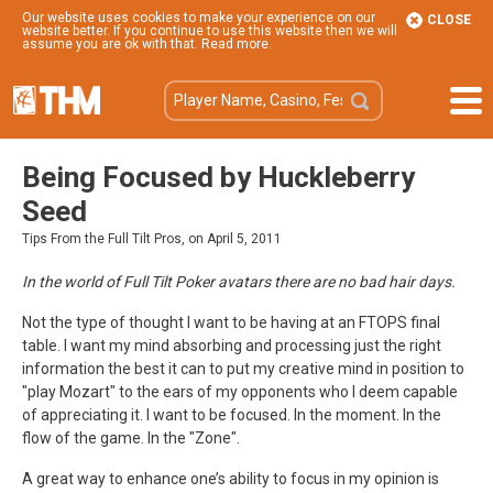
Our website uses cookies to make your experience on our
CLOSE
website better. If you continue to use this website then we will
assume you are ok with that.
Read more
.
Being Focused by Huckleberry
Seed
Tips From the Full Tilt Pros, on April 5, 2011
In the world of Full Tilt Poker avatars there are no bad hair days.
Not the type of thought I want to be having at an FTOPS final
table. I want my mind absorbing and processing just the right
information the best it can to put my creative mind in position to
"play Mozart" to the ears of my opponents who I deem capable
of appreciating it. I want to be focused. In the moment. In the
flow of the game. In the "Zone".
A great way to enhance one’s ability to focus in my opinion is