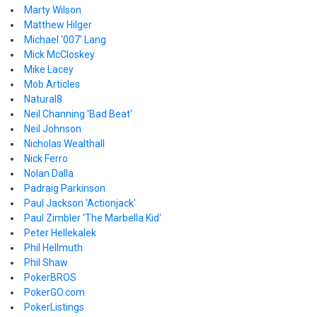
Marty Wilson
Matthew Hilger
Michael '007' Lang
Mick McCloskey
Mike Lacey
Mob Articles
Natural8
Neil Channing 'Bad Beat'
Neil Johnson
Nicholas Wealthall
Nick Ferro
Nolan Dalla
Padraig Parkinson
Paul Jackson 'Actionjack'
Paul Zimbler 'The Marbella Kid'
Peter Hellekalek
Phil Hellmuth
Phil Shaw
PokerBROS
PokerGO.com
PokerListings