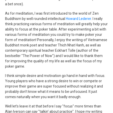
a bet once).
As for meditation, I was first introduced to the world of Zen
Buddhism by well rounded intellectual
Howard Lederer
. I really
think practicing various forms of meditation will greatly help your
ability to focus at the poker table. After experimenting a bit with
various forms of meditation you could try to make poker your
form of meditation! Personally, I enjoy the writing of Vietnamese
Buddhist monk poet and teacher Thich Nhat Hanh, as well as
contemporary spiritual teacher Eckhart Tolle (author of the
bestseller "The Power of Now") and I would like to thank them
for improving the quality of my life as well as the focus of my
poker game.
I think simple desire and motivation go hand in hand with focus.
Young players who have a strong desire to win or compete or
improve their game are super focused without realizing it and
probably don’t know what it means to be unfocused. It just
comes naturally when you want it badly enough.
Well let’s leave it at that before I say "focus" more times than
Alan Iverson can say "talkin’ about practice". I hope my writing