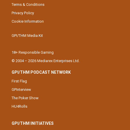
Terms & Conditions
Privacy Policy
Cookie Information
GPI/THM Media Kit
18+ Responsible Gaming
© 2004 – 2026 Mediarex Enterprises Ltd.
GPI/THM PODCAST NETWORK
First Flag
GPInterview
The Poker Show
HU4Rolls
GPI/THM INITIATIVES