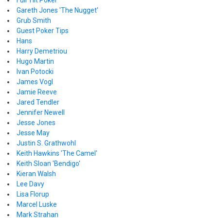
Full Tilt Poker
Gareth Jones 'The Nugget'
Grub Smith
Guest Poker Tips
Hans
Harry Demetriou
Hugo Martin
Ivan Potocki
James Vogl
Jamie Reeve
Jared Tendler
Jennifer Newell
Jesse Jones
Jesse May
Justin S. Grathwohl
Keith Hawkins 'The Camel'
Keith Sloan 'Bendigo'
Kieran Walsh
Lee Davy
Lisa Florup
Marcel Luske
Mark Strahan