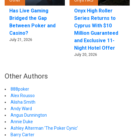
Other
Onyx HRS
Has Live Gaming
Onyx High Roller
Bridged the Gap
Series Returns to
Between Poker and
Cyprus With $10
Casino?
Million Guaranteed
July 21, 2026
and Exclusive 11-
Night Hotel Offer
July 20, 2026
Other Authors
888poker
Alex Rousso
Alisha Smith
Andy Ward
Angus Dunnington
Annie Duke
Ashley Alterman 'The Poker Cynic'
Barry Carter