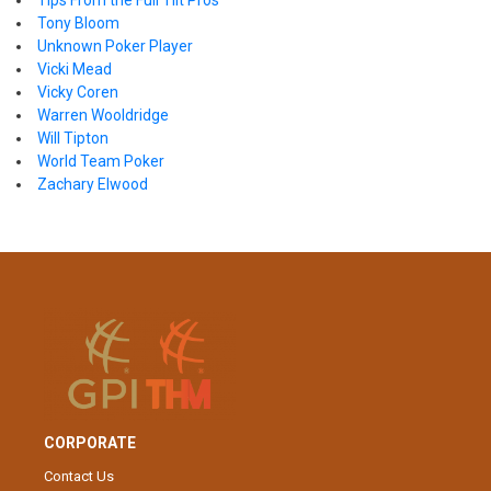
Tips From the Full Tilt Pros
Tony Bloom
Unknown Poker Player
Vicki Mead
Vicky Coren
Warren Wooldridge
Will Tipton
World Team Poker
Zachary Elwood
CORPORATE
Contact Us