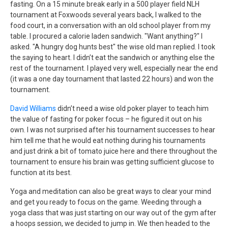
fasting. On a 15 minute break early in a 500 player field NLH
tournament at Foxwoods several years back, I walked to the
food court, in a conversation with an old school player from my
table. I procured a calorie laden sandwich. "Want anything?" I
asked. "A hungry dog hunts best" the wise old man replied. I took
the saying to heart. I didn’t eat the sandwich or anything else the
rest of the tournament. I played very well, especially near the end
(it was a one day tournament that lasted 22 hours) and won the
tournament.
David Williams
didn’t need a wise old poker player to teach him
the value of fasting for poker focus – he figured it out on his
own. I was not surprised after his tournament successes to hear
him tell me that he would eat nothing during his tournaments
and just drink a bit of tomato juice here and there throughout the
tournament to ensure his brain was getting sufficient glucose to
function at its best.
Yoga and meditation can also be great ways to clear your mind
and get you ready to focus on the game. Weeding through a
yoga class that was just starting on our way out of the gym after
a hoops session, we decided to jump in. We then headed to the