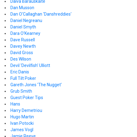
Daiva Barauskaite
Dan Musson
Dan O'Callaghan 'Danshreddies'
Daniel Negreanu
Daniel Smyth
Dara O'Kearney
Dave Russell
Davey Newth
David Gross
Des Wilson
Devil 'Devilfish' Ulliott
Eric Danis
Full Tilt Poker
Gareth Jones 'The Nugget'
Grub Smith
Guest Poker Tips
Hans
Harry Demetriou
Hugo Martin
Ivan Potocki
James Vogl
Jamie Reeve