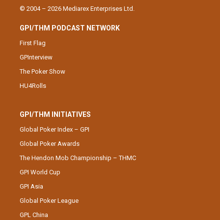
© 2004 – 2026 Mediarex Enterprises Ltd.
GPI/THM PODCAST NETWORK
First Flag
GPInterview
The Poker Show
HU4Rolls
GPI/THM INITIATIVES
Global Poker Index – GPI
Global Poker Awards
The Hendon Mob Championship – THMC
GPI World Cup
GPI Asia
Global Poker League
GPL China