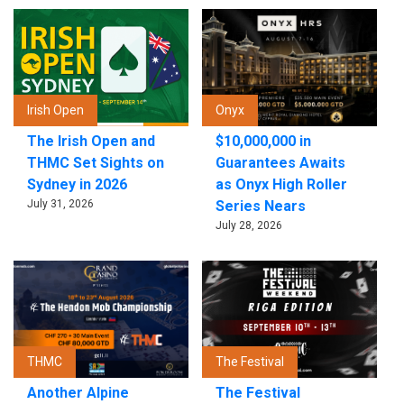
Irish Open
Onyx
The Irish Open and
$10,000,000 in
THMC Set Sights on
Guarantees Awaits
Sydney in 2026
as Onyx High Roller
July 31, 2026
Series Nears
July 28, 2026
THMC
The Festival
Another Alpine
The Festival