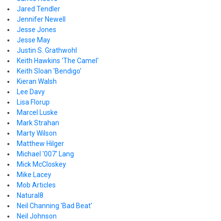
Jared Tendler
Jennifer Newell
Jesse Jones
Jesse May
Justin S. Grathwohl
Keith Hawkins 'The Camel'
Keith Sloan 'Bendigo'
Kieran Walsh
Lee Davy
Lisa Florup
Marcel Luske
Mark Strahan
Marty Wilson
Matthew Hilger
Michael '007' Lang
Mick McCloskey
Mike Lacey
Mob Articles
Natural8
Neil Channing 'Bad Beat'
Neil Johnson