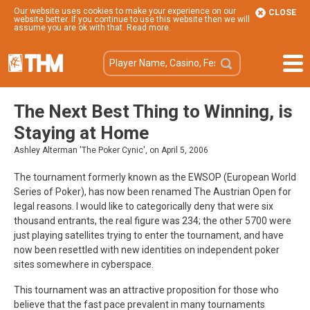
Our website uses cookies to make your experience on our
CLOSE
website better. If you continue to use this website then we will
assume you are ok with that.
Read more
.
The Next Best Thing to Winning, is
Staying at Home
Ashley Alterman 'The Poker Cynic', on April 5, 2006
The tournament formerly known as the EWSOP (European World
Series of Poker), has now been renamed The Austrian Open for
legal reasons. I would like to categorically deny that were six
thousand entrants, the real figure was 234; the other 5700 were
just playing satellites trying to enter the tournament, and have
now been resettled with new identities on independent poker
sites somewhere in cyberspace.
This tournament was an attractive proposition for those who
believe that the fast pace prevalent in many tournaments