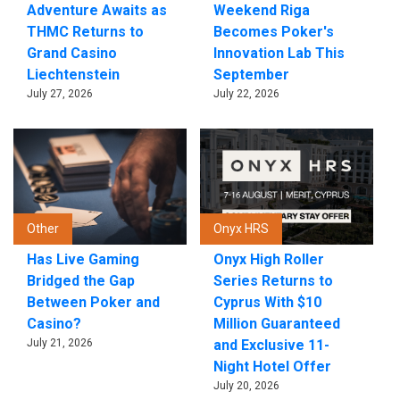
Adventure Awaits as
Weekend Riga
THMC Returns to
Becomes Poker's
Grand Casino
Innovation Lab This
Liechtenstein
September
July 27, 2026
July 22, 2026
Other
Onyx HRS
Has Live Gaming
Onyx High Roller
Bridged the Gap
Series Returns to
Between Poker and
Cyprus With $10
Casino?
Million Guaranteed
July 21, 2026
and Exclusive 11-
Night Hotel Offer
July 20, 2026