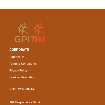
CORPORATE
Contact Us
Terms & Conditions
Privacy Policy
Cookie Information
GPI/THM Media Kit
18+ Responsible Gaming