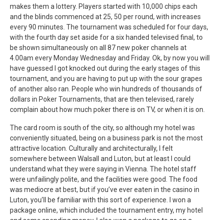
makes them a lottery. Players started with 10,000 chips each
and the blinds commenced at 25, 50 per round, with increases
every 90 minutes. The tournament was scheduled for four days,
with the fourth day set aside for a six handed televised final, to
be shown simultaneously on all 87 new poker channels at
4.00am every Monday Wednesday and Friday. Ok, by now you will
have guessed I got knocked out during the early stages of this
tournament, and you are having to put up with the sour grapes
of another also ran. People who win hundreds of thousands of
dollars in Poker Tournaments, that are then televised, rarely
complain about how much poker there is on TV, or when it is on.
The card room is south of the city, so although my hotel was
conveniently situated, being on a business park is not the most
attractive location. Culturally and architecturally, I felt
somewhere between Walsall and Luton, but at least I could
understand what they were saying in Vienna. The hotel staff
were unfailingly polite, and the facilities were good. The food
was mediocre at best, but if you’ve ever eaten in the casino in
Luton, you’ll be familiar with this sort of experience. I won a
package online, which included the tournament entry, my hotel