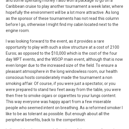
and some spending money. I also won a package to go on a
Caribbean cruise to play another tournament a week later, where
hopefully the environment will be a lot more attractive. As long
as the sponsor of these tournaments has not read this column
before I go, otherwise I might find my cabin located next to the
engine room.
I was looking forward to the event, as it provides a rare
opportunity to play with such a slow structure at a cost of 2100
Euros; as opposed to the $10,000 which is the cost of the four
day WPT events, and the WSOP main event, although that is now
even longer due to the increased size of the field. To ensure a
pleasant atmosphere in the long windowless room, our health
conscious hosts considerately made the tournament a non
smoking affair. Of course, if you were just a spectator, or you
were prepared to stand two feet away from the table, you were
then free to smoke cigars or cigarettes to your lungs content.
This way everyone was happy apart from a few miserable
people who seemed intent on breathing. As a reformed smoker I
like to be as tolerant as possible. But enough about all the
peripheral benefits, back to the competition: