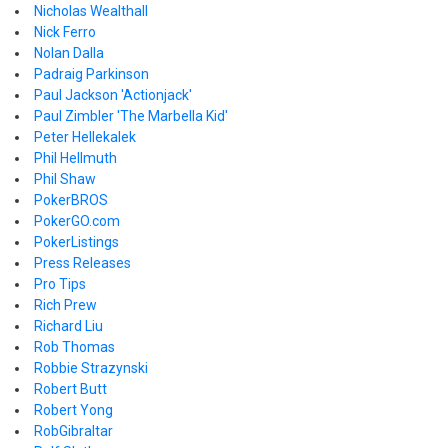
Nicholas Wealthall
Nick Ferro
Nolan Dalla
Padraig Parkinson
Paul Jackson 'Actionjack'
Paul Zimbler 'The Marbella Kid'
Peter Hellekalek
Phil Hellmuth
Phil Shaw
PokerBROS
PokerGO.com
PokerListings
Press Releases
Pro Tips
Rich Prew
Richard Liu
Rob Thomas
Robbie Strazynski
Robert Butt
Robert Yong
RobGibraltar