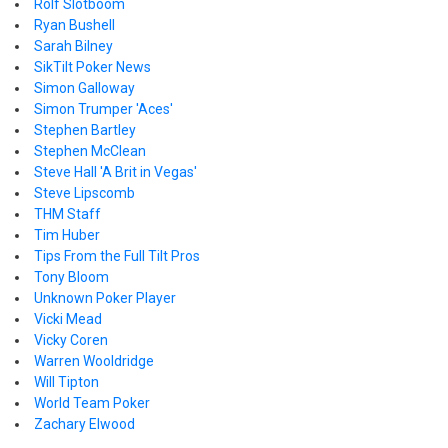
Rolf Slotboom
Ryan Bushell
Sarah Bilney
SikTilt Poker News
Simon Galloway
Simon Trumper 'Aces'
Stephen Bartley
Stephen McClean
Steve Hall 'A Brit in Vegas'
Steve Lipscomb
THM Staff
Tim Huber
Tips From the Full Tilt Pros
Tony Bloom
Unknown Poker Player
Vicki Mead
Vicky Coren
Warren Wooldridge
Will Tipton
World Team Poker
Zachary Elwood