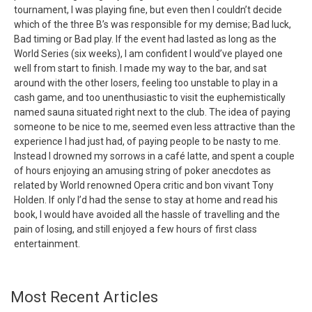
tournament, I was playing fine, but even then I couldn’t decide
which of the three B’s was responsible for my demise; Bad luck,
Bad timing or Bad play. If the event had lasted as long as the
World Series (six weeks), I am confident I would’ve played one
well from start to finish. I made my way to the bar, and sat
around with the other losers, feeling too unstable to play in a
cash game, and too unenthusiastic to visit the euphemistically
named sauna situated right next to the club. The idea of paying
someone to be nice to me, seemed even less attractive than the
experience I had just had, of paying people to be nasty to me.
Instead I drowned my sorrows in a café latte, and spent a couple
of hours enjoying an amusing string of poker anecdotes as
related by World renowned Opera critic and bon vivant Tony
Holden. If only I’d had the sense to stay at home and read his
book, I would have avoided all the hassle of travelling and the
pain of losing, and still enjoyed a few hours of first class
entertainment.
Most Recent Articles