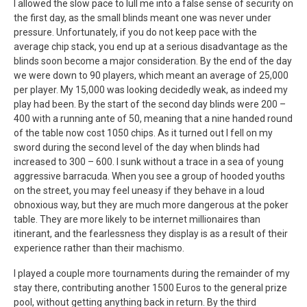
I allowed the slow pace to lull me into a false sense of security on
the first day, as the small blinds meant one was never under
pressure. Unfortunately, if you do not keep pace with the
average chip stack, you end up at a serious disadvantage as the
blinds soon become a major consideration. By the end of the day
we were down to 90 players, which meant an average of 25,000
per player. My 15,000 was looking decidedly weak, as indeed my
play had been. By the start of the second day blinds were 200 –
400 with a running ante of 50, meaning that a nine handed round
of the table now cost 1050 chips. As it turned out I fell on my
sword during the second level of the day when blinds had
increased to 300 – 600. I sunk without a trace in a sea of young
aggressive barracuda. When you see a group of hooded youths
on the street, you may feel uneasy if they behave in a loud
obnoxious way, but they are much more dangerous at the poker
table. They are more likely to be internet millionaires than
itinerant, and the fearlessness they display is as a result of their
experience rather than their machismo.
I played a couple more tournaments during the remainder of my
stay there, contributing another 1500 Euros to the general prize
pool, without getting anything back in return. By the third