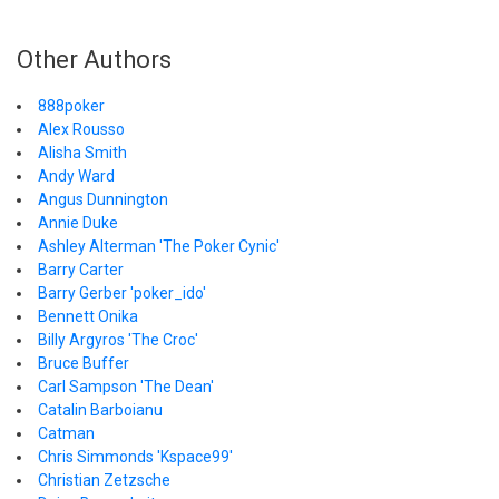
Other Authors
888poker
Alex Rousso
Alisha Smith
Andy Ward
Angus Dunnington
Annie Duke
Ashley Alterman 'The Poker Cynic'
Barry Carter
Barry Gerber 'poker_ido'
Bennett Onika
Billy Argyros 'The Croc'
Bruce Buffer
Carl Sampson 'The Dean'
Catalin Barboianu
Catman
Chris Simmonds 'Kspace99'
Christian Zetzsche