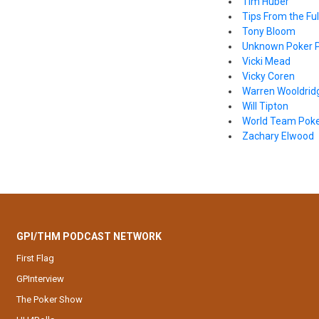
Tim Huber
Tips From the Full
Tony Bloom
Unknown Poker P
Vicki Mead
Vicky Coren
Warren Wooldrid
Will Tipton
World Team Pok
Zachary Elwood
GPI/THM PODCAST NETWORK
First Flag
GPInterview
The Poker Show