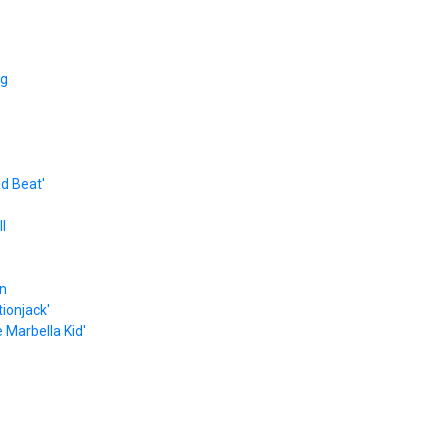
ng
ad Beat'
l
on
ionjack'
 Marbella Kid'