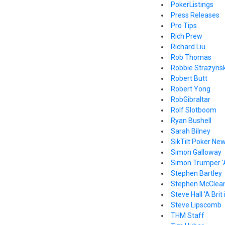
PokerListings
Press Releases
Pro Tips
Rich Prew
Richard Liu
Rob Thomas
Robbie Strazynsk
Robert Butt
Robert Yong
RobGibraltar
Rolf Slotboom
Ryan Bushell
Sarah Bilney
SikTilt Poker Ne
Simon Galloway
Simon Trumper '
Stephen Bartley
Stephen McClea
Steve Hall 'A Brit
Steve Lipscomb
THM Staff