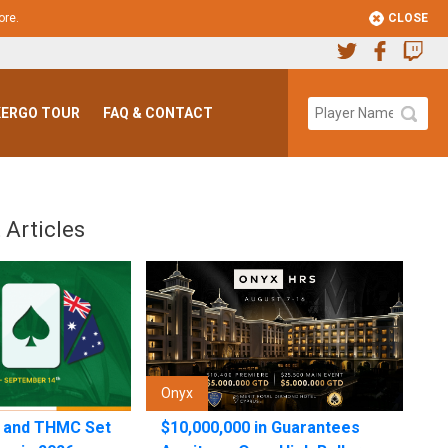
CLOSE
ore
.
ERGO TOUR
FAQ & CONTACT
 Articles
Onyx
n and THMC Set
$10,000,000 in Guarantees