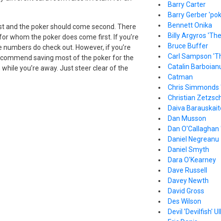
Barry Carter
Barry Gerber 'pok
Bennett Onika
irst and the poker should come second. There
Billy Argyros 'Th
 for whom the poker does come first. If you’re
Bruce Buffer
he numbers do check out. However, if you’re
Carl Sampson 'T
’d recommend saving most of the poker for the
Catalin Barboian
while you’re away. Just steer clear of the
Catman
Chris Simmonds 
Christian Zetzsc
Daiva Barauskait
Dan Musson
Dan O'Callaghan 
Daniel Negreanu
Daniel Smyth
Dara O'Kearney
Dave Russell
Davey Newth
David Gross
Des Wilson
Devil 'Devilfish' Ul