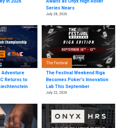
ey in 2026
Awaits as Onyx High Roller
Series Nears
July 28, 2026
The Festival
e Adventure
The Festival Weekend Riga
C Returns to
Becomes Poker's Innovation
Liechtenstein
Lab This September
July 22, 2026