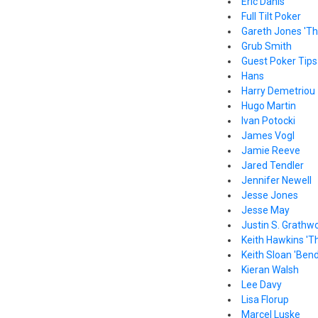
Eric Danis
Full Tilt Poker
Gareth Jones 'Th
Grub Smith
Guest Poker Tips
Hans
Harry Demetriou
Hugo Martin
Ivan Potocki
James Vogl
Jamie Reeve
Jared Tendler
Jennifer Newell
Jesse Jones
Jesse May
Justin S. Grathw
Keith Hawkins 'T
Keith Sloan 'Bend
Kieran Walsh
Lee Davy
Lisa Florup
Marcel Luske