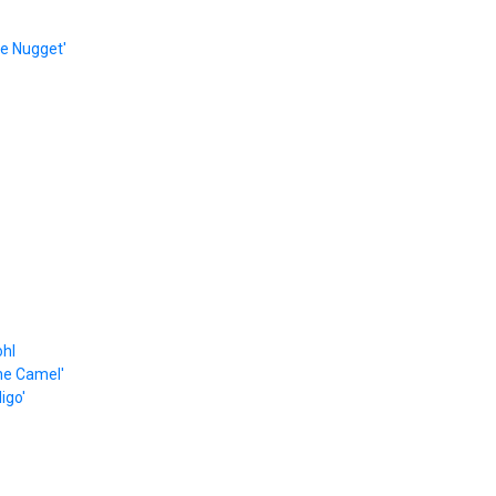
e Nugget'
ohl
he Camel'
igo'