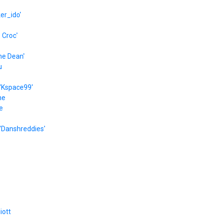
er_ido'
e Croc'
he Dean'
u
'Kspace99'
he
e
'Danshreddies'
liott