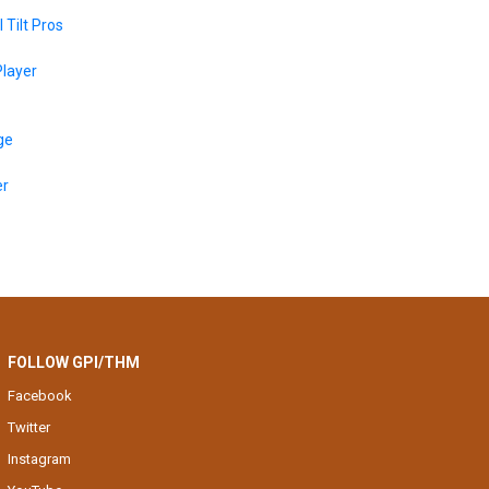
 Tilt Pros
layer
ge
er
FOLLOW GPI/THM
Facebook
Twitter
Instagram