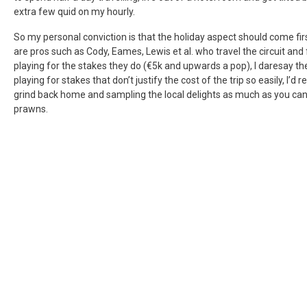
extra few quid on my hourly.
So my personal conviction is that the holiday aspect should come f
are pros such as Cody, Eames, Lewis et al. who travel the circuit and
playing for the stakes they do (€5k and upwards a pop), I daresay t
playing for stakes that don’t justify the cost of the trip so easily, I
grind back home and sampling the local delights as much as you can 
prawns.