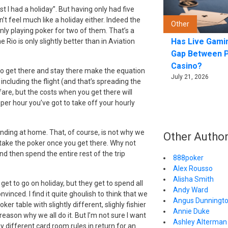
t I had a holiday”. But having only had five
’t feel much like a holiday either. Indeed the
Other
nly playing poker for two of them. That’s a
Has Live Gami
io is only slightly better than in Aviation
Gap Between 
Casino?
 to get there and stay there make the equation
July 21, 2026
including the flight (and that’s spreading the
 fare, but the costs when you get there will
 per hour you’ve got to take off your hourly
rinding at home. That, of course, is not why we
Other Autho
d take the poker once you get there. Why not
d then spend the entire rest of the trip
888poker
Alex Rousso
Alisha Smith
get to go on holiday, but they get to spend all
Andy Ward
vinced. I find it quite ghoulish to think that we
Angus Dunningt
er table with slightly different, slighly fishier
Annie Duke
eason why we all do it. But I’m not sure I want
Ashley Alterman 
by different card room rules in return for an