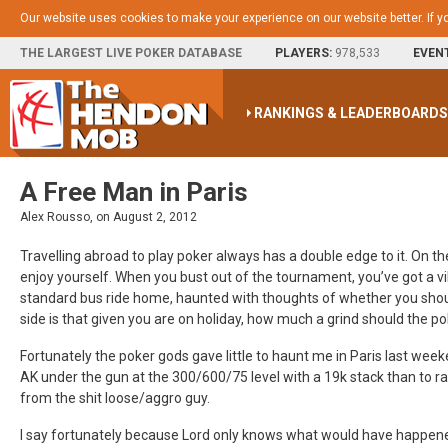
Our website uses cookies to make your experience on our website better. If y
THE LARGEST LIVE POKER DATABASE
PLAYERS:
978,533
EVEN
RANKINGS & LEADERBOARD
A Free Man in Paris
Alex Rousso, on August 2, 2012
Travelling abroad to play poker always has a double edge to it. On t
enjoy yourself. When you bust out of the tournament, you’ve got a vi
standard bus ride home, haunted with thoughts of whether you shoul
side is that given you are on holiday, how much a grind should the p
Fortunately the poker gods gave little to haunt me in Paris last weeke
AK under the gun at the 300/600/75 level with a 19k stack than to ra
from the shit loose/aggro guy.
I say fortunately because Lord only knows what would have happened 