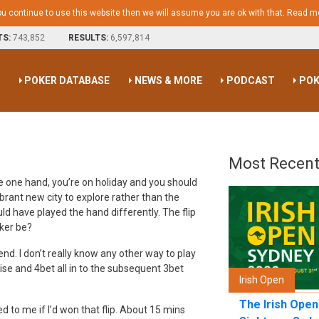
ou continue to use this website then we will assume you are ok with that.
Read m
TS:
743,852
RESULTS:
6,597,814
S
POKER DATABASE
NEWS & MORE
PODCAST
POK
Most Recent
he one hand, you’re on holiday and you should
brant new city to explore rather than the
d have played the hand differently. The flip
oker be?
nd. I don’t really know any other way to play
ise and 4bet all in to the subsequent 3bet
Irish Open
The Irish Ope
to me if I’d won that flip. About 15 mins