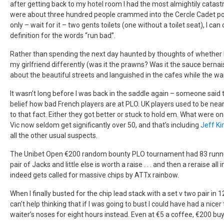
after getting back to my hotel room I had the most almightily catastr
were about three hundred people crammed into the Cercle Cadet po
only – wait for it – two gents toilets (one without a toilet seat), I c
definition for the words “run bad”.
Rather than spending the next day haunted by thoughts of whether I
my girlfriend differently (was it the prawns? Was it the sauce bern
about the beautiful streets and languished in the cafes while the wa
It wasn’t long before I was back in the saddle again – someone said 
belief how bad French players are at PLO. UK players used to be ne
to that fact. Either they got better or stuck to hold em. What were
Vic now seldom get significantly over 50, and that’s including
Jeff K
all the other usual suspects.
The Unibet Open €200 random bounty PLO tournament had 83 runner
pair of Jacks and little else is worth a raise . . . and then a reraise all i
indeed gets called for massive chips by ATTx rainbow.
When I finally busted for the chip lead stack with a set v two pair in 1
can’t help thinking that if I was going to bust I could have had a ni
waiter’s noses for eight hours instead. Even at €5 a coffee, €200 buys