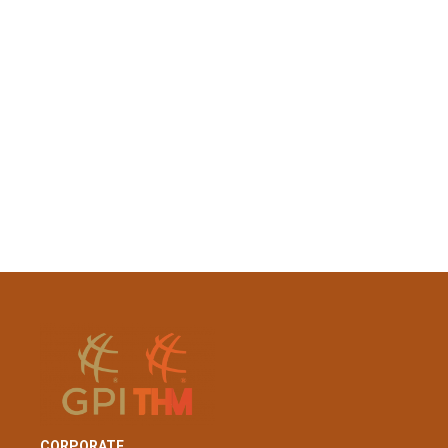
CORPORATE