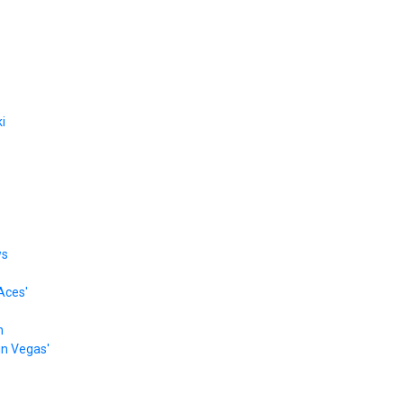
i
ws
Aces'
n
 in Vegas'