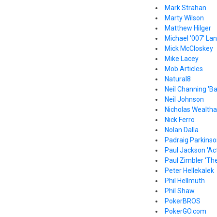
Mark Strahan
Marty Wilson
Matthew Hilger
Michael '007' La
Mick McCloskey
Mike Lacey
Mob Articles
Natural8
Neil Channing 'B
Neil Johnson
Nicholas Wealthal
Nick Ferro
Nolan Dalla
Padraig Parkins
Paul Jackson 'Act
Paul Zimbler 'The
Peter Hellekalek
Phil Hellmuth
Phil Shaw
PokerBROS
PokerGO.com