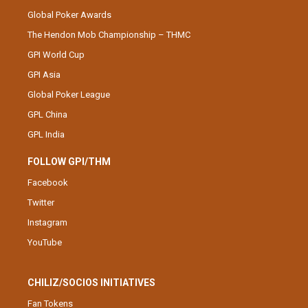
Global Poker Awards
The Hendon Mob Championship – THMC
GPI World Cup
GPI Asia
Global Poker League
GPL China
GPL India
FOLLOW GPI/THM
Facebook
Twitter
Instagram
YouTube
CHILIZ/SOCIOS INITIATIVES
Fan Tokens