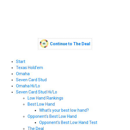
Continue to The Deal
Start
Texas Hold'em
Omaha
Seven Card Stud
Omaha Hi/Lo
Seven Card Stud Hi/Lo
Low Hand Rankings
Best Low Hand
What's your best low hand?
Opponent's Best Low Hand
Opponent's Best Low Hand Test
The Deal