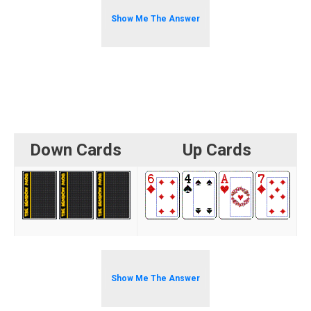
Show Me The Answer
Down Cards
Up Cards
Show Me The Answer