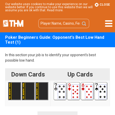
Our website uses cookies to make your experience on our
CLOSE
website better. If you continue to use this website then we will
assume you are ok with that.
Read more
.
Poker Beginners Guide: Opponent's Best Low Hand
Test (1)
In this section your job is to identify your opponent's best
possible low hand.
Down Cards
Up Cards