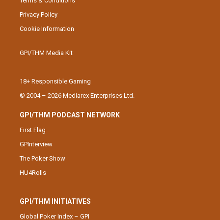
Terms & Conditions
Privacy Policy
Cookie Information
GPI/THM Media Kit
18+ Responsible Gaming
© 2004 – 2026 Mediarex Enterprises Ltd.
GPI/THM PODCAST NETWORK
First Flag
GPInterview
The Poker Show
HU4Rolls
GPI/THM INITIATIVES
Global Poker Index – GPI