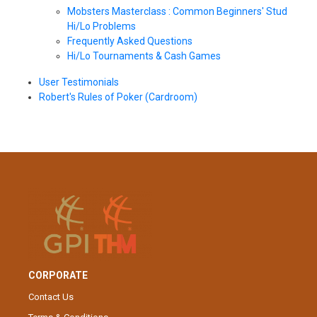
Mobsters Masterclass : Common Beginners' Stud
Hi/Lo Problems
Frequently Asked Questions
Hi/Lo Tournaments & Cash Games
User Testimonials
Robert's Rules of Poker (Cardroom)
CORPORATE
Contact Us