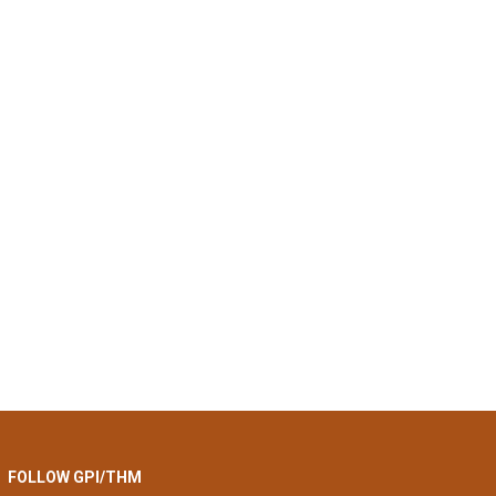
FOLLOW GPI/THM