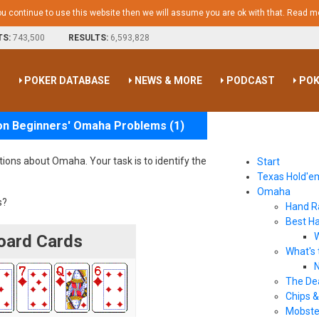
ou continue to use this website then we will assume you are ok with that.
Read m
TS:
743,500
RESULTS:
6,593,828
S
POKER DATABASE
NEWS & MORE
PODCAST
POK
on Beginners' Omaha Problems (1)
stions about Omaha. Your task is to identify the
Start
Texas Hold'e
Omaha
s?
Hand R
Best H
W
ard Cards
What's 
N
The De
Chips &
Mobste