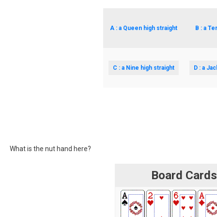
A : a Queen high straight
B : a Te
C : a Nine high straight
D : a Jac
What is the nut hand here?
Board Card