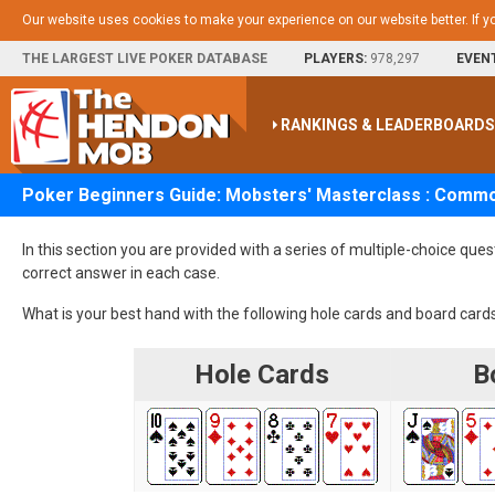
Our website uses cookies to make your experience on our website better. If y
THE LARGEST LIVE POKER DATABASE
PLAYERS:
978,297
EVEN
RANKINGS & LEADERBOARD
Poker Beginners Guide: Mobsters' Masterclass : Comm
In this section you are provided with a series of multiple-choice que
correct answer in each case.
What is your best hand with the following hole cards and board card
Hole Cards
Bo