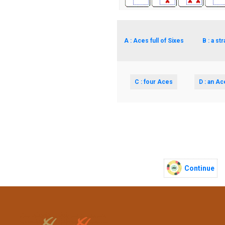
A : Aces full of Sixes
B : a str
C : four Aces
D : an Ac
Continue