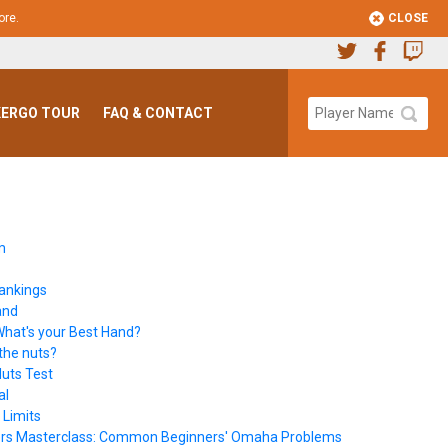
CLOSE
ore
.
ERGO TOUR
FAQ & CONTACT
m
ankings
and
hat's your Best Hand?
the nuts?
uts Test
al
 Limits
rs Masterclass: Common Beginners' Omaha Problems