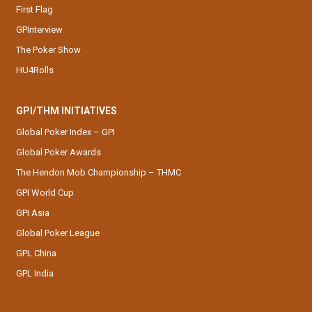
First Flag
GPInterview
The Poker Show
HU4Rolls
GPI/THM INITIATIVES
Global Poker Index – GPI
Global Poker Awards
The Hendon Mob Championship – THMC
GPI World Cup
GPI Asia
Global Poker League
GPL China
GPL India