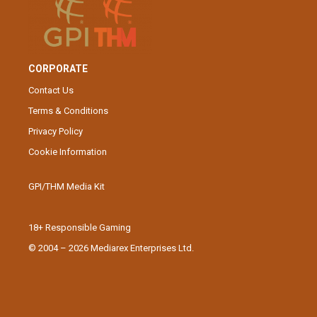
CORPORATE
Contact Us
Terms & Conditions
Privacy Policy
Cookie Information
GPI/THM Media Kit
18+ Responsible Gaming
© 2004 – 2026 Mediarex Enterprises Ltd.