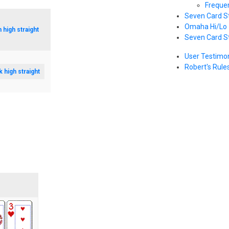
Freque
Seven Card S
Omaha Hi/Lo
n high straight
Seven Card S
User Testimon
Robert's Rule
k high straight
s