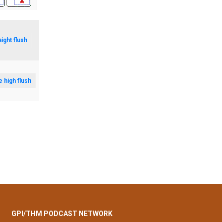
aight flush
e high flush
GPI/THM PODCAST NETWORK