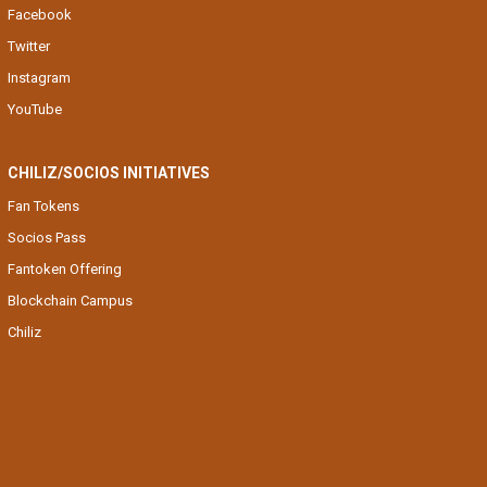
Facebook
Twitter
Instagram
YouTube
CHILIZ/SOCIOS INITIATIVES
Fan Tokens
Socios Pass
Fantoken Offering
Blockchain Campus
Chiliz