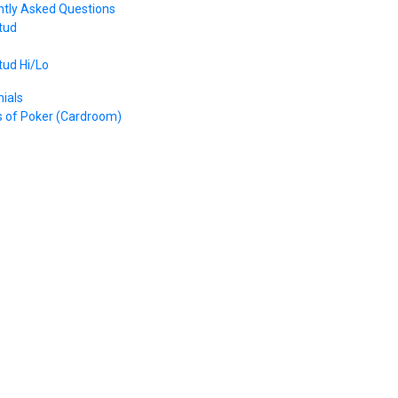
ntly Asked Questions
tud
tud Hi/Lo
ials
s of Poker (Cardroom)