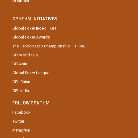
HU4Rolls
GPI/THM INITIATIVES
Global Poker Index – GPI
Global Poker Awards
The Hendon Mob Championship – THMC
GPI World Cup
GPI Asia
Global Poker League
GPL China
GPL India
FOLLOW GPI/THM
Facebook
Twitter
Instagram