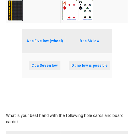
A : a Five low (wheel)
B : a Six low
C : a Seven low
D : no low is possible
What is your best hand with the following hole cards and board
cards?