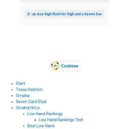
D : an Ace high flush for high and a Seven low
Continue
Start
Texas Hold'em
Omaha
Seven Card Stud
Omaha Hi/Lo
Low Hand Rankings
Low Hand Rankings Test
Best Low Hand