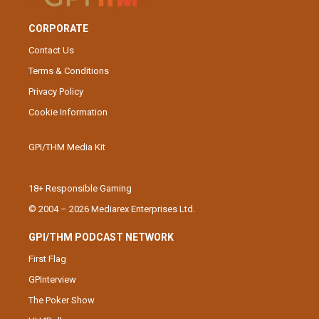
CORPORATE
Contact Us
Terms & Conditions
Privacy Policy
Cookie Information
GPI/THM Media Kit
18+ Responsible Gaming
© 2004 – 2026 Mediarex Enterprises Ltd.
GPI/THM PODCAST NETWORK
First Flag
GPInterview
The Poker Show