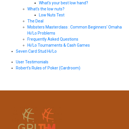
What's your best low hand?
What's the low nuts?
Low Nuts Test
The Deal
Mobsters Masterclass : Common Beginners' Omaha
Hi/Lo Problems
Frequently Asked Questions
Hi/Lo Tournaments & Cash Games
Seven Card Stud Hi/Lo
User Testimonials
Robert's Rules of Poker (Cardroom)