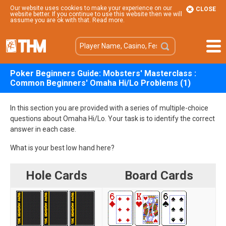
Our website uses cookies to make your experience on our
CLOSE
website better. If you continue to use this website then we will
assume you are ok with that.
Read more
.
Poker Beginners Guide: Mobsters' Masterclass :
Common Beginners' Omaha Hi/Lo Problems (1)
In this section you are provided with a series of multiple-choice
questions about Omaha Hi/Lo. Your task is to identify the correct
answer in each case.
What is your best low hand here?
Hole Cards
Board Cards