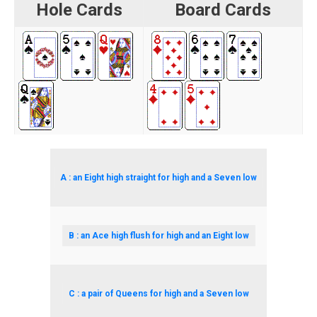
Hole Cards
Board Cards
A : an Eight high straight for high and a Seven low
B : an Ace high flush for high and an Eight low
C : a pair of Queens for high and a Seven low