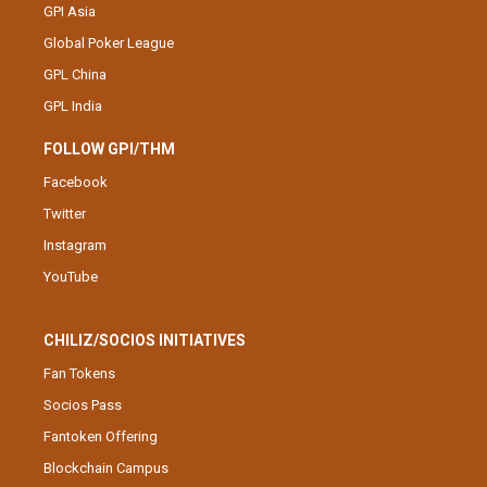
GPI Asia
Global Poker League
GPL China
GPL India
FOLLOW GPI/THM
Facebook
Twitter
Instagram
YouTube
CHILIZ/SOCIOS INITIATIVES
Fan Tokens
Socios Pass
Fantoken Offering
Blockchain Campus