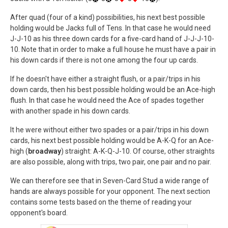
After quad (four of a kind) possibilities, his next best possible
holding would be Jacks full of Tens. In that case he would need
J-J-10 as his three down cards for a five-card hand of J-J-J-10-
10. Note that in order to make a full house he must have a pair in
his down cards if there is not one among the four up cards.
If he doesn't have either a straight flush, or a pair/trips in his
down cards, then his best possible holding would be an Ace-high
flush. In that case he would need the Ace of spades together
with another spade in his down cards.
It he were without either two spades or a pair/trips in his down
cards, his next best possible holding would be A-K-Q for an Ace-
high (
broadway
) straight: A-K-Q-J-10. Of course, other straights
are also possible, along with trips, two pair, one pair and no pair.
We can therefore see that in Seven-Card Stud a wide range of
hands are always possible for your opponent. The next section
contains some tests based on the theme of reading your
opponent's board.