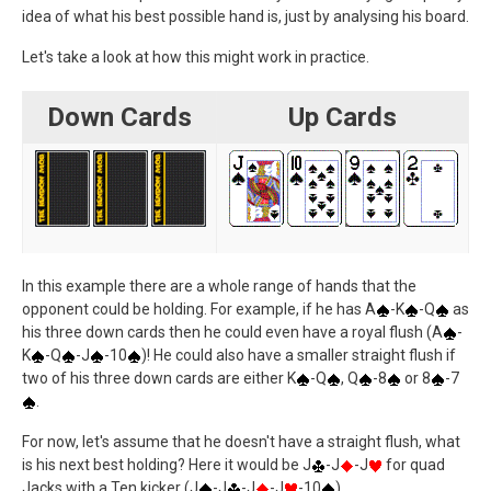
idea of what his best possible hand is, just by analysing his board.
Let's take a look at how this might work in practice.
Down Cards
Up Cards
In this example there are a whole range of hands that the
opponent could be holding. For example, if he has A
-K
-Q
as
his three down cards then he could even have a royal flush (A
-
K
-Q
-J
-10
)! He could also have a smaller straight flush if
two of his three down cards are either K
-Q
, Q
-8
or 8
-7
.
For now, let's assume that he doesn't have a straight flush, what
is his next best holding? Here it would be J
-J
-J
for quad
Jacks with a Ten kicker (J
-J
-J
-J
-10
).