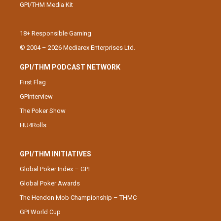
GPI/THM Media Kit
18+ Responsible Gaming
© 2004 – 2026 Mediarex Enterprises Ltd.
GPI/THM PODCAST NETWORK
First Flag
GPInterview
The Poker Show
HU4Rolls
GPI/THM INITIATIVES
Global Poker Index – GPI
Global Poker Awards
The Hendon Mob Championship – THMC
GPI World Cup