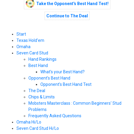
Take the Opponent's Best Hand Test!
Continue to The Deal
Start
Texas Hold'em
Omaha
Seven Card Stud
Hand Rankings
Best Hand
What's your Best Hand?
Opponent's Best Hand
Opponent's Best Hand Test
The Deal
Chips & Limits
Mobsters Masterclass : Common Beginners' Stud
Problems
Frequently Asked Questions
Omaha Hi/Lo
Seven Card Stud Hi/Lo