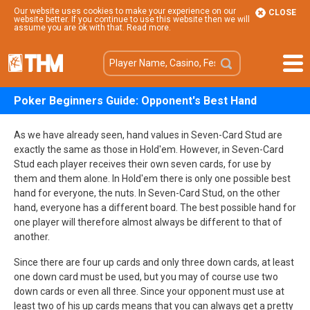
Our website uses cookies to make your experience on our
CLOSE
website better. If you continue to use this website then we will
assume you are ok with that.
Read more
.
Poker Beginners Guide: Opponent's Best Hand
As we have already seen, hand values in Seven-Card Stud are
exactly the same as those in Hold'em. However, in Seven-Card
Stud each player receives their own seven cards, for use by
them and them alone. In Hold'em there is only one possible best
hand for everyone, the nuts. In Seven-Card Stud, on the other
hand, everyone has a different board. The best possible hand for
one player will therefore almost always be different to that of
another.
Since there are four up cards and only three down cards, at least
one down card must be used, but you may of course use two
down cards or even all three. Since your opponent must use at
least two of his up cards means that you can always get a pretty