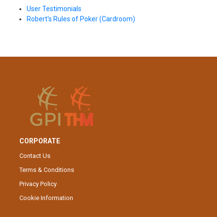
User Testimonials
Robert's Rules of Poker (Cardroom)
CORPORATE
Contact Us
Terms & Conditions
Privacy Policy
Cookie Information